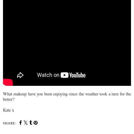
What makeup have you been enjoying since the weather took a turn for the
better?
Kate x
SHARE: