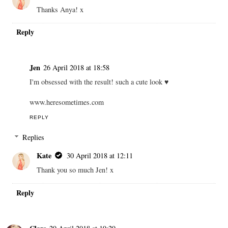
Thanks Anya! x
Reply
Jen
26 April 2018 at 18:58
I'm obsessed with the result! such a cute look ♥
www.heresometimes.com
REPLY
Replies
Kate
30 April 2018 at 12:11
Thank you so much Jen! x
Reply