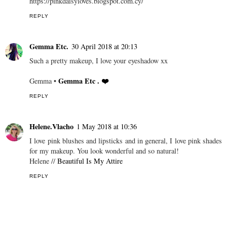
https://pinkdaisyloves.blogspot.com.cy/
REPLY
Gemma Etc.
30 April 2018 at 20:13
Such a pretty makeup, I love your eyeshadow xx
Gemma Etc . ❤️
Gemma •
REPLY
Helene.Vlacho
1 May 2018 at 10:36
I love pink blushes and lipsticks and in general, I love pink shades
for my makeup. You look wonderful and so natural!
Helene //
Beautiful Is My Attire
REPLY