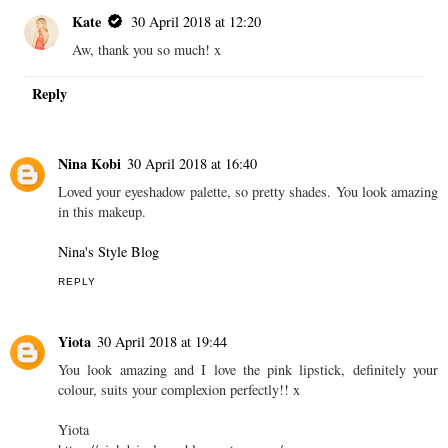
Kate
30 April 2018 at 12:20
Aw, thank you so much! x
Reply
Nina Kobi
30 April 2018 at 16:40
Loved your eyeshadow palette, so pretty shades. You look amazing
in this makeup.
Nina's Style Blog
REPLY
Yiota
30 April 2018 at 19:44
You look amazing and I love the pink lipstick, definitely your
colour, suits your complexion perfectly!! x
Yiota