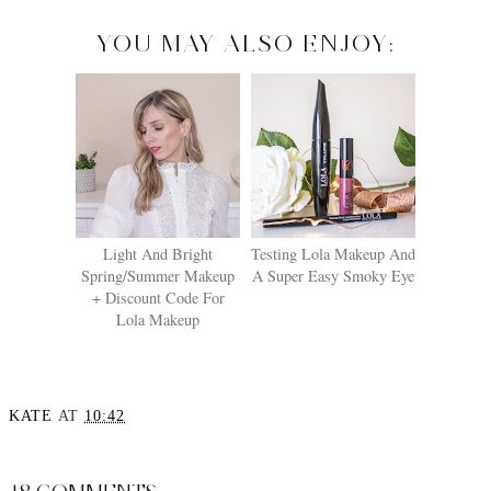
YOU MAY ALSO ENJOY:
Light And Bright
Testing Lola Makeup And
Spring/Summer Makeup
A Super Easy Smoky Eye
+ Discount Code For
Lola Makeup
KATE
AT
10:42
SHARE