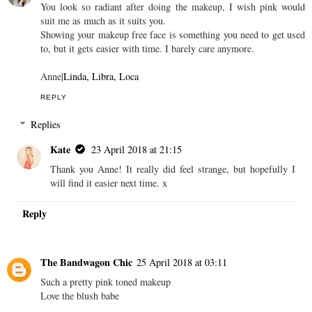
You look so radiant after doing the makeup, I wish pink would
suit me as much as it suits you.
Showing your makeup free face is something you need to get used
to, but it gets easier with time. I barely care anymore.
Anne|
Linda, Libra, Loca
REPLY
Replies
Kate
23 April 2018 at 21:15
Thank you Anne! It really did feel strange, but hopefully I
will find it easier next time. x
Reply
The Bandwagon Chic
25 April 2018 at 03:11
Such a pretty pink toned makeup
Love the blush babe