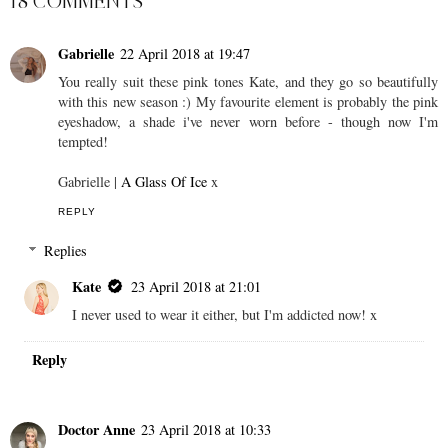
18 COMMENTS
Gabrielle
22 April 2018 at 19:47
You really suit these pink tones Kate, and they go so beautifully
with this new season :) My favourite element is probably the pink
eyeshadow, a shade i've never worn before - though now I'm
tempted!
Gabrielle |
A Glass Of Ice
x
REPLY
Replies
Kate
23 April 2018 at 21:01
I never used to wear it either, but I'm addicted now! x
Reply
Doctor Anne
23 April 2018 at 10:33