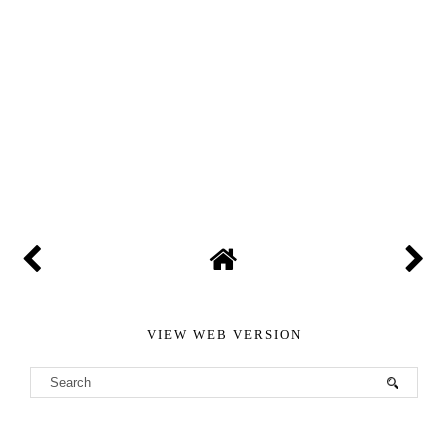
VIEW WEB VERSION