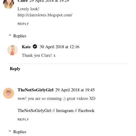
Clare
29 April 2018 at 19:29
Lovely look!
http://claresloves.blogspot.com/
REPLY
Replies
Kate
30 April 2018 at 12:16
Thank you Clare! x
Reply
TheNotSoGirlyGirl
29 April 2018 at 19:45
wow! you are so stunning ;) great videoo XD
TheNotSoGirlyGirl
//
Instagram
//
Facebook
REPLY
Replies