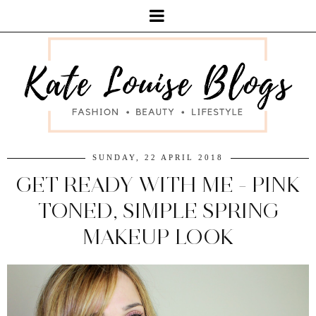
SUNDAY, 22 APRIL 2018
GET READY WITH ME - PINK
TONED, SIMPLE SPRING
MAKEUP LOOK