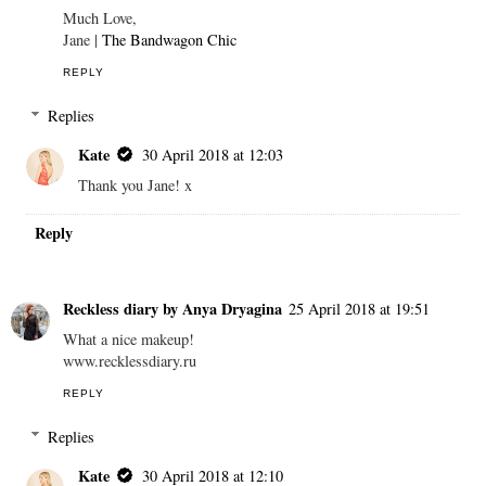
Much Love,
Jane |
The Bandwagon Chic
REPLY
Replies
Kate
30 April 2018 at 12:03
Thank you Jane! x
Reply
Reckless diary by Anya Dryagina
25 April 2018 at 19:51
What a nice makeup!
www.recklessdiary.ru
REPLY
Replies
Kate
30 April 2018 at 12:10