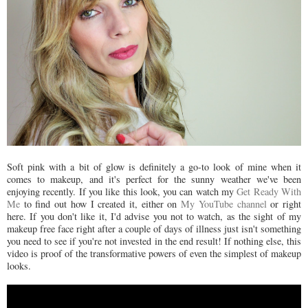
Soft pink with a bit of glow is definitely a go-to look of mine when it
comes to makeup, and it's perfect for the sunny weather we've been
enjoying recently. If you like this look, you can watch my
Get Ready With
Me
to find out how I created it, either on
My YouTube channel
or right
here. If you don't like it, I'd advise you not to watch, as the sight of my
makeup free face right after a couple of days of illness just isn't something
you need to see if you're not invested in the end result! If nothing else, this
video is proof of the transformative powers of even the simplest of makeup
looks.