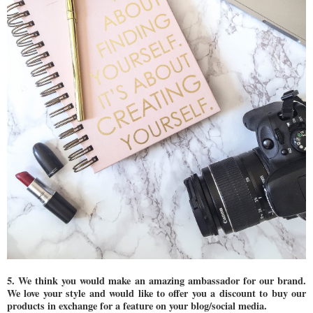
5. We think you would make an amazing ambassador for our brand.
We love your style and would like to offer you a discount to buy our
products in exchange for a feature on your blog/social media.