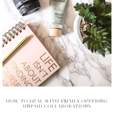
HOW TO DEAL WITH EMAILS OFFERING
UNPAID COLLABORATIONS