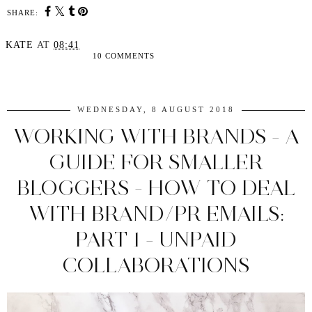
SHARE:
KATE
AT
08:41
10 COMMENTS
SHARE
WEDNESDAY, 8 AUGUST 2018
WORKING WITH BRANDS - A
GUIDE FOR SMALLER
BLOGGERS - HOW TO DEAL
WITH BRAND/PR EMAILS:
PART 1 - UNPAID
COLLABORATIONS