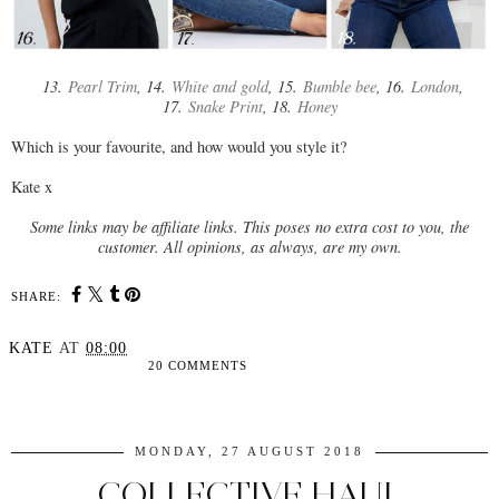
13.
Pearl Trim
, 14.
White and gold
, 15.
Bumble bee
, 16.
London
,
17.
Snake Print
, 18.
Honey
Which is your favourite, and how would you style it?
Kate x
Some links may be affiliate links. This poses no extra cost to you, the
customer. All opinions, as always, are my own.
SHARE:
KATE
AT
08:00
20 COMMENTS
SHARE
MONDAY, 27 AUGUST 2018
COLLECTIVE HAUL