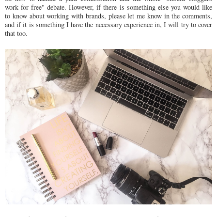
work for free" debate. However, if there is something else you would like
to know about working with brands, please let me know in the comments,
and if it is something I have the necessary experience in, I will try to cover
that too.