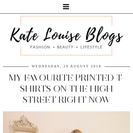
WEDNESDAY, 29 AUGUST 2018
MY FAVOURITE PRINTED T-
SHIRTS ON THE HIGH
STREET RIGHT NOW