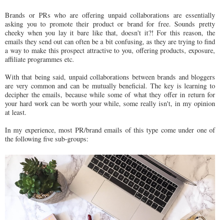
Brands or PRs who are offering unpaid collaborations are essentially
asking you to promote their product or brand for free. Sounds pretty
cheeky when you lay it bare like that, doesn't it?! For this reason, the
emails they send out can often be a bit confusing, as they are trying to find
a way to make this prospect attractive to you, offering products, exposure,
affiliate programmes etc.
With that being said, unpaid collaborations between brands and bloggers
are very common and can be mutually beneficial. The key is learning to
decipher the emails, because while some of what they offer in return for
your hard work can be worth your while, some really isn't, in my opinion
at least.
In my experience, most PR/brand emails of this type come under one of
the following five sub-groups: