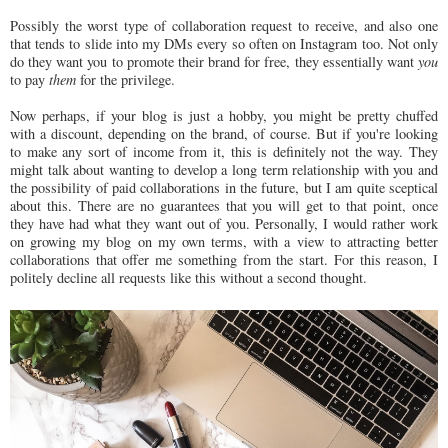
Possibly the worst type of collaboration request to receive, and also one
that tends to slide into my DMs every so often on Instagram too. Not only
do they want you to promote their brand for free, they essentially want
you
to pay
them
for the privilege.
Now perhaps, if your blog is just a hobby, you might be pretty chuffed
with a discount, depending on the brand, of course. But if you're looking
to make any sort of income from it, this is definitely not the way. They
might talk about wanting to develop a long term relationship with you and
the possibility of paid collaborations in the future, but I am quite sceptical
about this. There are no guarantees that you will get to that point, once
they have had what they want out of you. Personally, I would rather work
on growing my blog on my own terms, with a view to attracting better
collaborations that offer me something from the start. For this reason, I
politely decline all requests like this without a second thought.