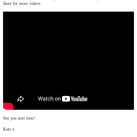
there for more videos.
See you next time!
Kate x