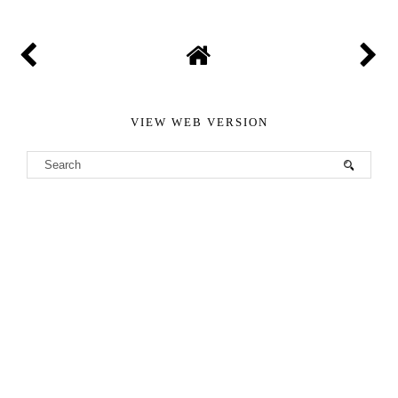
VIEW WEB VERSION