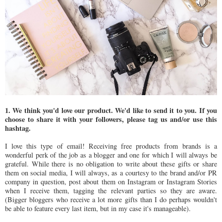
1. We think you'd love our product. We'd like to send it to you. If you
choose to share it with your followers, please tag us and/or use this
hashtag.
I love this type of email! Receiving free products from brands is a
wonderful perk of the job as a blogger and one for which I will always be
grateful. While there is no obligation to write about these gifts or share
them on social media, I will always, as a courtesy to the brand and/or PR
company in question, post about them on Instagram or Instagram Stories
when I receive them, tagging the relevant parties so they are aware.
(Bigger bloggers who receive a lot more gifts than I do perhaps wouldn't
be able to feature every last item, but in my case it's manageable).