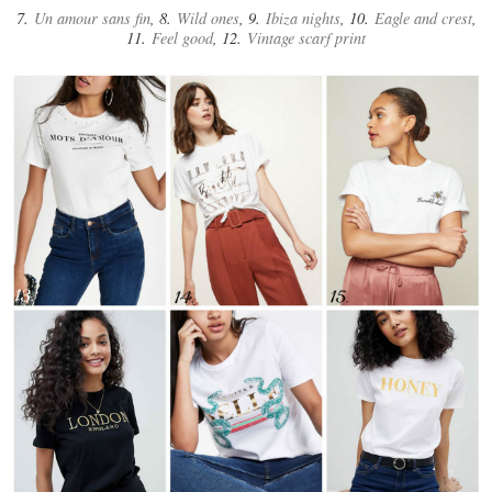
7.
Un amour sans fin
, 8.
Wild ones
, 9.
Ibiza nights
, 10.
Eagle and crest
,
11.
Feel good
, 12.
Vintage scarf print