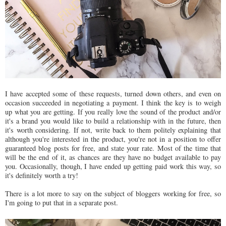
I have accepted some of these requests, turned down others, and even on
occasion succeeded in negotiating a payment. I think the key is to weigh
up what you are getting. If you really love the sound of the product and/or
it's a brand you would like to build a relationship with in the future, then
it's worth considering. If not, write back to them politely explaining that
although you're interested in the product, you're not in a position to offer
guaranteed blog posts for free, and state your rate. Most of the time that
will be the end of it, as chances are they have no budget available to pay
you. Occasionally, though, I have ended up getting paid work this way, so
it's definitely worth a try!
There is a lot more to say on the subject of bloggers working for free, so
I'm going to put that in a separate post.