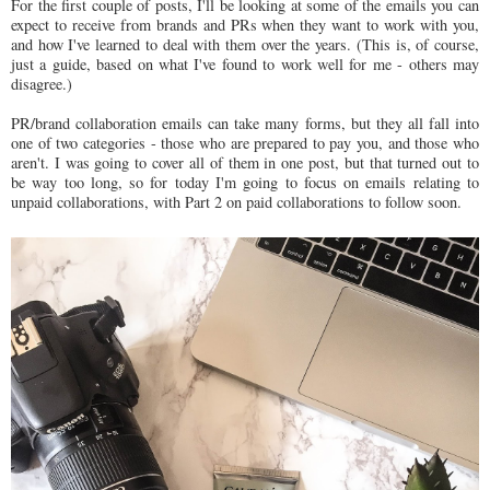
For the first couple of posts, I'll be looking at some of the emails you can
expect to receive from brands and PRs when they want to work with you,
and how I've learned to deal with them over the years. (This is, of course,
just a guide, based on what I've found to work well for me - others may
disagree.)
PR/brand collaboration emails can take many forms, but they all fall into
one of two categories - those who are prepared to pay you, and those who
aren't. I was going to cover all of them in one post, but that turned out to
be way too long, so for today I'm going to focus on emails relating to
unpaid collaborations, with Part 2 on paid collaborations to follow soon.