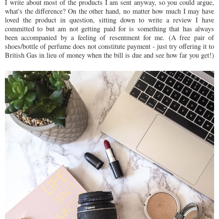
I write about most of the products I am sent anyway, so you could argue,
what's the difference? On the other hand, no matter how much I may have
loved the product in question, sitting down to write a review I have
committed to but am not getting paid for is something that has always
been accompanied by a feeling of resentment for me. (A free pair of
shoes/bottle of perfume does not constitute payment - just try offering it to
British Gas in lieu of money when the bill is due and see how far you get!)