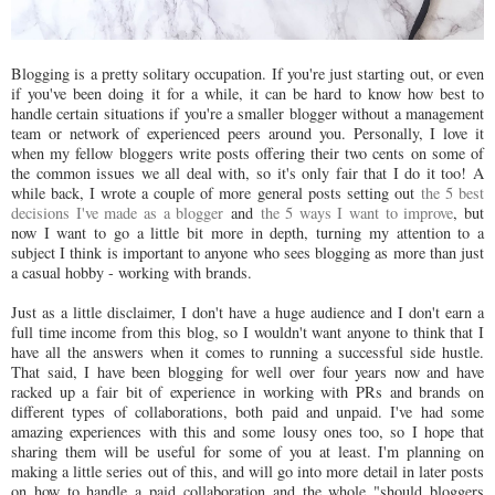
Blogging is a pretty solitary occupation. If you're just starting out, or even
if you've been doing it for a while, it can be hard to know how best to
handle certain situations if you're a smaller blogger without a management
team or network of experienced peers around you. Personally, I love it
when my fellow bloggers write posts offering their two cents on some of
the common issues we all deal with, so it's only fair that I do it too! A
while back, I wrote a couple of more general posts setting out
the 5 best
decisions I've made as a blogger
and
the 5 ways I want to improve
, but
now I want to go a little bit more in depth, turning my attention to a
subject I think is important to anyone who sees blogging as more than just
a casual hobby - working with brands.
Just as a little disclaimer, I don't have a huge audience and I don't earn a
full time income from this blog, so I wouldn't want anyone to think that I
have all the answers when it comes to running a successful side hustle.
That said, I have been blogging for well over four years now and have
racked up a fair bit of experience in working with PRs and brands on
different types of collaborations, both paid and unpaid. I've had some
amazing experiences with this and some lousy ones too, so I hope that
sharing them will be useful for some of you at least. I'm planning on
making a little series out of this, and will go into more detail in later posts
on how to handle a paid collaboration and the whole "should bloggers