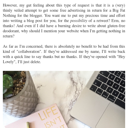
However, my gut feeling about this type of request is that it is a (very)
thinly veiled attempt to get some free advertising in return for a Big Fat
Nothing for the blogger. You want me to put my precious time and effort
into writing a blog post for you, for the
possibility
of a retweet? Erm, no
thanks! And even if I did have a burning desire to write about gluten-free
deodorant, why should I mention your website when I'm getting nothing in
return?
As far as I'm concerned, there is absolutely no benefit to be had from this
kind of "collaboration". If they've addressed me by name, I'll write back
with a quick line to say thanks but no thanks. If they've opened with "Hey
Lovely", I'll just delete.