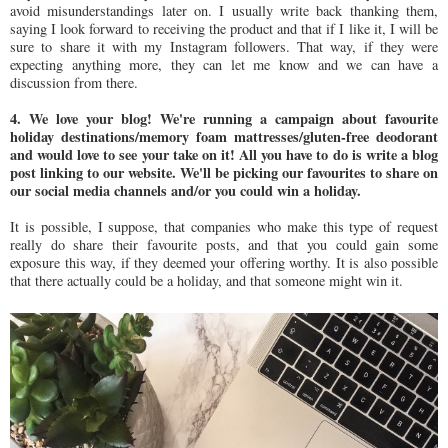
avoid misunderstandings later on. I usually write back thanking them,
saying I look forward to receiving the product and that if I like it, I will be
sure to share it with my Instagram followers. That way, if they were
expecting anything more, they can let me know and we can have a
discussion from there.
4. We love your blog! We're running a campaign about favourite
holiday destinations/memory foam mattresses/gluten-free deodorant
and would love to see your take on it! All you have to do is write a blog
post linking to our website. We'll be picking our favourites to share on
our social media channels and/or you could win a holiday.
It is possible, I suppose, that companies who make this type of request
really do share their favourite posts, and that you could gain some
exposure this way, if they deemed your offering worthy. It is also possible
that there actually could be a holiday, and that someone might win it.