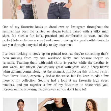
One of my favourite looks to drool over on Instagram throughout the
summer has been the printed or slogan t-shirt paired with a silky midi
skirt. It's such a fun look, practical and comfortable to wear, and the
perfect balance between smart and casual, making it a great outfit choice to
see you through a myriad of day to day occasions.
I've been looking to stock up on printed tees, as they're something that's
been missing from my own wardrobe lately, and because they're so
versatile. Teaming them with midi skirts is perfect while the weather is
still warm, but they'll look equally great with jeans and a sharp blazer
when autumn comes along. At the moment, I'm loving
this printed t-shirt
from River Island
, especially tied at the waist, but I'm keen to add a few
more to my collection. So, I've had a look at my favourite high street
retailers, and put together a few of my favourites to share with you.
Forever online browsing the day away so you don't have to!