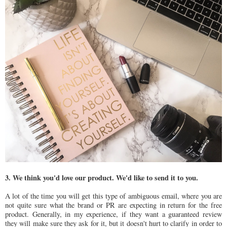
3. We think you'd love our product. We'd like to send it to you.
A lot of the time you will get this type of ambiguous email, where you are
not quite sure what the brand or PR are expecting in return for the free
product. Generally, in my experience, if they want a guaranteed review
they will make sure they ask for it, but it doesn't hurt to clarify in order to