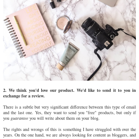
2. We think you'd love our product. We'd like to send it to you in
exchange for a review.
There is a subtle but very significant difference between this type of email
and the last one. Yes, they want to send you "free" products, but only if
you
guarantee
you will write about them on your blog.
The rights and wrongs of this is something I have struggled with over the
years. On the one hand, we are always looking for content as bloggers, and