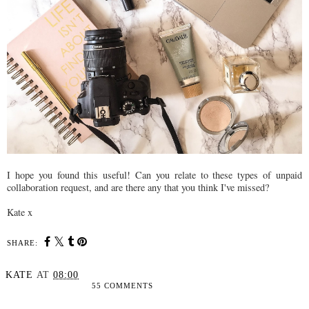
I hope you found this useful! Can you relate to these types of unpaid
collaboration request, and are there any that you think I've missed?
Kate x
SHARE:
KATE
AT
08:00
55 COMMENTS
SHARE