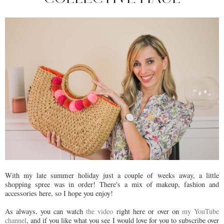
With my late summer holiday just a couple of weeks away, a little
shopping spree was in order! There's a mix of makeup, fashion and
accessories here, so I hope you enjoy!
As always, you can watch
the video
right here or over on
my YouTube
channel
, and if you like what you see I would love for you to subscribe over