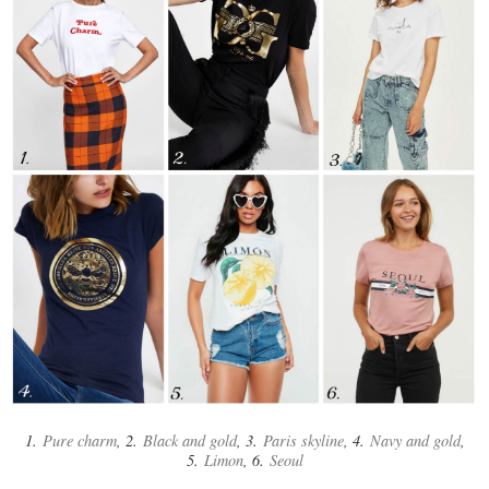
1.
Pure charm
, 2.
Black and gold
, 3.
Paris skyline
, 4.
Navy and gold
,
5.
Limon
, 6.
Seoul