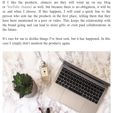
If I like the products, chances are they will wind up on my blog
or
YouTube channel
as well, but because there is no obligation, it will be
as and when I choose. If this happens, I will send a quick line to the
person who sent me the products in the first place, telling them that they
have been mentioned in a post or video. This keeps the relationship with
the brand going and can lead to more gifts or even paid collaborations in
the future.
It's rare for me to dislike things I've been sent, but it has happened. In this
case I simply don't mention the products again.