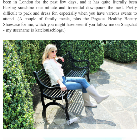
been in London for the past few days, and it has quite literally been
blazing sunshine one minute and torrential downpours the next. Pretty
difficult to pack and dress for, especially when you have various events to
attend. (A couple of family meals, plus the Pegasus Healthy Beauty
Showcase for me, which you might have seen if you follow me on Snapchat
- my username is katelouiseblogs.)