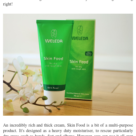
right!
An incredibly rich and thick cream, Skin Food is a bit of a multi-purpose
product. It's designed as a heavy duty moisturiser, to rescue particularly
dry areas such as hands, feet and elbows. However, you can use it all over