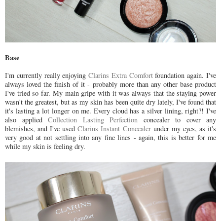
Base
I'm currently really enjoying
Clarins Extra Comfort
foundation again. I've
always loved the finish of it - probably more than any other base product
I've tried so far. My main gripe with it was always that the staying power
wasn't the greatest, but as my skin has been quite dry lately, I've found that
it's lasting a lot longer on me. Every cloud has a silver lining, right?! I've
also applied
Collection Lasting Perfection
concealer to cover any
blemishes, and I've used
Clarins Instant Concealer
under my eyes, as it's
very good at not settling into any fine lines - again, this is better for me
while my skin is feeling dry.