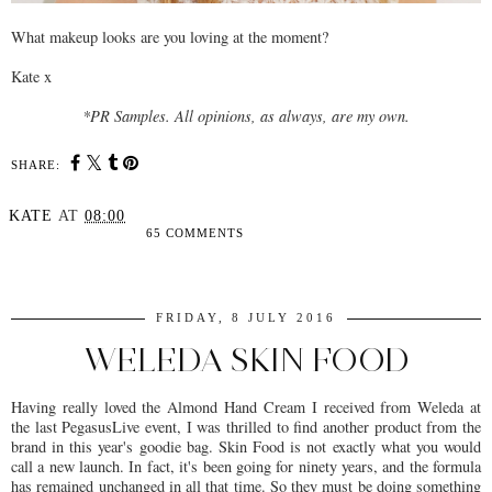
What makeup looks are you loving at the moment?
Kate x
*PR Samples. All opinions, as always, are my own.
SHARE:
KATE
AT
08:00
65 COMMENTS
SHARE
FRIDAY, 8 JULY 2016
WELEDA SKIN FOOD
Having really loved the Almond Hand Cream I received from Weleda at
the last PegasusLive event, I was thrilled to find another product from the
brand in this year's goodie bag. Skin Food is not exactly what you would
call a new launch. In fact, it's been going for ninety years, and the formula
has remained unchanged in all that time. So they must be doing something