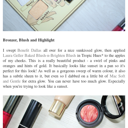
Bronzer, Blush and Highlight
I swept
Benefit Dallas
all over for a nice sunkissed glow, then applied
Laura Geller Baked Blush-n-Brighten Blush
in Tropic Hues* to the apples
of my cheeks. This is a really beautiful product - a swirl of pinks and
oranges and hints of gold. It basically looks like sunset in a pan so it's
perfect for this look! As well as a gorgeous sweep of warm colour, it also
has a subtle sheen to it, but even so I dabbed on a little bit of
Mac Soft
and Gentle
for extra glow. You can never have too much glow. Especially
when you're trying to look like a sunset.