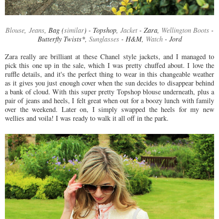
Blouse
,
Jeans
, Bag (
similar
) - Topshop,
Jacket
- Zara,
Wellington Boots
-
Butterfly Twists*,
Sunglasses
- H&M,
Watch
- Jord
Zara really are brilliant at these Chanel style jackets, and I managed to
pick this one up in the sale, which I was pretty chuffed about. I love the
ruffle details, and it's the perfect thing to wear in this changeable weather
as it gives you just enough cover when the sun decides to disappear behind
a bank of cloud. With this super pretty Topshop blouse underneath, plus a
pair of jeans and heels, I felt great when out for a boozy lunch with family
over the weekend. Later on, I simply swapped the heels for my new
wellies and voila! I was ready to walk it all off in the park.