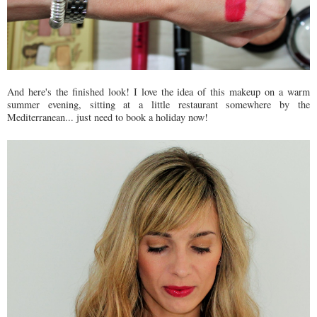
And here's the finished look! I love the idea of this makeup on a warm
summer evening, sitting at a little restaurant somewhere by the
Mediterranean... just need to book a holiday now!