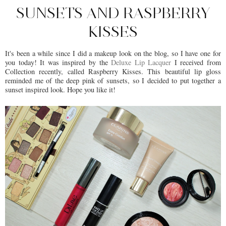
SUNSETS AND RASPBERRY
KISSES
It's been a while since I did a makeup look on the blog, so I have one for
you today! It was inspired by the
Deluxe Lip Lacquer
I received from
Collection recently, called Raspberry Kisses. This beautiful lip gloss
reminded me of the deep pink of sunsets, so I decided to put together a
sunset inspired look. Hope you like it!