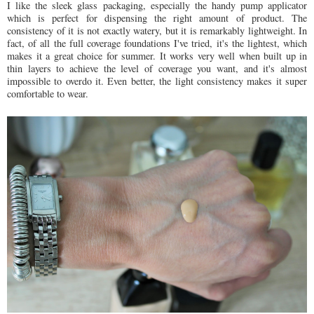
I like the sleek glass packaging, especially the handy pump applicator
which is perfect for dispensing the right amount of product. The
consistency of it is not exactly watery, but it is remarkably lightweight. In
fact, of all the full coverage foundations I've tried, it's the lightest, which
makes it a great choice for summer. It works very well when built up in
thin layers to achieve the level of coverage you want, and it's almost
impossible to overdo it. Even better, the light consistency makes it super
comfortable to wear.