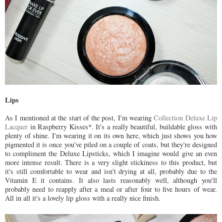
Lips
As I mentioned at the start of the post, I'm wearing
Collection Deluxe Lip
Lacquer
in Raspberry Kisses*. It's a really beautiful, buildable gloss with
plenty of shine. I'm wearing it on its own here, which just shows you how
pigmented it is once you've piled on a couple of coats, but they're designed
to compliment the Deluxe Lipsticks, which I imagine would give an even
more intense result. There is a very slight stickiness to this product, but
it's still comfortable to wear and isn't drying at all, probably due to the
Vitamin E it contains. It also lasts reasonably well, although you'll
probably need to reapply after a meal or after four to five hours of wear.
All in all it's a lovely lip gloss with a really nice finish.