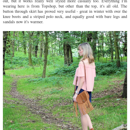
out, but it works really well styled more casually too. Everything I'm
wearing here is from Topshop, but other than the top, it's all old. The
button through skirt has proved very useful - great in winter with over the
knee boots and a striped polo neck, and equally good with bare legs and
sandals now it's warmer.