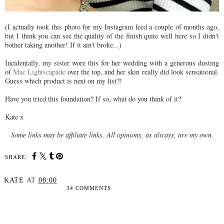
(I actually took this photo for my Instagram feed a couple of months ago,
but I think you can see the quality of the finish quite well here so I didn't
bother taking another! If it ain't broke...)
Incidentally, my sister wore this for her wedding with a generous dusting
of
Mac Lightscapade
over the top, and her skin really did look sensational.
Guess which product is next on my list?!
Have you tried this foundation? If so, what do you think of it?
Kate x
Some links may be affiliate links. All opinions, as always, are my own.
SHARE:
KATE
AT
08:00
34 COMMENTS
SHARE