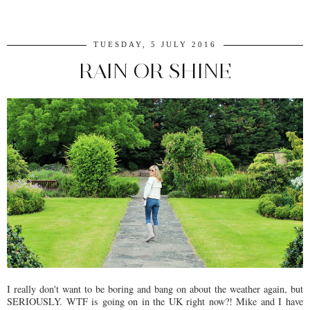
TUESDAY, 5 JULY 2016
RAIN OR SHINE
I really don't want to be boring and bang on about the weather again, but
SERIOUSLY. WTF is going on in the UK right now?! Mike and I have