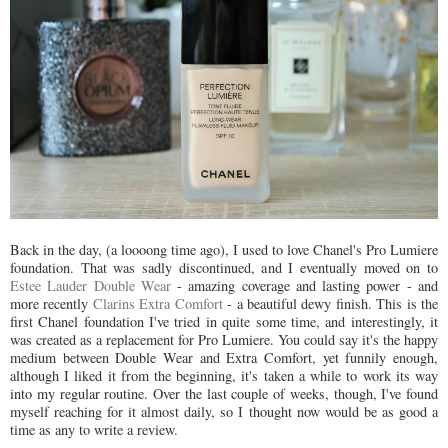
Back in the day, (a loooong time ago), I used to love Chanel's Pro Lumiere
foundation. That was sadly discontinued, and I eventually moved on to
Estee Lauder Double Wear
- amazing coverage and lasting power - and
more recently
Clarins Extra Comfort
- a beautiful dewy finish. This is the
first Chanel foundation I've tried in quite some time, and interestingly, it
was created as a replacement for Pro Lumiere. You could say it's the happy
medium between Double Wear and Extra Comfort, yet funnily enough,
although I liked it from the beginning, it's taken a while to work its way
into my regular routine. Over the last couple of weeks, though, I've found
myself reaching for it almost daily, so I thought now would be as good a
time as any to write a review.