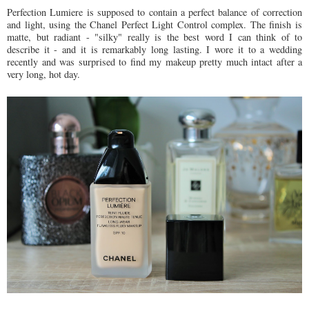
Perfection Lumiere is supposed to contain a perfect balance of correction
and light, using the Chanel Perfect Light Control complex. The finish is
matte, but radiant - "silky" really is the best word I can think of to
describe it - and it is remarkably long lasting. I wore it to a wedding
recently and was surprised to find my makeup pretty much intact after a
very long, hot day.