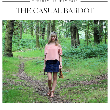
TUESDAY, 19 JULY 2016
THE CASUAL BARDOT