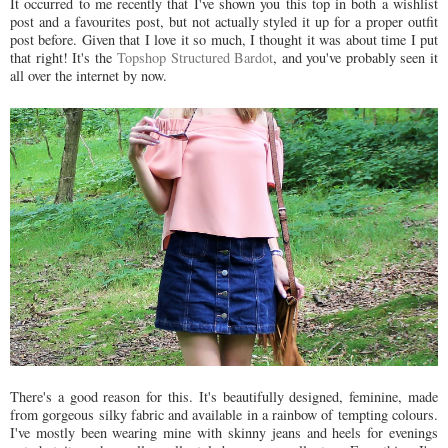
It occurred to me recently that I've shown you this top in both a wishlist
post and a favourites post, but not actually styled it up for a proper outfit
post before. Given that I love it so much, I thought it was about time I put
that right! It's the
Topshop Structured Bardot
, and you've probably seen it
all over the internet by now.
There's a good reason for this. It's beautifully designed, feminine, made
from gorgeous silky fabric and available in a rainbow of tempting colours.
I've mostly been wearing mine with skinny jeans and heels for evenings