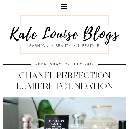
WEDNESDAY, 27 JULY 2016
CHANEL PERFECTION
LUMIERE FOUNDATION