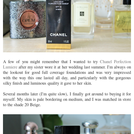
A few of you might remember that I wanted to try
Chanel Perfection
Lumiere
after my sister wore it at her wedding last summer. I'm always on
the lookout for good full coverage foundations and was very impressed
with the way this one lasted all day, and particularly with the gorgeous
silky finish and luminous quality it gave to her skin.
Several months later (I'm quite slow), I finally got around to buying it for
myself. My skin is pale bordering on medium, and I was matched in store
to the shade 20 Beige.