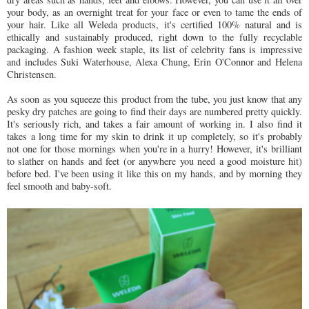
your body, as an overnight treat for your face or even to tame the ends of
your hair. Like all Weleda products, it's certified 100% natural and is
ethically and sustainably produced, right down to the fully recyclable
packaging. A fashion week staple, its list of celebrity fans is impressive
and includes Suki Waterhouse, Alexa Chung, Erin O'Connor and Helena
Christensen.
As soon as you squeeze this product from the tube, you just know that any
pesky dry patches are going to find their days are numbered pretty quickly.
It's seriously rich, and takes a fair amount of working in. I also find it
takes a long time for my skin to drink it up completely, so it's probably
not one for those mornings when you're in a hurry! However, it's brilliant
to slather on hands and feet (or anywhere you need a good moisture hit)
before bed. I've been using it like this on my hands, and by morning they
feel smooth and baby-soft.