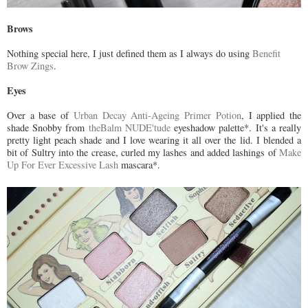
Brows
Nothing special here, I just defined them as I always do using
Benefit
Brow Zings
.
Eyes
Over a base of
Urban Decay Anti-Ageing Primer Potion
, I applied the
shade Snobby from
theBalm NUDE'tude
eyeshadow palette*. It's a really
pretty light peach shade and I love wearing it all over the lid. I blended a
bit of Sultry into the crease, curled my lashes and added lashings of
Make
Up For Ever Excessive Lash
mascara*.