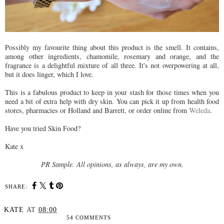
Possibly my favourite thing about this product is the smell. It contains,
among other ingredients, chamomile, rosemary and orange, and the
fragrance is a delightful mixture of all three. It's not overpowering at all,
but it does linger, which I love.
This is a fabulous product to keep in your stash for those times when you
need a bit of extra help with dry skin. You can pick it up from health food
stores, pharmacies or Holland and Barrett, or order online from
Weleda
.
Have you tried Skin Food?
Kate x
PR Sample. All opinions, as always, are my own.
SHARE:
KATE
AT
08:00
54 COMMENTS
SHARE