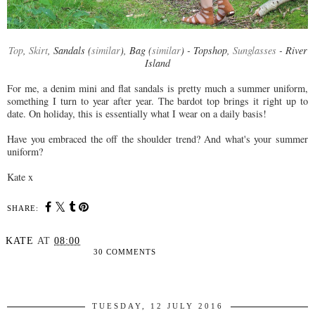
Top
,
Skirt
, Sandals (
similar
), Bag (
similar
) - Topshop,
Sunglasses
- River
Island
For me, a denim mini and flat sandals is pretty much a summer uniform,
something I turn to year after year. The bardot top brings it right up to
date. On holiday, this is essentially what I wear on a daily basis!
Have you embraced the off the shoulder trend? And what's your summer
uniform?
Kate x
SHARE:
KATE
AT
08:00
30 COMMENTS
SHARE
TUESDAY, 12 JULY 2016