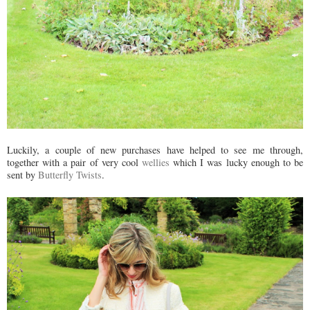
Luckily, a couple of new purchases have helped to see me through,
together with a pair of very cool
wellies
which I was lucky enough to be
sent by
Butterfly Twists
.