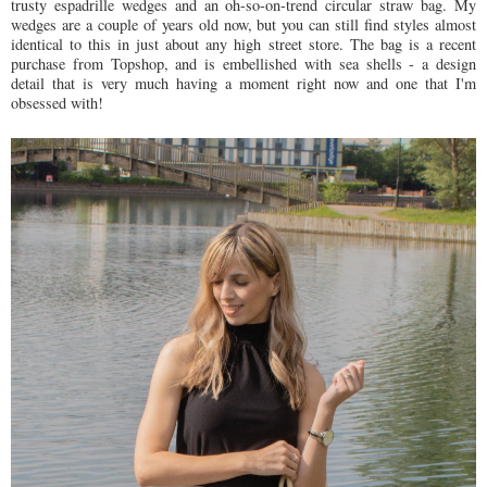
trusty espadrille wedges and an oh-so-on-trend circular straw bag. My
wedges are a couple of years old now, but you can still find styles almost
identical to this in just about any high street store. The bag is a recent
purchase from Topshop, and is embellished with sea shells - a design
detail that is very much having a moment right now and one that I'm
obsessed with!