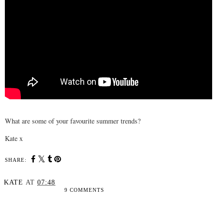
What are some of your favourite summer trends?
Kate x
SHARE:
KATE
AT
07:48
9 COMMENTS
SHARE