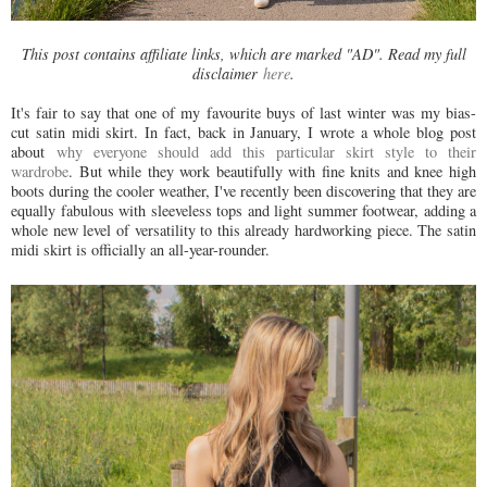
This post contains affiliate links, which are marked "AD". Read my full
disclaimer
here
.
It's fair to say that one of my favourite buys of last winter was my bias-
cut satin midi skirt. In fact, back in January, I wrote a whole blog post
about
why everyone should add this particular skirt style to their
wardrobe
. But while they work beautifully with fine knits and knee high
boots during the cooler weather, I've recently been discovering that they are
equally fabulous with sleeveless tops and light summer footwear, adding a
whole new level of versatility to this already hardworking piece. The satin
midi skirt is officially an all-year-rounder.