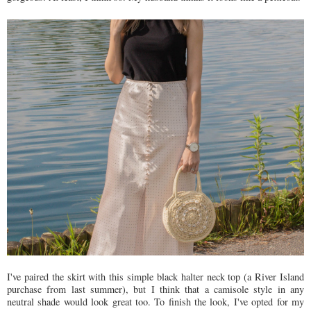
I've paired the skirt with this simple black halter neck top (a River Island
purchase from last summer), but I think that a camisole style in any
neutral shade would look great too. To finish the look, I've opted for my