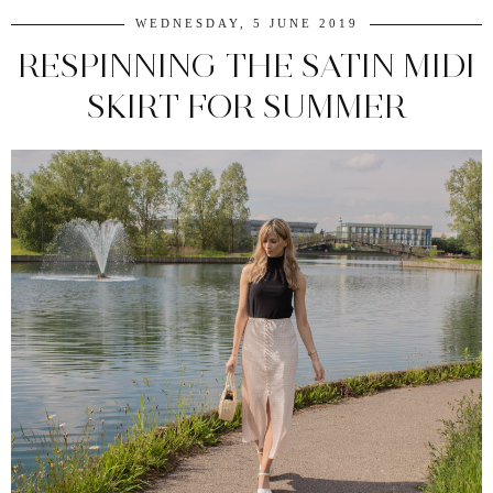
WEDNESDAY, 5 JUNE 2019
RESPINNING THE SATIN MIDI
SKIRT FOR SUMMER