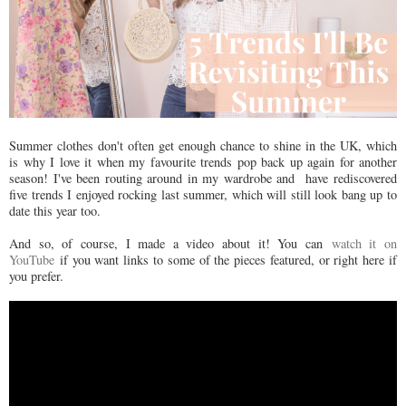
Summer clothes don't often get enough chance to shine in the UK, which
is why I love it when my favourite trends pop back up again for another
season! I've been routing around in my wardrobe and have rediscovered
five trends I enjoyed rocking last summer, which will still look bang up to
date this year too.
And so, of course, I made a video about it! You can
watch it on
YouTube
if you want links to some of the pieces featured, or right here if
you prefer.