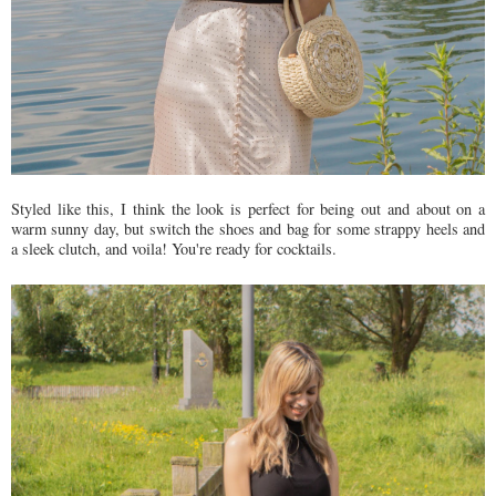
Styled like this, I think the look is perfect for being out and about on a
warm sunny day, but switch the shoes and bag for some strappy heels and
a sleek clutch, and voila! You're ready for cocktails.