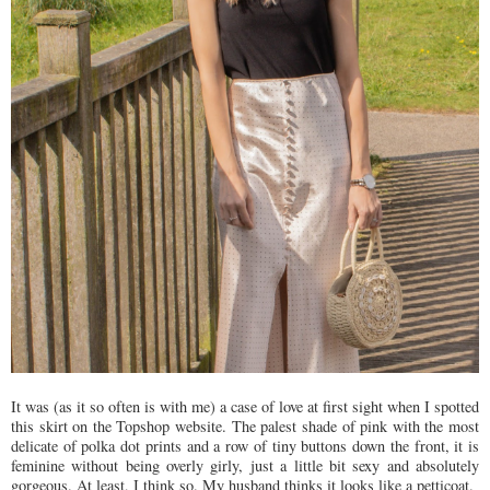
It was (as it so often is with me) a case of love at first sight when I spotted
this skirt on the Topshop website. The palest shade of pink with the most
delicate of polka dot prints and a row of tiny buttons down the front, it is
feminine without being overly girly, just a little bit sexy and absolutely
gorgeous. At least, I think so. My husband thinks it looks like a petticoat.