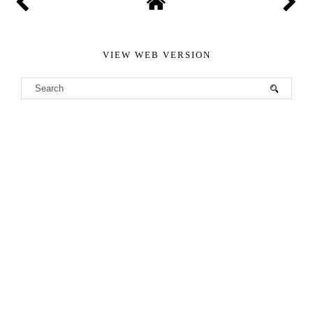
VIEW WEB VERSION