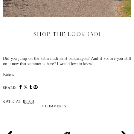
SHOP THE LOOK (AD)
Did you jump on the satin midi skirt bandwagon? And if so, are you still
on it now that summer is here? I would love to know!
Kate x
SHARE:
KATE
AT
08:00
38 COMMENTS
SHARE