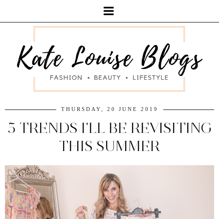
THURSDAY, 20 JUNE 2019
5 TRENDS I'LL BE REVISITING
THIS SUMMER