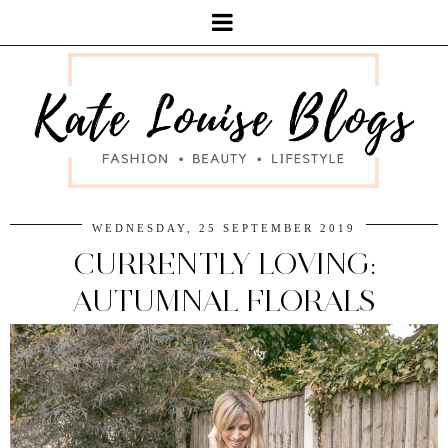
WEDNESDAY, 25 SEPTEMBER 2019
CURRENTLY LOVING:
AUTUMNAL FLORALS