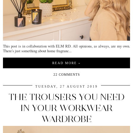
This post is in collaboration with ELM RD. All opinions, as always, are my own.
There's just something about home fragranc...
READ MORE »
22 COMMENTS
TUESDAY, 27 AUGUST 2019
THE TROUSERS YOU NEED
IN YOUR WORKWEAR
WARDROBE