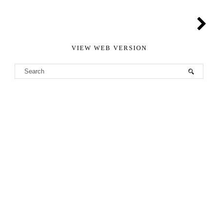
VIEW WEB VERSION