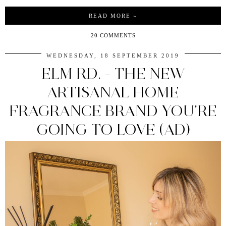
READ MORE »
20 COMMENTS
WEDNESDAY, 18 SEPTEMBER 2019
ELM RD. - THE NEW
ARTISANAL HOME
FRAGRANCE BRAND YOU'RE
GOING TO LOVE (AD)