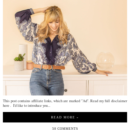
This post contains affiliate links, which are marked "Ad". Read my full disclaimer
here . I'd like to introduce you...
READ MORE »
50 COMMENTS