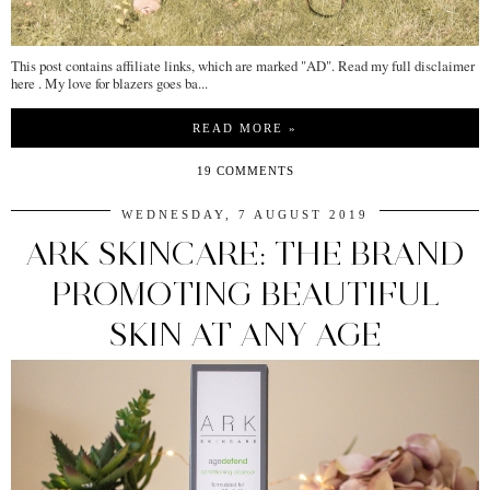
This post contains affiliate links, which are marked "AD". Read my full disclaimer
here . My love for blazers goes ba...
READ MORE »
19 COMMENTS
WEDNESDAY, 7 AUGUST 2019
ARK SKINCARE: THE BRAND
PROMOTING BEAUTIFUL
SKIN AT ANY AGE