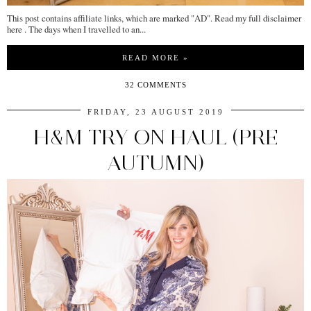
This post contains affiliate links, which are marked "AD". Read my full disclaimer
here . The days when I travelled to an...
READ MORE »
32 COMMENTS
FRIDAY, 23 AUGUST 2019
H&M TRY ON HAUL (PRE
AUTUMN)