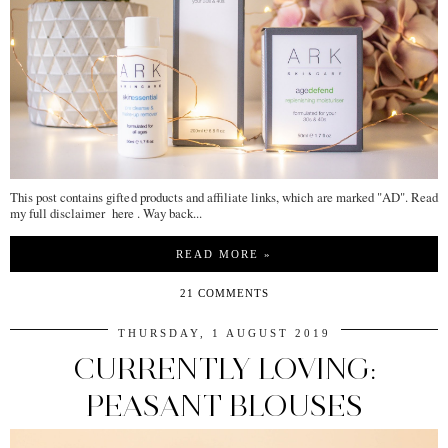
This post contains gifted products and affiliate links, which are marked "AD". Read
my full disclaimer here . Way back...
READ MORE »
21 COMMENTS
THURSDAY, 1 AUGUST 2019
CURRENTLY LOVING:
PEASANT BLOUSES