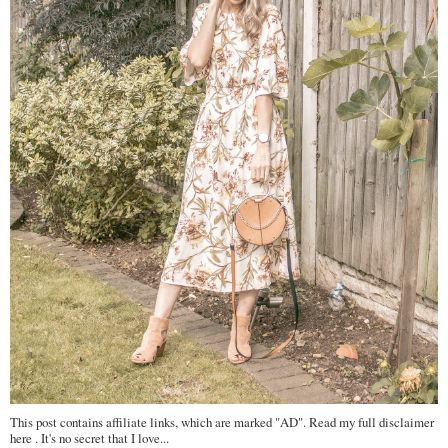
This post contains affiliate links, which are marked "AD". Read my full disclaimer
here . It's no secret that I love...