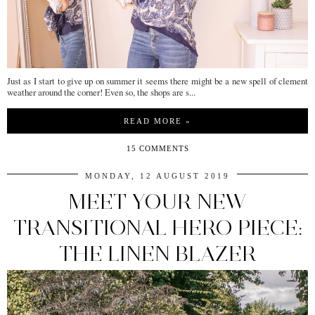
Just as I start to give up on summer it seems there might be a new spell of clement
weather around the corner! Even so, the shops are s...
READ MORE »
15 COMMENTS
MONDAY, 12 AUGUST 2019
MEET YOUR NEW
TRANSITIONAL HERO PIECE:
THE LINEN BLAZER