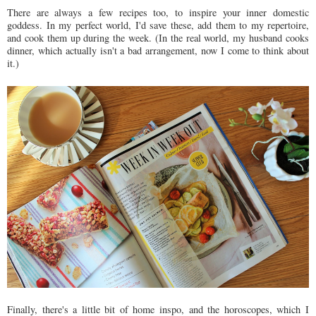
There are always a few recipes too, to inspire your inner domestic
goddess. In my perfect world, I'd save these, add them to my repertoire,
and cook them up during the week. (In the real world, my husband cooks
dinner, which actually isn't a bad arrangement, now I come to think about
it.)
Finally, there's a little bit of home inspo, and the horoscopes, which I