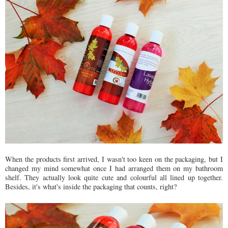
When the products first arrived, I wasn't too keen on the packaging, but I
changed my mind somewhat once I had arranged them on my bathroom
shelf. They actually look quite cute and colourful all lined up together.
Besides, it's what's inside the packaging that counts, right?