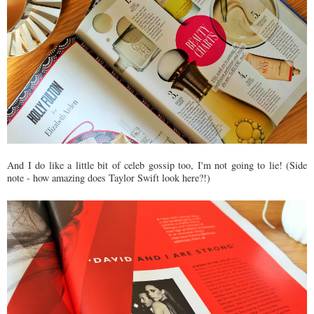
And I do like a little bit of celeb gossip too, I'm not going to lie! (Side
note - how amazing does Taylor Swift look here?!)