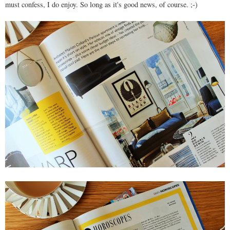
must confess, I do enjoy. So long as it's good news, of course. ;-)