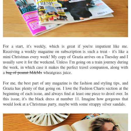
For a start, it's weekly, which is great if you're impatient like me.
Receiving a weekly magazine on subscription is such a treat - it's like a
mini Christmas every week! My copy of Grazia arrives on a Tuesday and I
usually save it for the weekend. Unless I'm going on a train journey during
the week, in which case it makes the perfect travel companion, along with
a
bag of peanut M&Ms
wheatgrass juice.
For me, the best part of any magazine is the fashion and styling tips, and
Grazia has plenty of that going on. I love the Fashion Charts section at the
beginning of each issue, and always find at least one piece to drool over. In
this issue, it's the black dress at number 11. Imagine how gorgeous that
would look at a Christmas party, maybe with some strappy silver sandals.