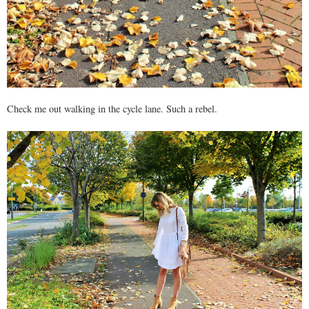
Check me out walking in the cycle lane. Such a rebel.