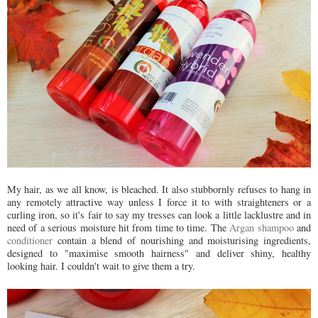
My hair, as we all know, is bleached. It also stubbornly refuses to hang in
any remotely attractive way unless I force it to with straighteners or a
curling iron, so it's fair to say my tresses can look a little lacklustre and in
need of a serious moisture hit from time to time. The
Argan shampoo
and
conditioner
contain a blend of nourishing and moisturising ingredients,
designed to "maximise smooth hairness" and deliver shiny, healthy
looking hair. I couldn't wait to give them a try.