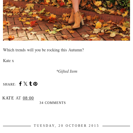
Which trends will you be rocking this Autumn?
Kate x
*Gifted Item
SHARE:
KATE
AT
08:00
34 COMMENTS
SHARE
TUESDAY, 20 OCTOBER 2015