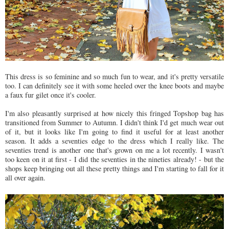
This dress is so feminine and so much fun to wear, and it's pretty versatile
too. I can definitely see it with some heeled over the knee boots and maybe
a faux fur gilet once it's cooler.
I'm also pleasantly surprised at how nicely this fringed Topshop bag has
transitioned from Summer to Autumn. I didn't think I'd get much wear out
of it, but it looks like I'm going to find it useful for at least another
season. It adds a seventies edge to the dress which I really like. The
seventies trend is another one that's grown on me a lot recently. I wasn't
too keen on it at first - I did the seventies in the nineties already! - but the
shops keep bringing out all these pretty things and I'm starting to fall for it
all over again.