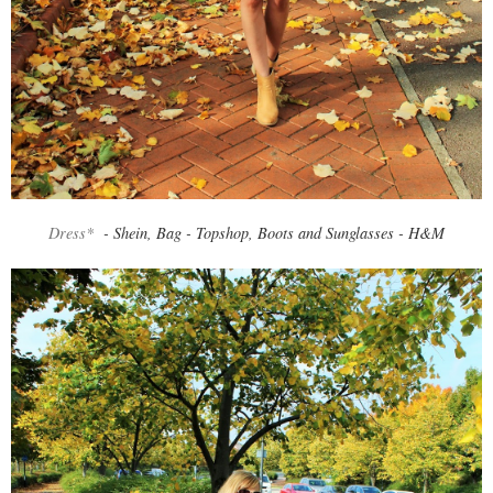
Dress*
- Shein, Bag - Topshop, Boots and Sunglasses - H&M