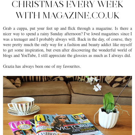
CHRISTMAS EVERY WEEK
WITH MAGAZINE.CO.UK
Grab a cuppa, put your feet up and flick through a magazine. Is there a
nicer way to spend a rainy Sunday afternoon? I've loved magazines since I
was a teenager and I probably always will. Back in the day, of course, they
were pretty much the only way for a fashion and beauty addict like myself
to get some inspiration, but even after discovering the wonderful world of
blogs and YouTube, I still appreciate the glossies as much as I always did.
Grazia has always been one of my favourites.