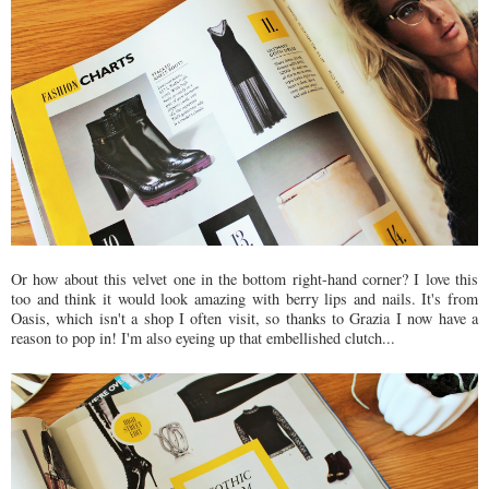
Or how about this velvet one in the bottom right-hand corner? I love this
too and think it would look amazing with berry lips and nails. It's from
Oasis, which isn't a shop I often visit, so thanks to Grazia I now have a
reason to pop in! I'm also eyeing up that embellished clutch...