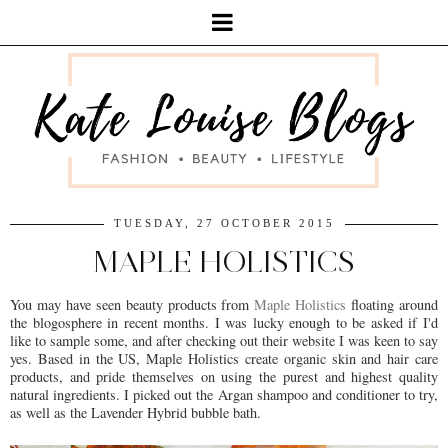
TUESDAY, 27 OCTOBER 2015
MAPLE HOLISTICS
You may have seen beauty products from
Maple Holistics
floating around
the blogosphere in recent months. I was lucky enough to be asked if I'd
like to sample some, and after checking out their website I was keen to say
yes. Based in the US, Maple Holistics create organic skin and hair care
products, and pride themselves on using the purest and highest quality
natural ingredients. I picked out the Argan shampoo and conditioner to try,
as well as the Lavender Hybrid bubble bath.