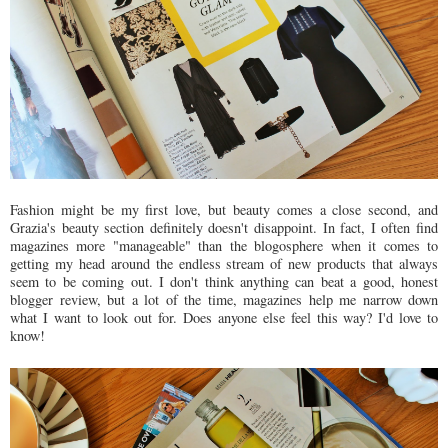
Fashion might be my first love, but beauty comes a close second, and
Grazia's beauty section definitely doesn't disappoint. In fact, I often find
magazines more "manageable" than the blogosphere when it comes to
getting my head around the endless stream of new products that always
seem to be coming out. I don't think anything can beat a good, honest
blogger review, but a lot of the time, magazines help me narrow down
what I want to look out for. Does anyone else feel this way? I'd love to
know!