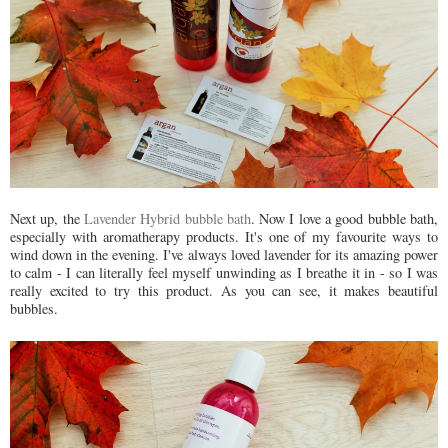
Next up, the
Lavender Hybrid bubble bath
. Now I love a good bubble bath,
especially with aromatherapy products. It's one of my favourite ways to
wind down in the evening. I've always loved lavender for its amazing power
to calm - I can literally feel myself unwinding as I breathe it in - so I was
really excited to try this product. As you can see, it makes beautiful
bubbles.