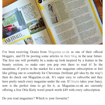
I've been receiving Grazia from
Magazine.co.uk
as one of their official
bloggers, and I'll be posting some articles to
their blog
in the near future.
The first one will probably be a make-up look inspired by a feature in the
beauty section, so make sure you pop over there to read it! In the
meantime, if you're in the market for a new magazine subscription or feel
like gifting one to somebody for Christmas (brilliant gift idea by the way!)
then do check out Magazine.co.uk. It's super easy to subscribe and they
have pretty much every magazine under the sun. If
Grazia
takes your fancy,
now is the perfect time to go for it, as Magazine.co.uk are currently
offering a free Orla Kiely travel pouch worth £49 with every subscription.
Do you read magazines? Which is your favourite?