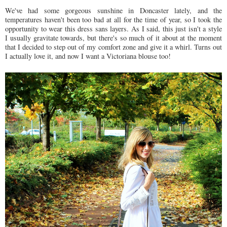
We've had some gorgeous sunshine in Doncaster lately, and the
temperatures haven't been too bad at all for the time of year, so I took the
opportunity to wear this dress sans layers. As I said, this just isn't a style
I usually gravitate towards, but there's so much of it about at the moment
that I decided to step out of my comfort zone and give it a whirl. Turns out
I actually love it, and now I want a Victoriana blouse too!