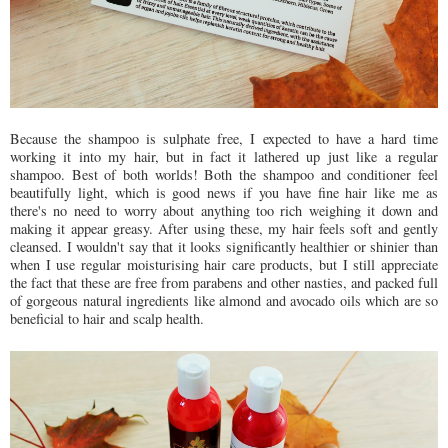
Because the shampoo is sulphate free, I expected to have a hard time
working it into my hair, but in fact it lathered up just like a regular
shampoo. Best of both worlds! Both the shampoo and conditioner feel
beautifully light, which is good news if you have fine hair like me as
there's no need to worry about anything too rich weighing it down and
making it appear greasy. After using these, my hair feels soft and gently
cleansed. I wouldn't say that it looks significantly healthier or shinier than
when I use regular moisturising hair care products, but I still appreciate
the fact that these are free from parabens and other nasties, and packed full
of gorgeous natural ingredients like almond and avocado oils which are so
beneficial to hair and scalp health.