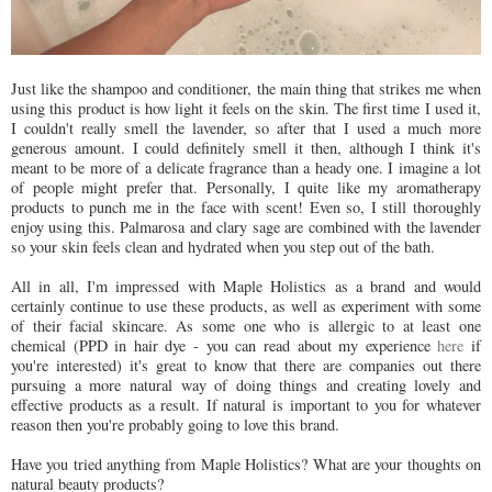
Just like the shampoo and conditioner, the main thing that strikes me when
using this product is how light it feels on the skin. The first time I used it,
I couldn't really smell the lavender, so after that I used a much more
generous amount. I could definitely smell it then, although I think it's
meant to be more of a delicate fragrance than a heady one. I imagine a lot
of people might prefer that. Personally, I quite like my aromatherapy
products to punch me in the face with scent! Even so, I still thoroughly
enjoy using this. Palmarosa and clary sage are combined with the lavender
so your skin feels clean and hydrated when you step out of the bath.
All in all, I'm impressed with Maple Holistics as a brand and would
certainly continue to use these products, as well as experiment with some
of their facial skincare. As some one who is allergic to at least one
chemical (PPD in hair dye - you can read about my experience
here
if
you're interested) it's great to know that there are companies out there
pursuing a more natural way of doing things and creating lovely and
effective products as a result. If natural is important to you for whatever
reason then you're probably going to love this brand.
Have you tried anything from Maple Holistics? What are your thoughts on
natural beauty products?