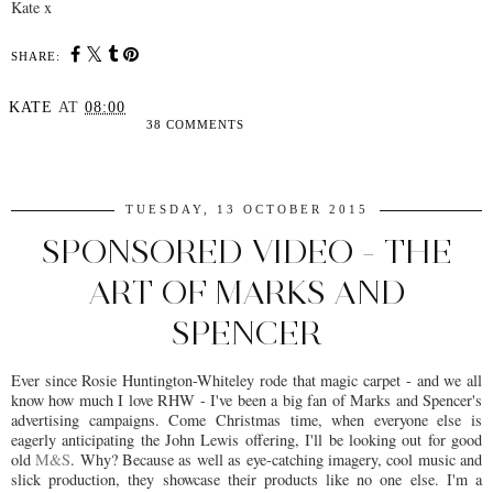
Kate x
SHARE:
KATE
AT
08:00
38 COMMENTS
SHARE
TUESDAY, 13 OCTOBER 2015
SPONSORED VIDEO - THE
ART OF MARKS AND
SPENCER
Ever since Rosie Huntington-Whiteley rode that magic carpet - and we all
know how much I love RHW - I've been a big fan of Marks and Spencer's
advertising campaigns. Come Christmas time, when everyone else is
eagerly anticipating the John Lewis offering, I'll be looking out for good
old
M&S
. Why? Because as well as eye-catching imagery, cool music and
slick production, they showcase their products like no one else. I'm a