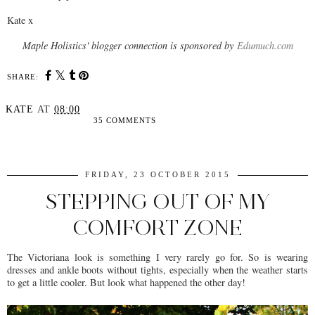
Kate x
Maple Holistics' blogger connection is sponsored by
Edumuch.com
SHARE:
KATE
AT
08:00
35 COMMENTS
SHARE
FRIDAY, 23 OCTOBER 2015
STEPPING OUT OF MY
COMFORT ZONE
The Victoriana look is something I very rarely go for. So is wearing
dresses and ankle boots without tights, especially when the weather starts
to get a little cooler. But look what happened the other day!