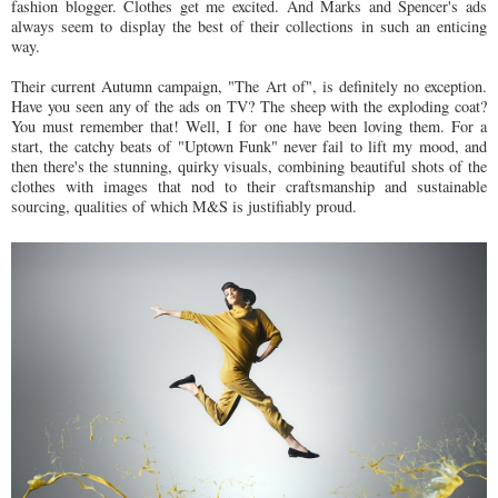
fashion blogger. Clothes get me excited. And Marks and Spencer's ads
always seem to display the best of their collections in such an enticing
way.
Their current Autumn campaign, "The Art of", is definitely no exception.
Have you seen any of the ads on TV? The sheep with the exploding coat?
You must remember that! Well, I for one have been loving them. For a
start, the catchy beats of "Uptown Funk" never fail to lift my mood, and
then there's the stunning, quirky visuals, combining beautiful shots of the
clothes with images that nod to their craftsmanship and sustainable
sourcing, qualities of which M&S is justifiably proud.