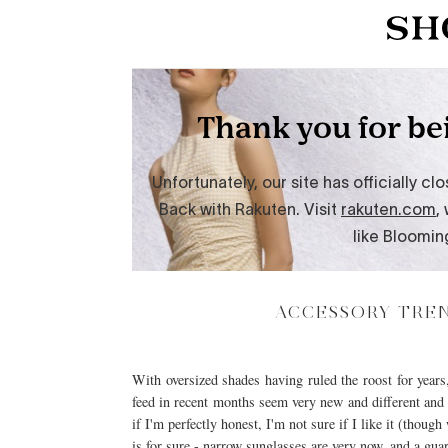
ACCESSORY TREN
With oversized shades having ruled the roost for year
feed in recent months seem very new and different and h
if I'm perfectly honest, I'm not sure if I like it (thou
is for sure - narrow sunglasses are very now, and a gu