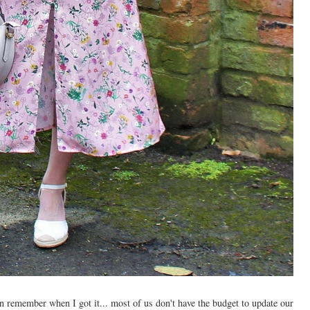
ven remember when I got it... most of us don't have the budget to update our