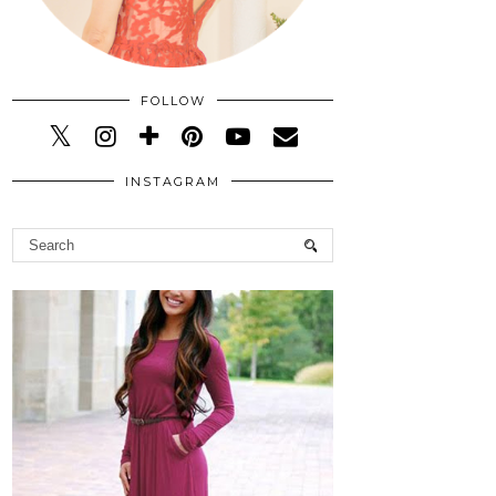
FOLLOW
INSTAGRAM