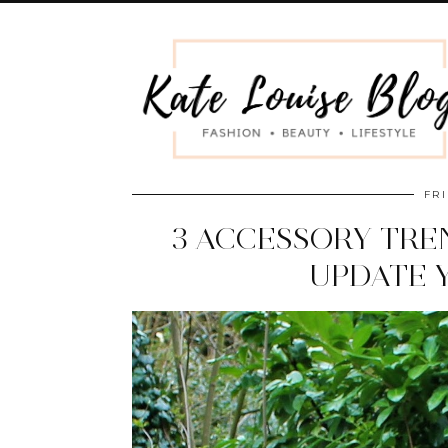
FRI
3 ACCESSORY TRE
UPDATE 