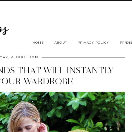
HOME
ABOUT
PRIVACY POLICY
PR/DI
DAY, 6 APRIL 2018
NDS THAT WILL INSTANTLY
YOUR WARDROBE