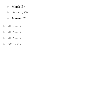
March
(3)
►
February
(3)
►
January
(3)
►
2017
(69)
►
2016
(63)
►
2015
(63)
►
2014
(52)
►