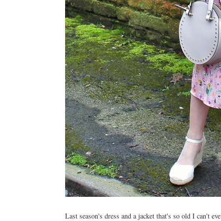
Last season's dress and a jacket that's so old I can't e