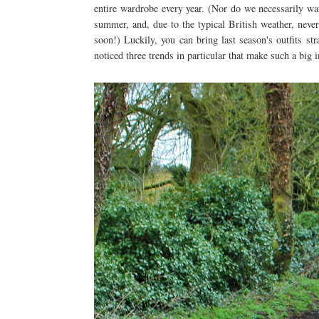
entire wardrobe every year. (Nor do we necessarily wan
summer, and, due to the typical British weather, never
soon!) Luckily, you can bring last season's outfits st
noticed three trends in particular that make such a big