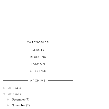
CATEGORIES
BEAUTY
BLOGGING
FASHION
LIFESTYLE
ARCHIVE
2019
(43)
►
2018
(61)
▼
December
(7)
►
November
(2)
►