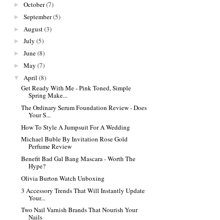
October
(7)
►
September
(5)
►
August
(3)
►
July
(5)
►
June
(8)
►
May
(7)
►
April
(8)
▼
Get Ready With Me - Pink Toned, Simple
Spring Make...
The Ordinary Serum Foundation Review - Does
Your S...
How To Style A Jumpsuit For A Wedding
Michael Buble By Invitation Rose Gold
Perfume Review
Benefit Bad Gal Bang Mascara - Worth The
Hype?
Olivia Burton Watch Unboxing
3 Accessory Trends That Will Instantly Update
Your...
Two Nail Varnish Brands That Nourish Your
Nails