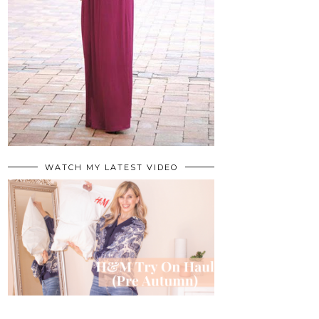
WATCH MY LATEST VIDEO