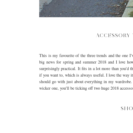
ACCESSORY 
This is my favourite of the three trends and the one I'
big news for spring and summer 2018 and I love how
surprisingly practical. It fits in a lot more than you'
if you want to, which is always useful. I love the way i
should go with just about everything in my wardrobe. T
wicker one, you'll be ticking off two huge 2018 accesso
SHO