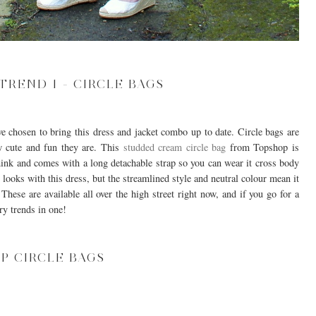
TREND 1 - CIRCLE BAGS
ve chosen to bring this dress and jacket combo up to date. Circle bags are
 cute and fun they are. This
studded cream circle bag
from Topshop is
d think and comes with a long detachable strap so you can wear it cross body
t looks with this dress, but the streamlined style and neutral colour mean it
hese are available all over the high street right now, and if you go for a
ry trends in one!
P CIRCLE BAGS