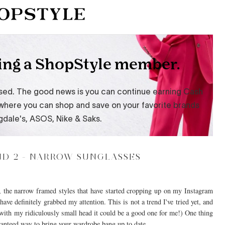
D 2 - NARROW SUNGLASSES
s, the narrow framed styles that have started cropping up on my Instagram
ave definitely grabbed my attention. This is not a trend I've tried yet, and
gh with my ridiculously small head it could be a good one for me!) One thing
aranteed way to bring your wardrobe bang up to date.