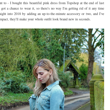
t to - I bought this beautiful pink dress from Topshop at the end of last
 got a chance to wear it, so there's no way I'm getting rid of it any time
raight into 2018 by adding an up-to-the-minute accessory or two, and I've
 impact, they'll make your whole outfit look brand new in seconds.