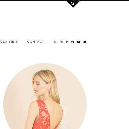
SCLAIMER
CONTACT