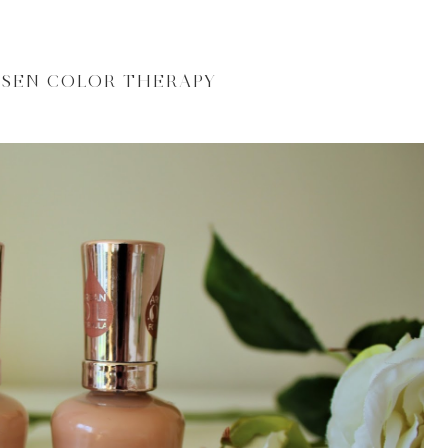
NSEN COLOR THERAPY