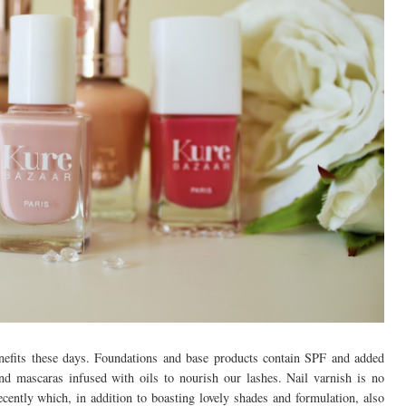
nefits these days. Foundations and base products contain SPF and added
and mascaras infused with oils to nourish our lashes. Nail varnish is no
ecently which, in addition to boasting lovely shades and formulation, also