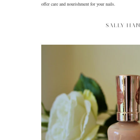
offer care and nourishment for your nails.
SALLY HA