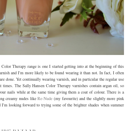
Color Therapy range is one I started getting into at the beginning of this
arnish and I'm more likely to be found wearing it than not. In fact, I often
are done. Yet continually wearing varnish, and in particular the regular use
 at times. The Sally Hansen Color Therapy varnishes contain argan oil, so
our nails while at the same time giving them a coat of colour. There is a
ving creamy nudes like
Re-Nude
(my favourite) and the slightly more pink
and I'm looking forward to trying some of the brighter shades when summer