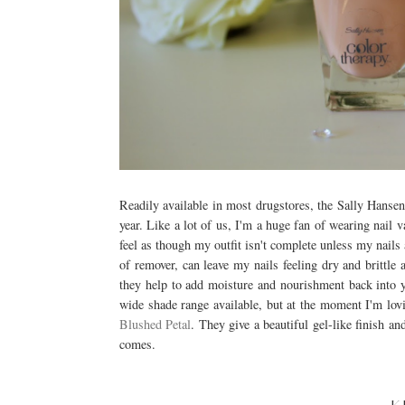
Readily available in most drugstores, the Sally Hansen 
year. Like a lot of us, I'm a huge fan of wearing nail v
feel as though my outfit isn't complete unless my nails 
of remover, can leave my nails feeling dry and brittle
they help to add moisture and nourishment back into y
wide shade range available, but at the moment I'm lo
Blushed Petal
. They give a beautiful gel-like finish 
comes.