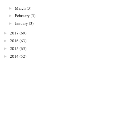
March
(3)
►
February
(3)
►
January
(3)
►
2017
(69)
►
2016
(63)
►
2015
(63)
►
2014
(52)
►