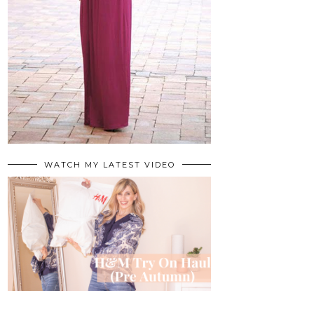
WATCH MY LATEST VIDEO