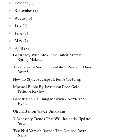
October
(7)
►
September
(5)
►
August
(3)
►
July
(5)
►
June
(8)
►
May
(7)
►
April
(8)
▼
Get Ready With Me - Pink Toned, Simple
Spring Make...
The Ordinary Serum Foundation Review - Does
Your S...
How To Style A Jumpsuit For A Wedding
Michael Buble By Invitation Rose Gold
Perfume Review
Benefit Bad Gal Bang Mascara - Worth The
Hype?
Olivia Burton Watch Unboxing
3 Accessory Trends That Will Instantly Update
Your...
Two Nail Varnish Brands That Nourish Your
Nails