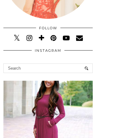
FOLLOW
INSTAGRAM