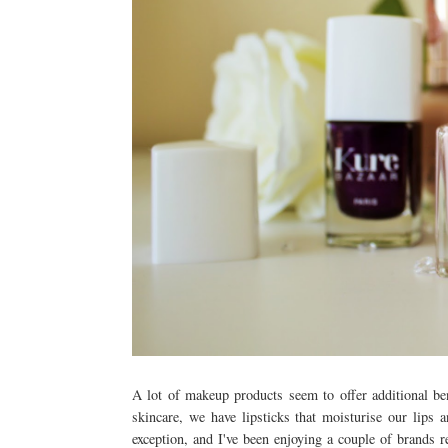
A lot of makeup products seem to offer additional be
skincare, we have lipsticks that moisturise our lips 
exception, and I've been enjoying a couple of brands r