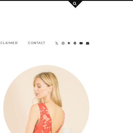
SCLAIMER
CONTACT