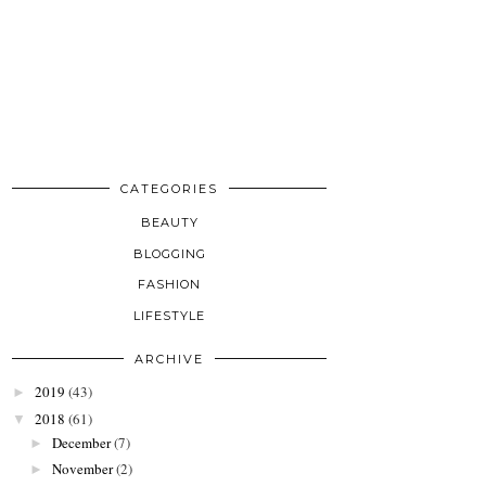
CATEGORIES
BEAUTY
BLOGGING
FASHION
LIFESTYLE
ARCHIVE
2019
(43)
►
2018
(61)
▼
December
(7)
►
November
(2)
►