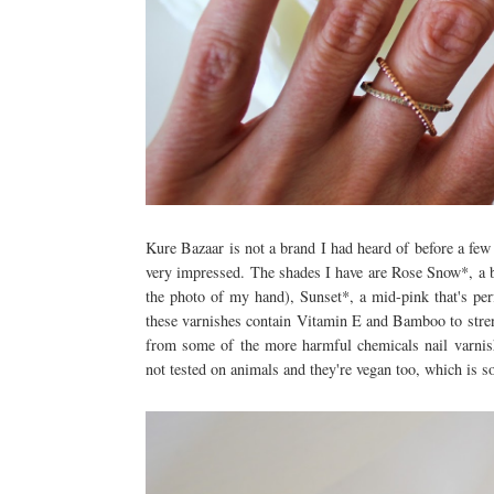
Kure Bazaar is not a brand I had heard of before a few 
very impressed. The shades I have are Rose Snow*, a b
the photo of my hand), Sunset*, a mid-pink that's perf
these varnishes contain Vitamin E and Bamboo to streng
from some of the more harmful chemicals nail varnis
not tested on animals and they're vegan too, which is 