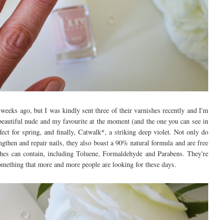
weeks ago, but I was kindly sent three of their varnishes recently and I'm
eautiful nude and my favourite at the moment (and the one you can see in
ect for spring, and finally, Catwalk*, a striking deep violet. Not only do
then and repair nails, they also boast a 90% natural formula and are free
hes can contain, including Toluene, Formaldehyde and Parabens. They're
something that more and more people are looking for these days.