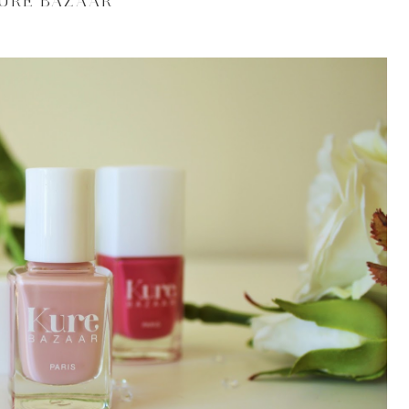
URE BAZAAR