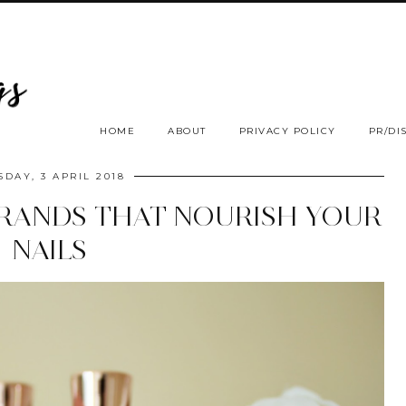
HOME
ABOUT
PRIVACY POLICY
PR/DI
SDAY, 3 APRIL 2018
BRANDS THAT NOURISH YOUR
NAILS