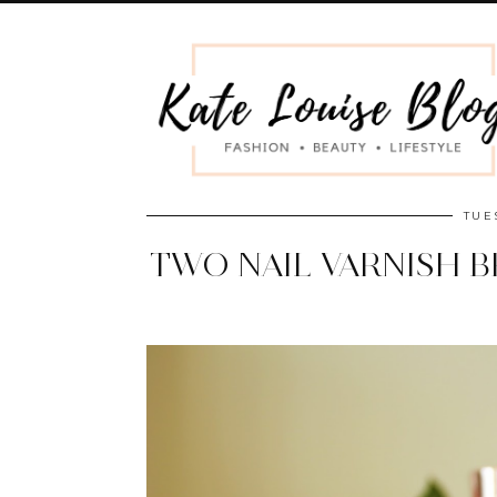
TUE
TWO NAIL VARNISH 