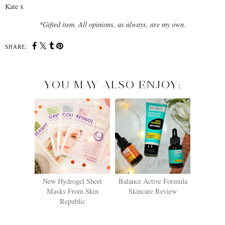
Kate x
*Gifted item. All opinions, as always, are my own.
SHARE:
YOU MAY ALSO ENJOY:
New Hydrogel Sheet
Balance Active Formula
Masks From Skin
Skincare Review
Republic