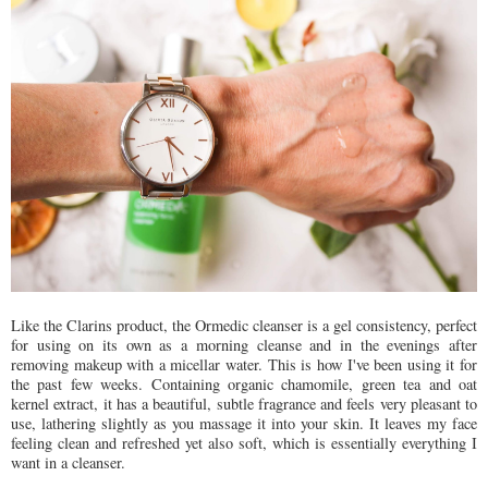
Like the Clarins product, the Ormedic cleanser is a gel consistency, perfect
for using on its own as a morning cleanse and in the evenings after
removing makeup with a micellar water. This is how I've been using it for
the past few weeks. Containing organic chamomile, green tea and oat
kernel extract, it has a beautiful, subtle fragrance and feels very pleasant to
use, lathering slightly as you massage it into your skin. It leaves my face
feeling clean and refreshed yet also soft, which is essentially everything I
want in a cleanser.