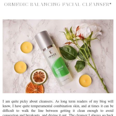
ORMEDIC BALANCING FACIAL CLEANSER
*
I am quite picky about cleansers. As long term readers of my blog will
know, I have quite temperamental combination skin, and at times it can be
difficult to walk the line between getting it clean enough to avoid
congestion and breakouts, and drying it out. The cleanser I always go back