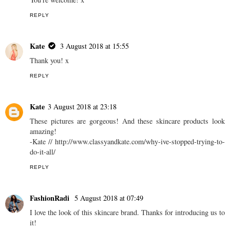
REPLY
Kate
3 August 2018 at 15:55
Thank you! x
REPLY
Kate
3 August 2018 at 23:18
These pictures are gorgeous! And these skincare products look
amazing!
-Kate // http://www.classyandkate.com/why-ive-stopped-trying-to-
do-it-all/
REPLY
FashionRadi
5 August 2018 at 07:49
I love the look of this skincare brand. Thanks for introducing us to
it!