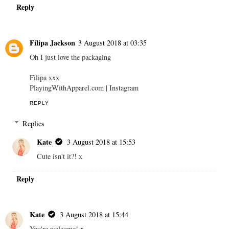
Reply
Filipa Jackson
3 August 2018 at 03:35
Oh I just love the packaging
Filipa xxx
PlayingWithApparel.com | Instagram
REPLY
Replies
Kate
3 August 2018 at 15:53
Cute isn't it?! x
Reply
Kate
3 August 2018 at 15:44
You're welcome! x