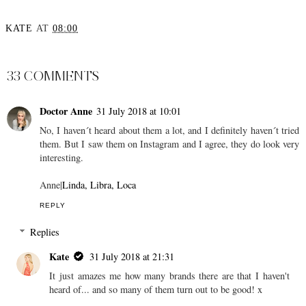
KATE
AT
08:00
SHARE
33 COMMENTS
Doctor Anne
31 July 2018 at 10:01
No, I haven´t heard about them a lot, and I definitely haven´t tried
them. But I saw them on Instagram and I agree, they do look very
interesting.
Anne|
Linda, Libra, Loca
REPLY
Replies
Kate
31 July 2018 at 21:31
It just amazes me how many brands there are that I haven't
heard of... and so many of them turn out to be good! x