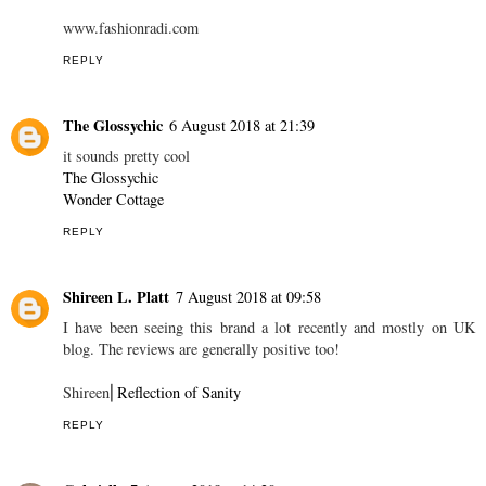
www.fashionradi.com
REPLY
The Glossychic
6 August 2018 at 21:39
it sounds pretty cool
The Glossychic
Wonder Cottage
REPLY
Shireen L. Platt
7 August 2018 at 09:58
I have been seeing this brand a lot recently and mostly on UK
blog. The reviews are generally positive too!
Shireen⎜
Reflection of Sanity
REPLY