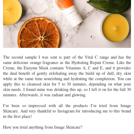
The second sample I was sent is part of the Vital C range and has the
same delicious orange fragrance as the Hydrating Repair Creme. Like the
Creme, the Enzyme Mask contains Vitamins A, C and E, and it provides
the dual benefit of gently exfoliating away the build up of dull, dry skin
while at the same time nourishing and hydrating the complexion. You can
apply this to cleansed skin for 5 to 30 minutes, depending on what your
skin needs. I found mine was drinking this up, so I left it on for the full 30
minutes. Afterwards, it was radiant and glowing.
I've been so impressed with all the products I've tried from Image
Skincare. And very thankful to Instagram for introducing me to this brand
in the first place!
Have you tried anything from Image Skincare?