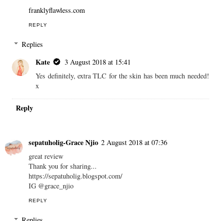
franklyflawless.com
REPLY
Replies
Kate
3 August 2018 at 15:41
Yes definitely, extra TLC for the skin has been much needed!
x
Reply
sepatuholig-Grace Njio
2 August 2018 at 07:36
great review
Thank you for sharing...
https://sepatuholig.blogspot.com/
IG @grace_njio
REPLY
Replies