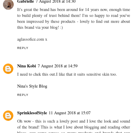
Gabrielle
7 August 2018 at 14:30
It's great the brand has been around for 14 years now, enough time
to build plenty of trust behind them! I'm so happy to read you've
been impressed by these products - lovely to find out more about
this brand via your blog! :)
aglassofice.com x
REPLY
Nina Kobi
7 August 2018 at 14:59
I need to chek this out.I like that it suits sensitive skin too.
Nina's Style Blog
REPLY
SprinklesofStyle
11 August 2018 at 15:07
Oh wow - this is such a lovely post and I love the look and sound
of the brand! This is what I love about blogging and reading other
blogs, you come across so many products and brands that you