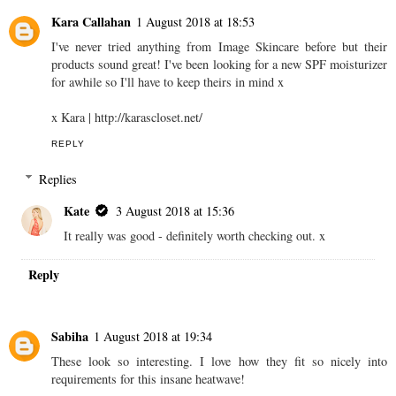
Kara Callahan
1 August 2018 at 18:53
I've never tried anything from Image Skincare before but their
products sound great! I've been looking for a new SPF moisturizer
for awhile so I'll have to keep theirs in mind x
x Kara | http://karascloset.net/
REPLY
Replies
Kate
3 August 2018 at 15:36
It really was good - definitely worth checking out. x
Reply
Sabiha
1 August 2018 at 19:34
These look so interesting. I love how they fit so nicely into
requirements for this insane heatwave!