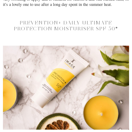
it's a lovely one to use after a long day spent in the summer heat.
PREVENTION+ DAILY ULTIMATE
PROTECTION MOISTURISER SPF 50
*