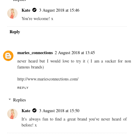
Kate
3 August 2018 at 15:46
You're welcome! x
Reply
maries_connections
2 August 2018 at 13:45
never heard but I would love to try it ( I am a sucker for non
famous brands)
http://www.mariesconnections.com/
REPLY
Replies
Kate
3 August 2018 at 15:50
It's always fun to find a great brand you've never heard of
before! x