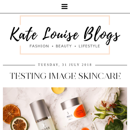
TUESDAY, 31 JULY 2018
TESTING IMAGE SKINCARE