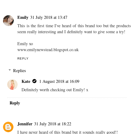
Emily
31 July 2018 at 13:47
This is the first time I've heard of this brand too but the products
seem really interesting and I definitely want to give some a try!
Emily xo
www.emilynewstead.blogspot.co.uk
REPLY
Replies
Kate
1 August 2018 at 16:09
Definitely worth checking out Emily! x
Reply
Jennifer
31 July 2018 at 18:22
I have never heard of this brand but it sounds really good!!