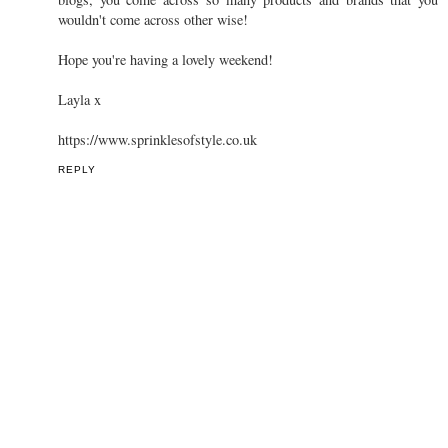
wouldn't come across other wise!
Hope you're having a lovely weekend!
Layla x
https://www.sprinklesofstyle.co.uk
REPLY