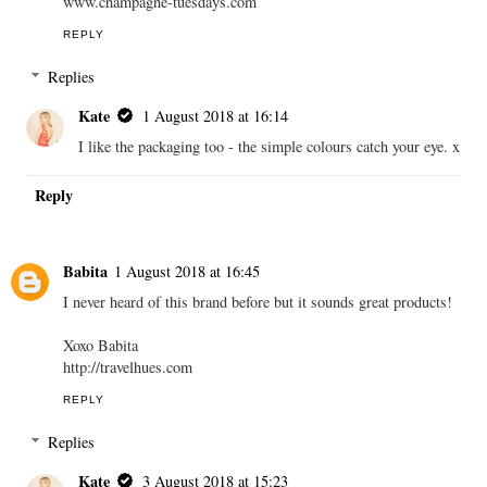
www.champagne-tuesdays.com
REPLY
Replies
Kate
1 August 2018 at 16:14
I like the packaging too - the simple colours catch your eye. x
Reply
Babita
1 August 2018 at 16:45
I never heard of this brand before but it sounds great products!
Xoxo Babita
http://travelhues.com
REPLY
Replies
Kate
3 August 2018 at 15:23