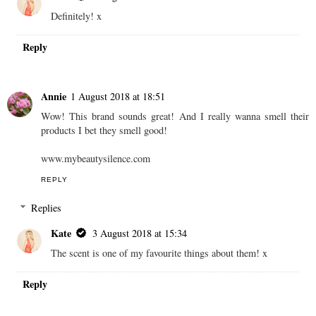
Definitely! x
Reply
Annie
1 August 2018 at 18:51
Wow! This brand sounds great! And I really wanna smell their
products I bet they smell good!
www.mybeautysilence.com
REPLY
Replies
Kate
3 August 2018 at 15:34
The scent is one of my favourite things about them! x
Reply