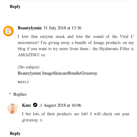
Reply
Beautylymin
31 July 2018 at 13:36
I love that enzyme mask and love the sound of the Vital C
moisturiser! I'm giving away a bundle of Image products on my
blog if you want to try more from them - the Hyaluronic Filler is
AMAZING! xx
(No subject)
Beautylymin
|
ImageSkincareBundleGiveaway
REPLY
Replies
Kate
1 August 2018 at 16:06
I bet lots of their products are fab! I will check out your
giveaway. x
Reply