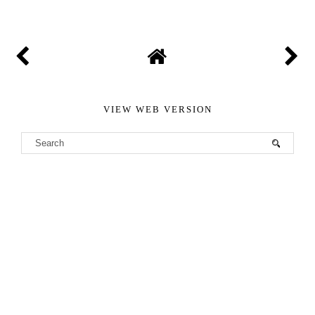
VIEW WEB VERSION