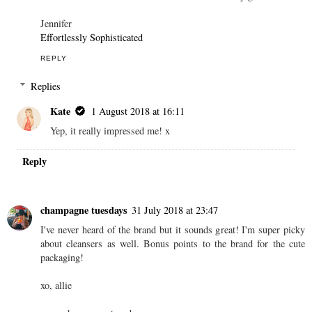
Jennifer
Effortlessly Sophisticated
REPLY
Replies
Kate
1 August 2018 at 16:11
Yep, it really impressed me! x
Reply
champagne tuesdays
31 July 2018 at 23:47
I've never heard of the brand but it sounds great! I'm super picky
about cleansers as well. Bonus points to the brand for the cute
packaging!
xo, allie