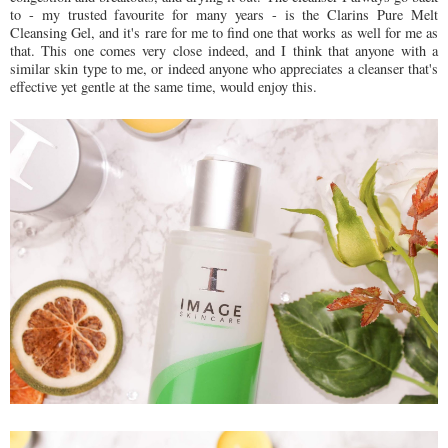
to - my trusted favourite for many years - is the Clarins Pure Melt
Cleansing Gel, and it's rare for me to find one that works as well for me as
that. This one comes very close indeed, and I think that anyone with a
similar skin type to me, or indeed anyone who appreciates a cleanser that's
effective yet gentle at the same time, would enjoy this.