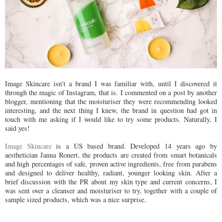
Image Skincare isn't a brand I was familiar with, until I discovered it
through the magic of Instagram, that is. I commented on a post by another
blogger, mentioning that the moisturiser they were recommending looked
interesting, and the next thing I knew, the brand in question had got in
touch with me asking if I would like to try some products. Naturally, I
said yes!
Image Skincare
is a US based brand. Developed 14 years ago by
aesthetician Janna Ronert, the products are created from smart botanicals
and high percentages of safe, proven active ingredients, free from parabens
and designed to deliver healthy, radiant, younger looking skin. After a
brief discussion with the PR about my skin type and current concerns, I
was sent over a cleanser and moisturiser to try, together with a couple of
sample sized products, which was a nice surprise.