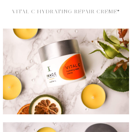
VITAL C HYDRATING REPAIR CREME
*