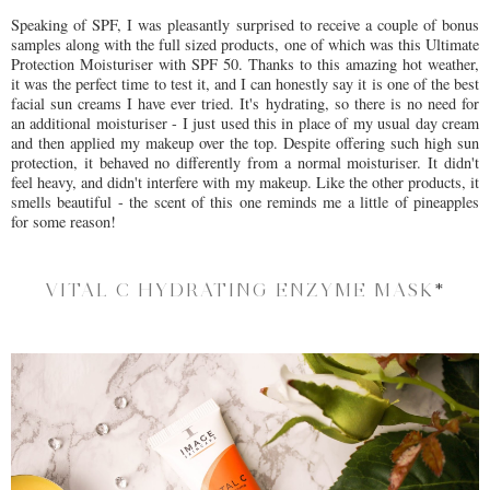
Speaking of SPF, I was pleasantly surprised to receive a couple of bonus
samples along with the full sized products, one of which was this Ultimate
Protection Moisturiser with SPF 50. Thanks to this amazing hot weather,
it was the perfect time to test it, and I can honestly say it is one of the best
facial sun creams I have ever tried. It's hydrating, so there is no need for
an additional moisturiser - I just used this in place of my usual day cream
and then applied my makeup over the top. Despite offering such high sun
protection, it behaved no differently from a normal moisturiser. It didn't
feel heavy, and didn't interfere with my makeup. Like the other products, it
smells beautiful - the scent of this one reminds me a little of pineapples
for some reason!
VITAL C HYDRATING ENZYME MASK
*