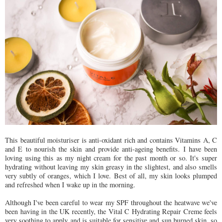
This beautiful moisturiser is anti-oxidant rich and contains Vitamins A, C
and E to nourish the skin and provide anti-ageing benefits. I have been
loving using this as my night cream for the past month or so. It's super
hydrating without leaving my skin greasy in the slightest, and also smells
very subtly of oranges, which I love. Best of all, my skin looks plumped
and refreshed when I wake up in the morning.
Although I've been careful to wear my SPF throughout the heatwave we've
been having in the UK recently, the Vital C Hydrating Repair Creme feels
very soothing to apply and is suitable for sensitive and sun burned skin, so