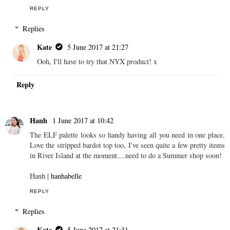
REPLY
Replies
Kate
5 June 2017 at 21:27
Ooh, I'll have to try that NYX product! x
Reply
Hanh
1 June 2017 at 10:42
The ELF palette looks so handy having all you need in one place.
Love the stripped bardot top too, I've seen quite a few pretty items
in River Island at the moment....need to do a Summer shop soon!
Hanh |
hanhabelle
REPLY
Replies
Kate
5 June 2017 at 21:31