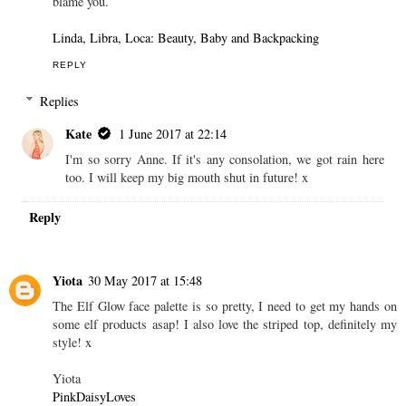
blame you.
Linda, Libra, Loca: Beauty, Baby and Backpacking
REPLY
Replies
Kate
1 June 2017 at 22:14
I'm so sorry Anne. If it's any consolation, we got rain here
too. I will keep my big mouth shut in future! x
Reply
Yiota
30 May 2017 at 15:48
The Elf Glow face palette is so pretty, I need to get my hands on
some elf products asap! I also love the striped top, definitely my
style! x
Yiota
PinkDaisyLoves