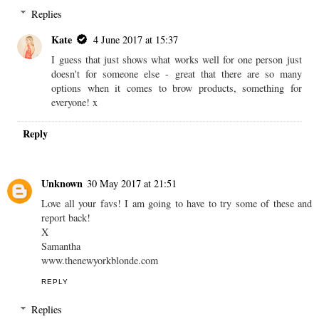
Replies
Kate
4 June 2017 at 15:37
I guess that just shows what works well for one person just
doesn't for someone else - great that there are so many
options when it comes to brow products, something for
everyone! x
Reply
Unknown
30 May 2017 at 21:51
Love all your favs! I am going to have to try some of these and
report back!
X
Samantha
www.thenewyorkblonde.com
REPLY
Replies