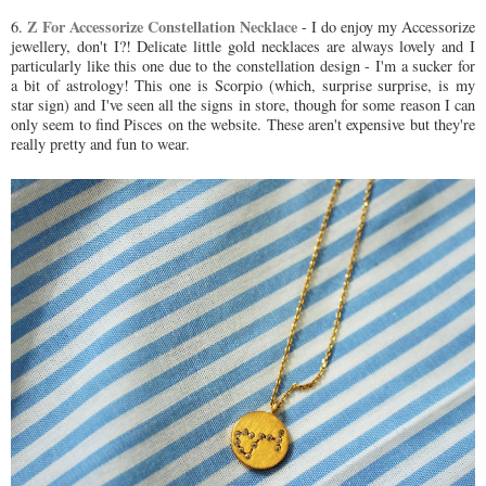
Z For Accessorize Constellation Necklace
6.
- I do enjoy my Accessorize
jewellery, don't I?! Delicate little gold necklaces are always lovely and I
particularly like this one due to the constellation design - I'm a sucker for
a bit of astrology! This one is Scorpio (which, surprise surprise, is my
star sign) and I've seen all the signs in store, though for some reason I can
only seem to find Pisces on the website. These aren't expensive but they're
really pretty and fun to wear.