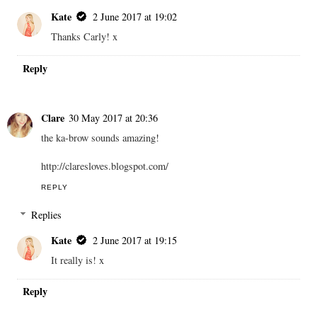
Kate
2 June 2017 at 19:02
Thanks Carly! x
Reply
Clare
30 May 2017 at 20:36
the ka-brow sounds amazing!
http://claresloves.blogspot.com/
REPLY
Replies
Kate
2 June 2017 at 19:15
It really is! x
Reply