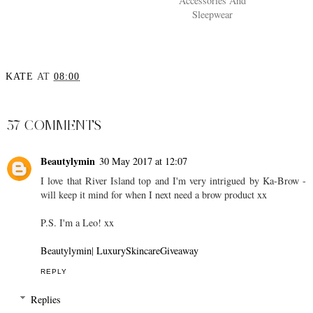
Accessories And
Sleepwear
KATE
AT
08:00
SHARE
57 COMMENTS
Beautylymin
30 May 2017 at 12:07
I love that River Island top and I'm very intrigued by Ka-Brow -
will keep it mind for when I next need a brow product xx
P.S. I'm a Leo! xx
Beautylymin
|
LuxurySkincareGiveaway
REPLY
Replies