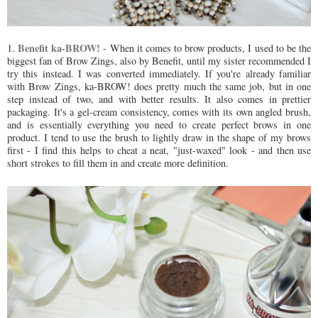
Benefit ka-BROW!
1.
- When it comes to brow products, I used to be the
biggest fan of Brow Zings, also by Benefit, until my sister recommended I
try this instead. I was converted immediately. If you're already familiar
with Brow Zings, ka-BROW! does pretty much the same job, but in one
step instead of two, and with better results. It also comes in prettier
packaging. It's a gel-cream consistency, comes with its own angled brush,
and is essentially everything you need to create perfect brows in one
product. I tend to use the brush to lightly draw in the shape of my brows
first - I find this helps to cheat a neat, "just-waxed" look - and then use
short strokes to fill them in and create more definition.