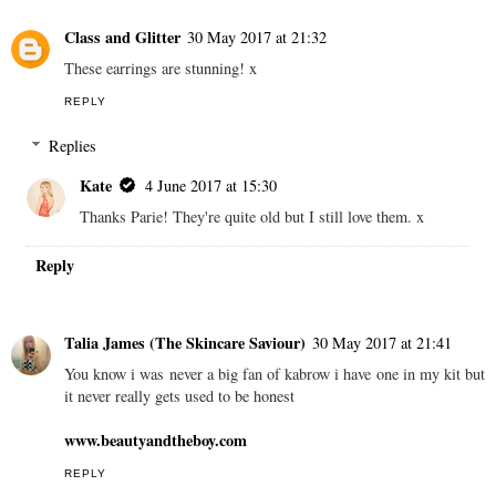
Class and Glitter
30 May 2017 at 21:32
These earrings are stunning! x
REPLY
Replies
Kate
4 June 2017 at 15:30
Thanks Parie! They're quite old but I still love them. x
Reply
Talia James (The Skincare Saviour)
30 May 2017 at 21:41
You know i was never a big fan of kabrow i have one in my kit but
it never really gets used to be honest
www.beautyandtheboy.com
REPLY