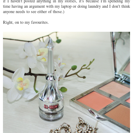
if I haven't posted anything in my stories, it's because I'm spending my
time having an argument with my laptop or doing laundry and I don't think
anyone needs to see either of those.)
Right, on to my favourites.