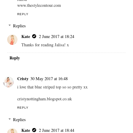
www.thestylecontour.com
REPLY
Replies
Kate
2 June 2017 at 18:24
Thanks for reading Jalisa! x
Reply
Cristy
30 May 2017 at 16:48
i love that blue striped top so so pretty xx
cristynottingham.blogspot.co.uk
REPLY
Replies
Kate
2 June 2017 at 18:44