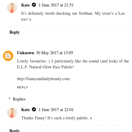
Kate
1 June 2017 at 21:51
It's definitely worth checking out Siobhan. My sister's a Leo
too! x
Reply
Unknown
30 May 2017 at 13:05
Lovely favourites :) I particularly like the sound (and look) of the
E.L.F. Natural Glow Face Palette!
http://fannyanddailybeauty.com
REPLY
Replies
Kate
1 June 2017 at 22:01
Thanks Fanny! It's such a lovely palette. x
Reply