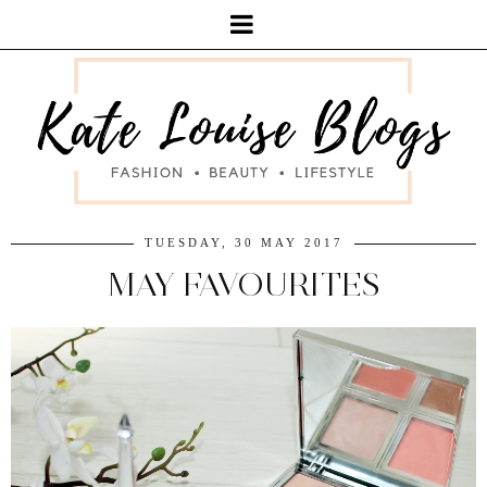
TUESDAY, 30 MAY 2017
MAY FAVOURITES