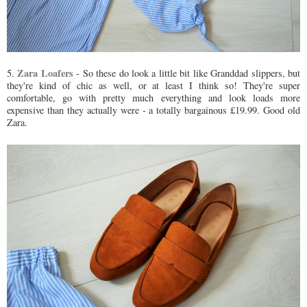
Zara Loafers
5.
- So these do look a little bit like Granddad slippers, but
they're kind of chic as well, or at least I think so! They're super
comfortable, go with pretty much everything and look loads more
expensive than they actually were - a totally bargainous £19.99. Good old
Zara.