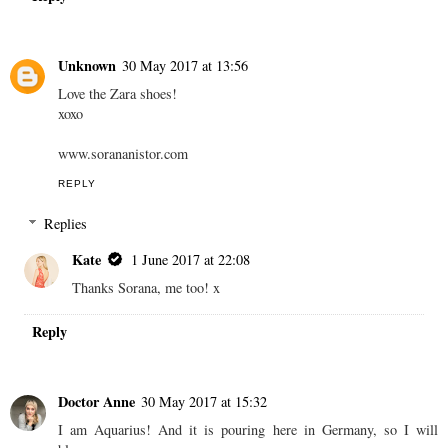
Unknown
30 May 2017 at 13:56
Love the Zara shoes!
xoxo
www.sorananistor.com
REPLY
Replies
Kate
1 June 2017 at 22:08
Thanks Sorana, me too! x
Reply
Doctor Anne
30 May 2017 at 15:32
I am Aquarius! And it is pouring here in Germany, so I will