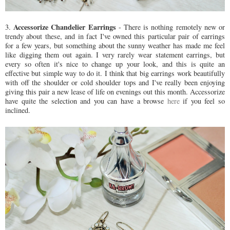
Accessorize Chandelier Earrings
3.
- There is nothing remotely new or
trendy about these, and in fact I've owned this particular pair of earrings
for a few years, but something about the sunny weather has made me feel
like digging them out again. I very rarely wear statement earrings, but
every so often it's nice to change up your look, and this is quite an
effective but simple way to do it. I think that big earrings work beautifully
with off the shoulder or cold shoulder tops and I've really been enjoying
giving this pair a new lease of life on evenings out this month. Accessorize
have quite the selection and you can have a browse
here
if you feel so
inclined.