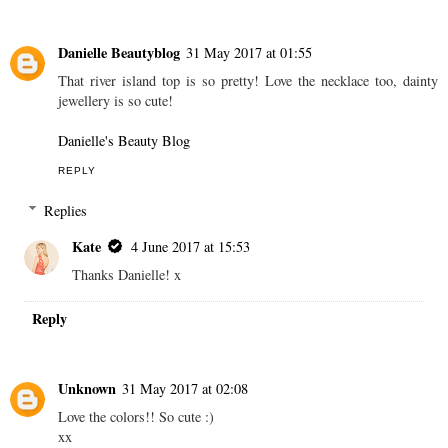
Danielle Beautyblog
31 May 2017 at 01:55
That river island top is so pretty! Love the necklace too, dainty
jewellery is so cute!
Danielle's Beauty Blog
REPLY
Replies
Kate
4 June 2017 at 15:53
Thanks Danielle! x
Reply
Unknown
31 May 2017 at 02:08
Love the colors!! So cute :)
xx