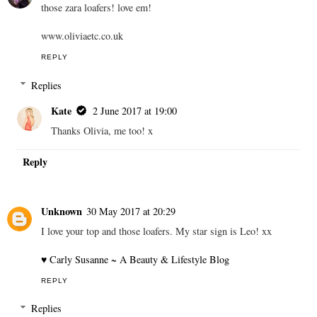
those zara loafers! love em!
www.oliviaetc.co.uk
REPLY
Replies
Kate
2 June 2017 at 19:00
Thanks Olivia, me too! x
Reply
Unknown
30 May 2017 at 20:29
I love your top and those loafers. My star sign is Leo! xx
♥ Carly Susanne ~ A Beauty & Lifestyle Blog
REPLY
Replies