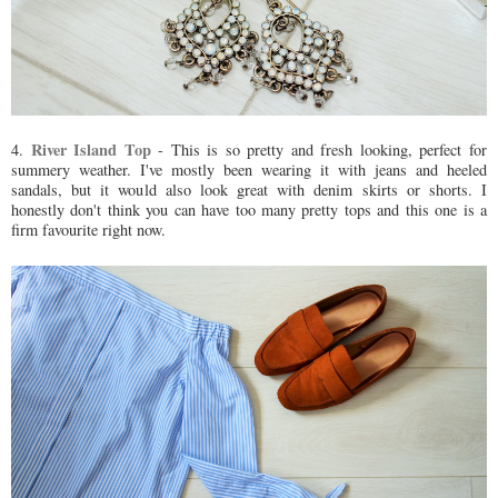
River Island Top
4.
- This is so pretty and fresh looking, perfect for
summery weather. I've mostly been wearing it with jeans and heeled
sandals, but it would also look great with denim skirts or shorts. I
honestly don't think you can have too many pretty tops and this one is a
firm favourite right now.