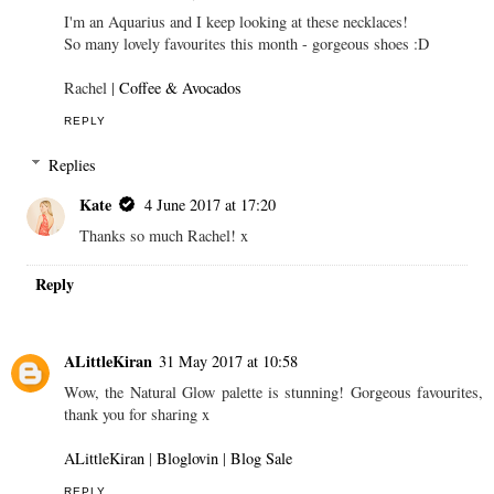
I'm an Aquarius and I keep looking at these necklaces!
So many lovely favourites this month - gorgeous shoes :D
Rachel |
Coffee & Avocados
REPLY
Replies
Kate
4 June 2017 at 17:20
Thanks so much Rachel! x
Reply
ALittleKiran
31 May 2017 at 10:58
Wow, the Natural Glow palette is stunning! Gorgeous favourites,
thank you for sharing x
ALittleKiran
|
Bloglovin
|
Blog Sale
REPLY