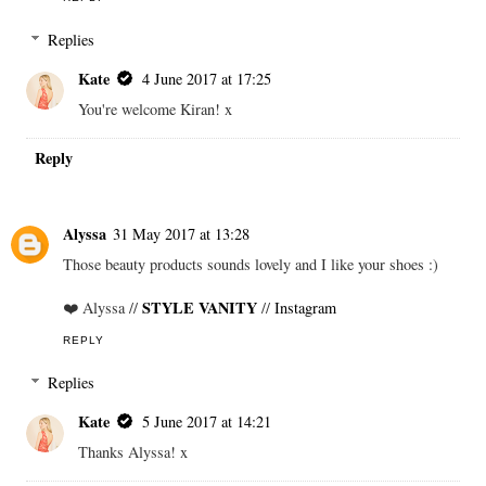
Replies
Kate
4 June 2017 at 17:25
You're welcome Kiran! x
Reply
Alyssa
31 May 2017 at 13:28
Those beauty products sounds lovely and I like your shoes :)
STYLE VANITY
❤️ Alyssa //
//
Instagram
REPLY
Replies
Kate
5 June 2017 at 14:21
Thanks Alyssa! x