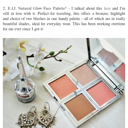
E.l.f. Natural Glow Face Palette*
2.
- I talked about this
here
and I'm
still in love with it. Perfect for traveling, this offers a bronzer, highlight
and choice of two blushes in one handy palette - all of which are in really
beautiful shades, ideal for everyday wear. This has been working overtime
for me ever since I got it.