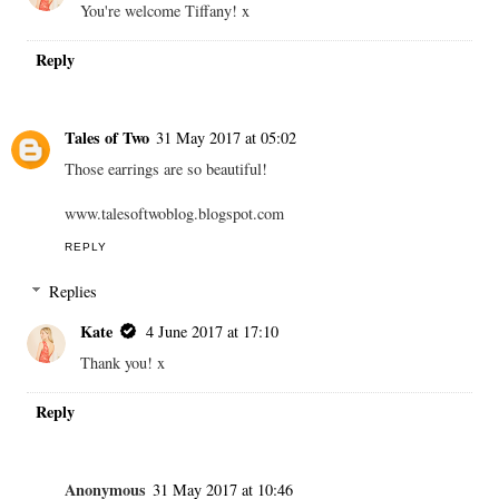
You're welcome Tiffany! x
Reply
Tales of Two
31 May 2017 at 05:02
Those earrings are so beautiful!
www.talesoftwoblog.blogspot.com
REPLY
Replies
Kate
4 June 2017 at 17:10
Thank you! x
Reply
Anonymous
31 May 2017 at 10:46