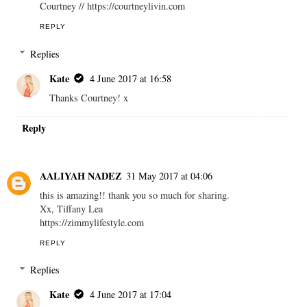
Courtney // https://courtneylivin.com
REPLY
Replies
Kate
4 June 2017 at 16:58
Thanks Courtney! x
Reply
AALIYAH NADEZ
31 May 2017 at 04:06
this is amazing!! thank you so much for sharing.
Xx, Tiffany Lea
https://zimmylifestyle.com
REPLY
Replies
Kate
4 June 2017 at 17:04