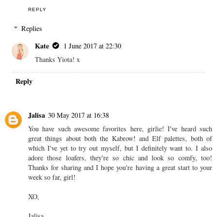
REPLY
Replies
Kate
1 June 2017 at 22:30
Thanks Yiota! x
Reply
Jalisa
30 May 2017 at 16:38
You have such awesome favorites here, girlie! I've heard such
great things about both the Kabrow! and Elf palettes, both of
which I've yet to try out myself, but I definitely want to. I also
adore those loafers, they're so chic and look so comfy, too!
Thanks for sharing and I hope you're having a great start to your
week so far, girl!
XO,
Jalisa