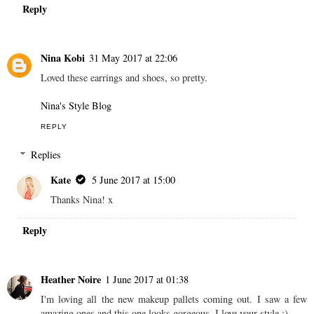
Reply
Nina Kobi
31 May 2017 at 22:06
Loved these earrings and shoes, so pretty.
Nina's Style Blog
REPLY
Replies
Kate
5 June 2017 at 15:00
Thanks Nina! x
Reply
Heather Noire
1 June 2017 at 01:38
I'm loving all the new makeup pallets coming out. I saw a few
amazing ones and this one looks gorgeous. I love your style :)