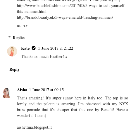
http://www.bauchlefashion.com/2017/05/5-ways-to-suit-yourself-
this-summer.html
http://brandobeauty.uk/5-ways-emerald-trending-summer/
REPLY
Replies
Kate
5 June 2017 at 21:22
Thanks so much Heather! x
Reply
Aisha
1 June 2017 at 09:15
That's amazing! It's super sunny here in Italy too. The top is so
lovely and the palette is amazing. I'm obsessed with my NYX
brow pomade that it's cheaper that this one by Benefit! Have a
wonderful June :)
aishettina.blogspot.it