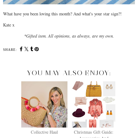
What have you been loving this month? And what's your star sign?!
Kate x
*Gifted item. All opinions, as always, are my own.
SHARE:
YOU MAY ALSO ENJOY:
Collective Haul
Christmas Gift Guide: