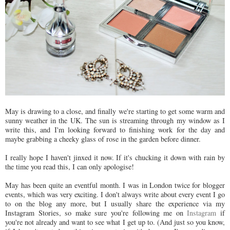
May is drawing to a close, and finally we're starting to get some warm and
sunny weather in the UK. The sun is streaming through my window as I
write this, and I'm looking forward to finishing work for the day and
maybe grabbing a cheeky glass of rose in the garden before dinner.
I really hope I haven't jinxed it now. If it's chucking it down with rain by
the time you read this, I can only apologise!
May has been quite an eventful month. I was in London twice for blogger
events, which was very exciting. I don't always write about every event I go
to on the blog any more, but I usually share the experience via my
Instagram Stories, so make sure you're following me on
Instagram
if
you're not already and want to see what I get up to. (And just so you know,