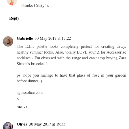
Thanks Cristy! x
Reply
Gabrielle
30 May 2017 at 17:22
The E.l.f. palette looks completely perfect for creating dewy,
healthy summer looks. Also, totally LOVE your Z for Accessorize
necklace - I'm obsessed with the range and can't stop buying Zara
Simon's bracelets!
ps. hope you manage to have that glass of rosé in your garden
before dinner :)
aglassofice.com
x
REPLY
Olivia
30 May 2017 at 19:33