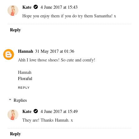
Kate
4 June 2017 at 15:43
Hope you enjoy them if you do try them Samantha! x
Reply
Hannah
31 May 2017 at 01:36
Ahh I love those shoes! So cute and comfy!
Hannah
Floraful
REPLY
Replies
Kate
4 June 2017 at 15:49
They are! Thanks Hannah. x
Reply