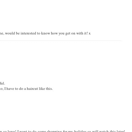
I am trying my hand at thrifting (online of course) at the moment, or I stick to
ng
ine, would be interested to know how you get on with it! x
ful.
o, I have to do a haircut like this.