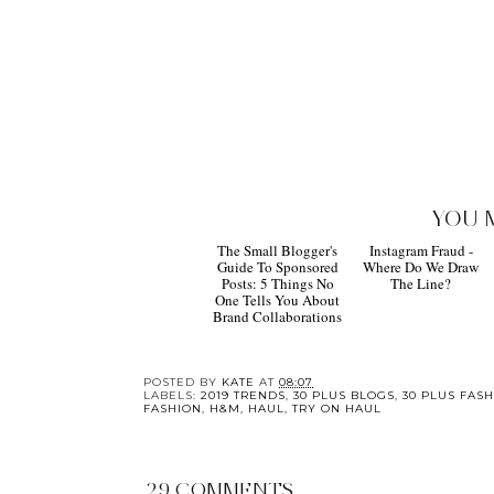
YOU 
The Small Blogger's
Instagram Fraud -
Guide To Sponsored
Where Do We Draw
Posts: 5 Things No
The Line?
One Tells You About
Brand Collaborations