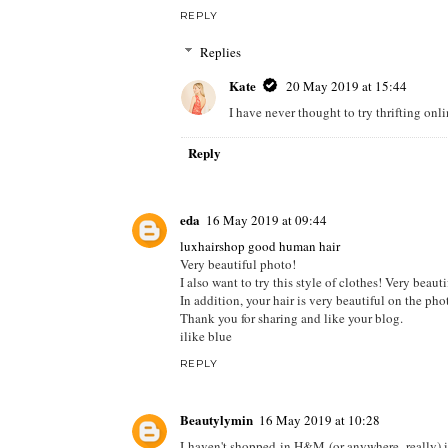
Doctor Anne
16 May 2019 at 09:01
I can't remember the last time I shopped at H+M. 
Zalando or Asos for convenience.
Linda, Libra, Loca: Beauty, Baby and Backpacki
REPLY
Replies
Kate
20 May 2019 at 15:44
I have never thought to try thrifting onl
Reply
eda
16 May 2019 at 09:44
luxhairshop good human hair
Very beautiful photo!
I also want to try this style of clothes! Very beauti
In addition, your hair is very beautiful on the phot
Thank you for sharing and like your blog.