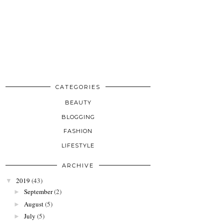
CATEGORIES
BEAUTY
BLOGGING
FASHION
LIFESTYLE
ARCHIVE
2019
(43)
▼
September
(2)
►
August
(5)
►
July
(5)
►