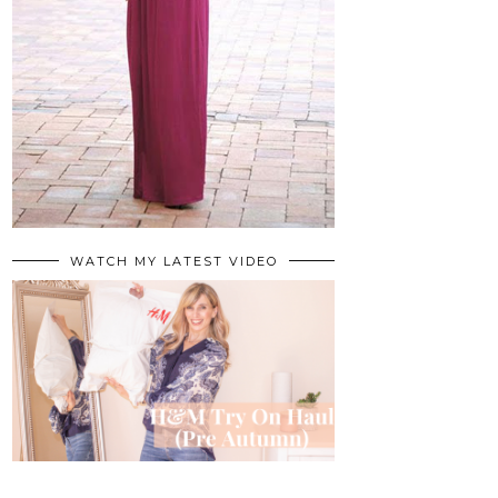
WATCH MY LATEST VIDEO