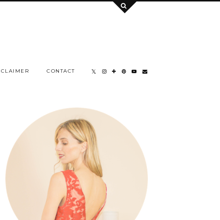
SCLAIMER
CONTACT