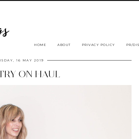
HOME
ABOUT
PRIVACY POLICY
PR/DI
SDAY, 16 MAY 2019
TRY ON HAUL