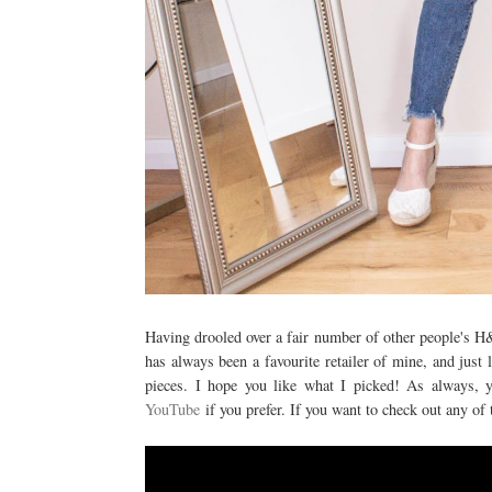
Having drooled over a fair number of other people's H&
has always been a favourite retailer of mine, and just
pieces. I hope you like what I picked! As always, 
YouTube
if you prefer. If you want to check out any of 