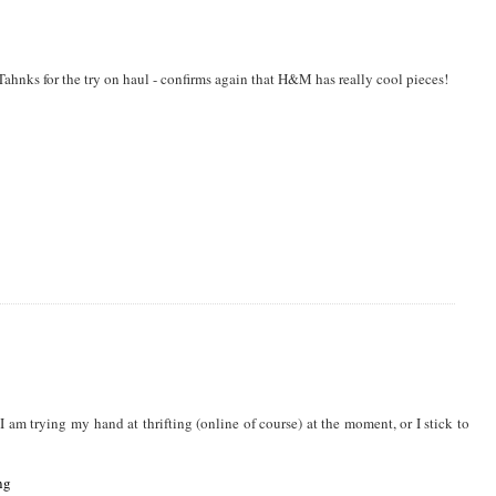
HION
,
40 PLUS BLOGS
,
40 PLUS FASHION
,
AFFORDABLE FASHION
,
ahnks for the try on haul - confirms again that H&M has really cool pieces!