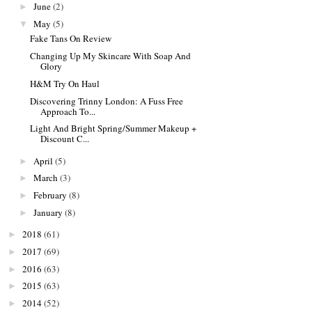
June
(2)
►
May
(5)
▼
Fake Tans On Review
Changing Up My Skincare With Soap And
Glory
H&M Try On Haul
Discovering Trinny London: A Fuss Free
Approach To...
Light And Bright Spring/Summer Makeup +
Discount C...
April
(5)
►
March
(3)
►
February
(8)
►
January
(8)
►
2018
(61)
►
2017
(69)
►
2016
(63)
►
2015
(63)
►
2014
(52)
►