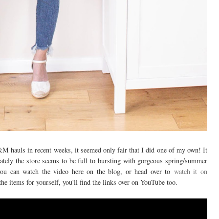
M hauls in recent weeks, it seemed only fair that I did one of my own! It
 lately the store seems to be full to bursting with gorgeous spring/summer
you can watch the video here on the blog, or head over to
watch it on
the items for yourself, you'll find the links over on YouTube too.