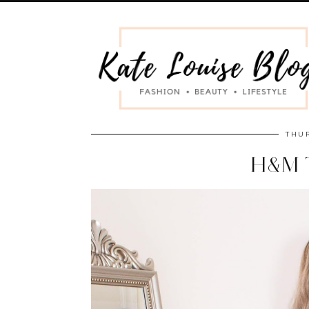
THUR
H&M 