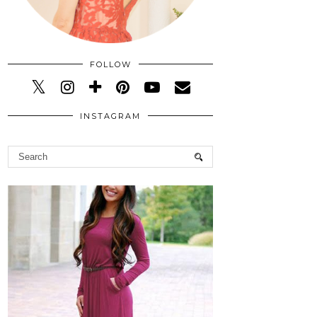
FOLLOW
INSTAGRAM