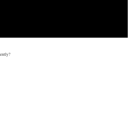
ently?