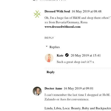
POSTED BY
KATE
AT
08:07
LABELS:
2019 TRENDS
,
30 PLUS BLOGS
,
30 PLUS FAS
FASHION
,
H&M
,
HAUL
,
TRY ON HAUL
29 COMMENTS
Dressed With Soul
16 May 2019 at 08:48
Oh, I'm a huge fan of H&M and shop there often! T
xx from Bavaria/Germany, Rena
www.dressedwithsoul.com
REPLY
Replies
Kate
20 May 2019 at 15:41
Such a great shop isn't it?! x
Reply