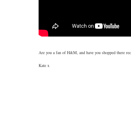
Are you a fan of H&M, and have you shopped there rec
Kate x