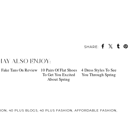
SHARE:
MAY ALSO ENJOY:
Fake Tans On Review
10 Pairs Of Flat Shoes
4 Dress Styles To See
To Get You Excited
You Through Spring
About Spring