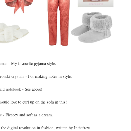
amas
- My favourite pyjama style.
ovski crystals
- For making notes in style.
id notebook
- See above!
would love to curl up on the sofa in this!
e
- Fleecey and soft as a dream.
 the digital revolution in fashion, written by Inthefrow.