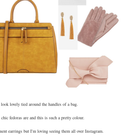
look lovely tied around the handles of a bag.
 chic fedoras are and this is such a pretty colour.
ment earrings but I'm loving seeing them all over Instagram.