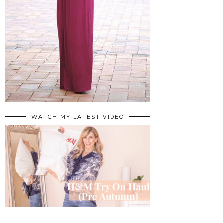
WATCH MY LATEST VIDEO