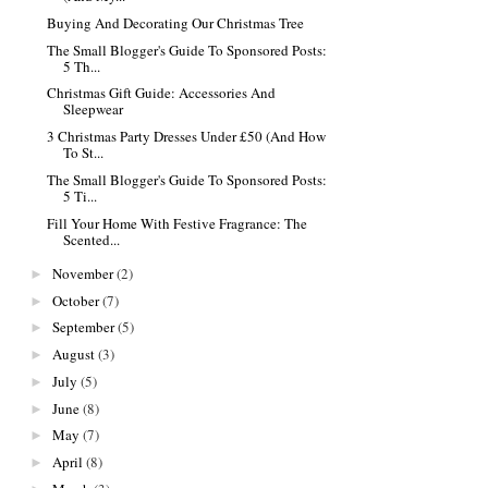
Buying And Decorating Our Christmas Tree
The Small Blogger's Guide To Sponsored Posts:
5 Th...
Christmas Gift Guide: Accessories And
Sleepwear
3 Christmas Party Dresses Under £50 (And How
To St...
The Small Blogger's Guide To Sponsored Posts:
5 Ti...
Fill Your Home With Festive Fragrance: The
Scented...
November
(2)
►
October
(7)
►
September
(5)
►
August
(3)
►
July
(5)
►
June
(8)
►
May
(7)
►
April
(8)
►