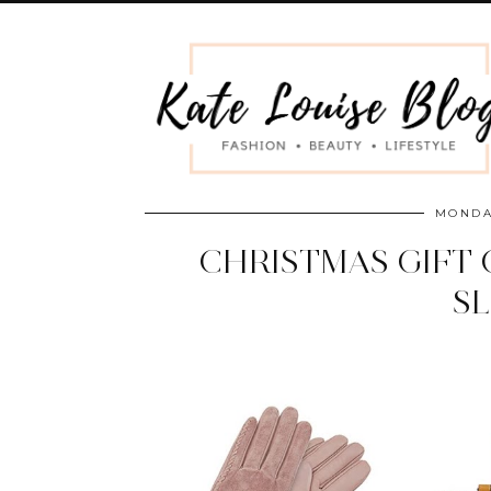
MONDA
CHRISTMAS GIFT 
S