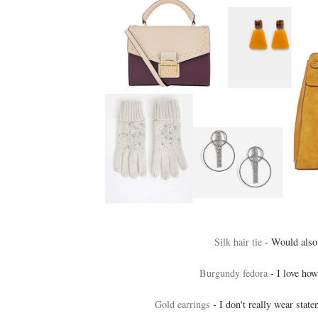
Silk hair tie
- Would also 
Burgundy fedora
- I love how
Gold earrings
- I don't really wear state