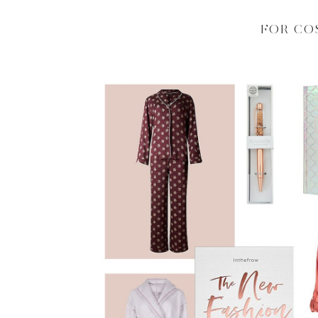
FOR CO