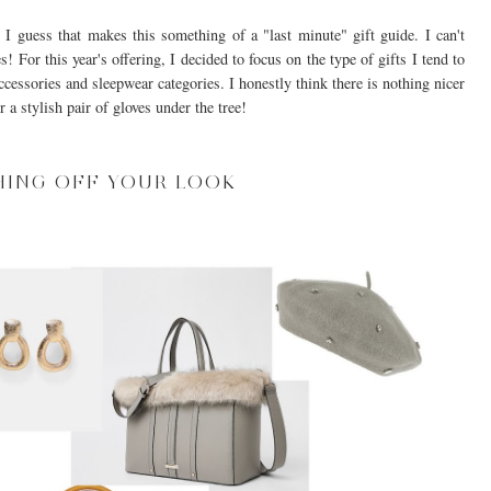
 guess that makes this something of a "last minute" gift guide. I can't
s! For this year's offering, I decided to focus on the type of gifts I tend to
ccessories and sleepwear categories. I honestly think there is nothing nicer
 a stylish pair of gloves under the tree!
HING OFF YOUR LOOK