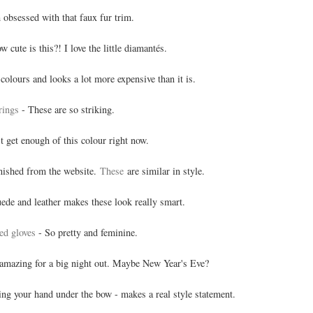
 obsessed with that faux fur trim.
w cute is this?! I love the little diamantés.
colours and looks a lot more expensive than it is.
rings
- These are so striking.
't get enough of this colour right now.
nished from the website.
These
are similar in style.
ede and leather makes these look really smart.
hed gloves
- So pretty and feminine.
amazing for a big night out. Maybe New Year's Eve?
ing your hand under the bow - makes a real style statement.