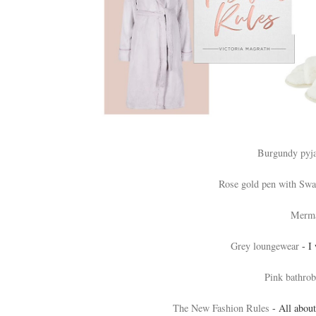
Burgundy pyj
Rose gold pen with Swar
Merma
Grey loungewear
- I 
Pink bathrob
The New Fashion Rules
- All about