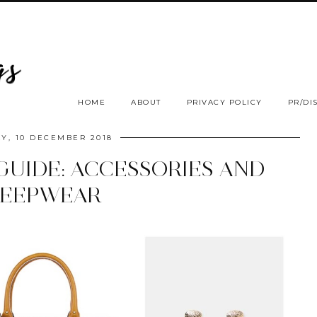
HOME
ABOUT
PRIVACY POLICY
PR/DI
Y, 10 DECEMBER 2018
GUIDE: ACCESSORIES AND
LEEPWEAR