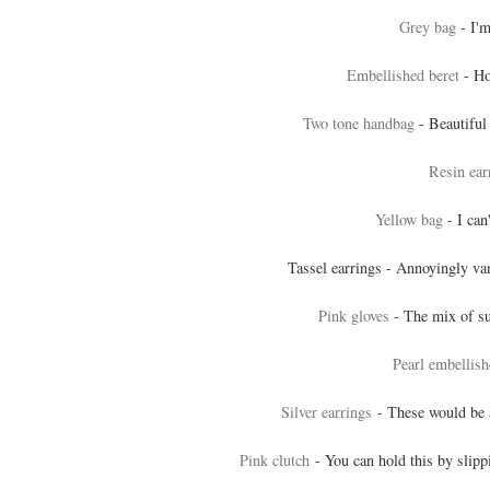
Grey bag
- I'm
Embellished beret
- Ho
Two tone handbag
- Beautiful 
Resin ear
Yellow bag
- I can
Tassel earrings - Annoyingly va
Pink gloves
- The mix of su
Pearl embellis
Silver earrings
- These would be 
Pink clutch
- You can hold this by slipp