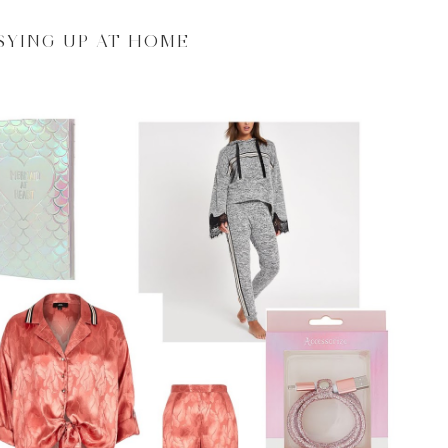
SYING UP AT HOME