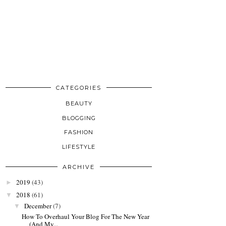
CATEGORIES
BEAUTY
BLOGGING
FASHION
LIFESTYLE
ARCHIVE
2019
(43)
►
2018
(61)
▼
December
(7)
▼
How To Overhaul Your Blog For The New Year
(And My...