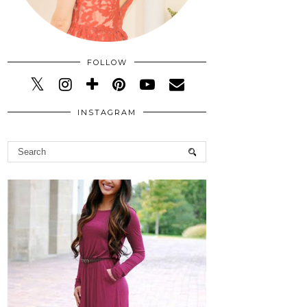
FOLLOW
INSTAGRAM