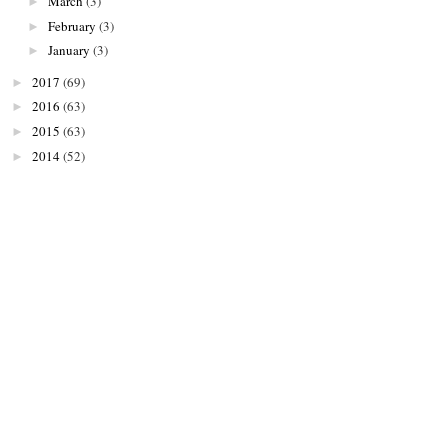
March
(3)
►
February
(3)
►
January
(3)
►
2017
(69)
►
2016
(63)
►
2015
(63)
►
2014
(52)
►