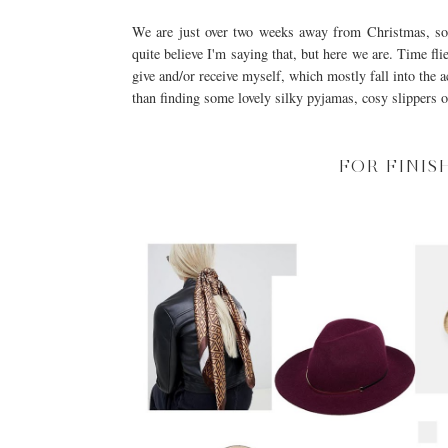
We are just over two weeks away from Christmas, so I
quite believe I'm saying that, but here we are. Time flie
give and/or receive myself, which mostly fall into the a
than finding some lovely silky pyjamas, cosy slippers or
FOR FINIS