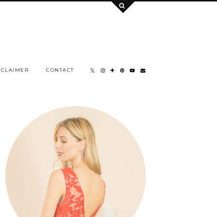
SCLAIMER
CONTACT