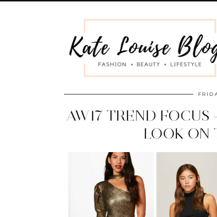
FRID
AW17 TREND FOCUS 
LOOK ON 