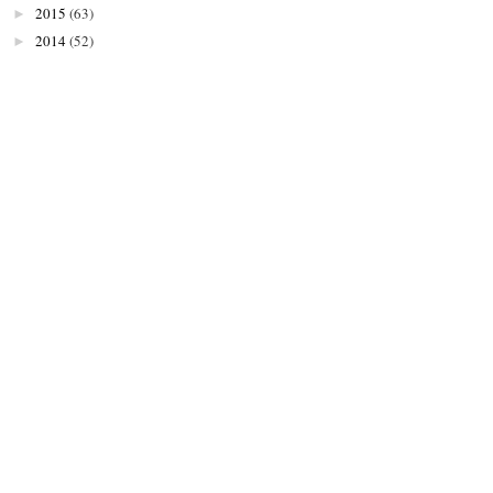
2015
(63)
►
2014
(52)
►