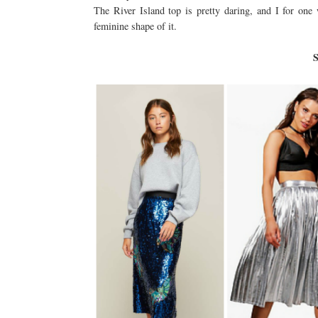
The River Island top is pretty daring, and I for one
feminine shape of it.
S