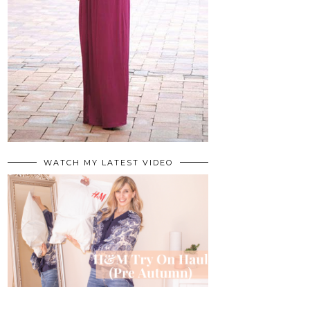
WATCH MY LATEST VIDEO