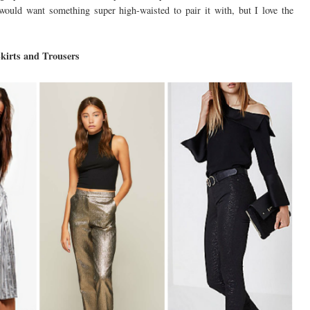
 would want something super high-waisted to pair it with, but I love the
kirts and Trousers