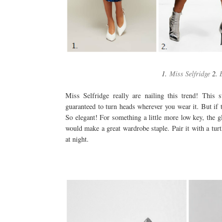
1.
Miss Selfridge
2.
Miss Selfridge really are nailing this trend! This s
guaranteed to turn heads wherever you wear it. But if th
So elegant! For something a little more low key, the gl
would make a great wardrobe staple. Pair it with a turt
at night.