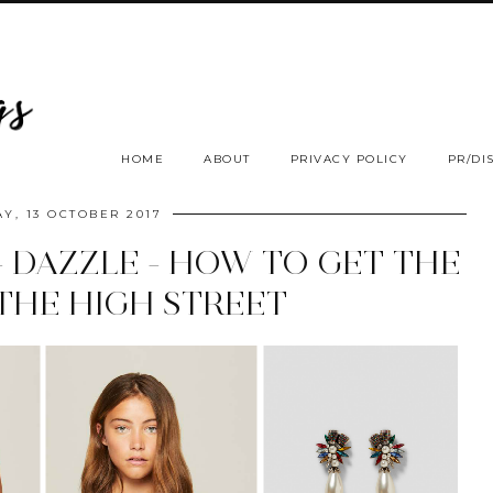
HOME
ABOUT
PRIVACY POLICY
PR/DI
AY, 13 OCTOBER 2017
- DAZZLE - HOW TO GET THE
THE HIGH STREET