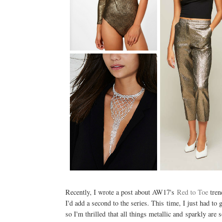
Recently, I wrote a post about AW17's
Red to Toe
trend
I'd add a second to the series. This time, I just had to g
so I'm thrilled that all things metallic and sparkly ar