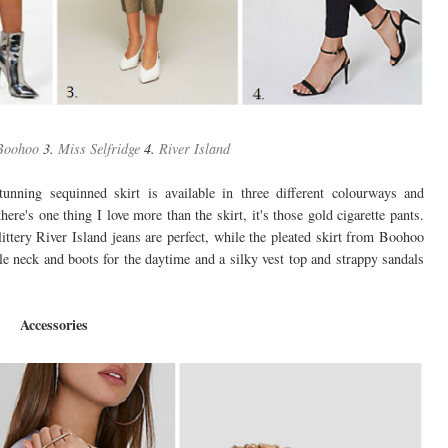
Boohoo
3.
Miss Selfridge
4.
River Island
tunning sequinned skirt is available in three different colourways and
ere's one thing I love more than the skirt, it's those gold cigarette pants.
ittery River Island jeans are perfect, while the pleated skirt from Boohoo
le neck and boots for the daytime and a silky vest top and strappy sandals
Accessories