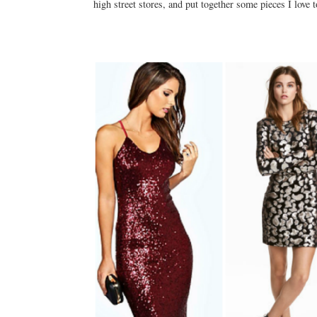
high street stores, and put together some pieces I love