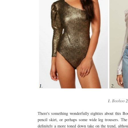
1.
Boohoo
2
There's something wonderfully eighties about this Bo
pencil skirt, or perhaps some wide leg trousers. The 
definitely a more toned down take on the trend, althou