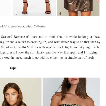
H&M
3.
Boohoo
4.
Miss Selfridge
y Season? Because it's hard not to think about it while looking at these
on glitz and a return to dressing up, and what better way to do that than by
ve the idea of the H&M dress with opaque black tights and sky high heels,
idge dress. I love the soft fabric and the way it drapes, and I imagine it
u wouldn't need much to go with it, either, just a simple pair of heels.
Tops