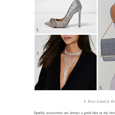
1.
River Island
2.
Ri
Sparkly accessories are always a good idea in my boo