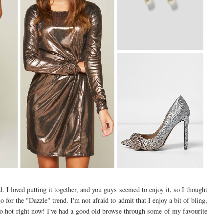
. I loved putting it together, and you guys seemed to enjoy it, so I thought
o for the "Dazzle" trend. I'm not afraid to admit that I enjoy a bit of bling,
e so hot right now! I've had a good old browse through some of my favourite