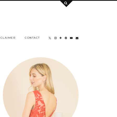
SCLAIMER
CONTACT