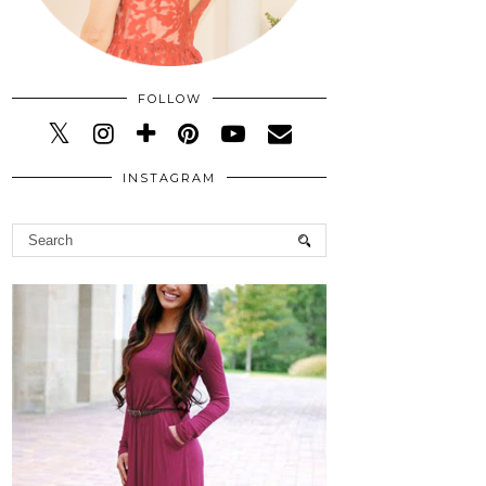
FOLLOW
INSTAGRAM