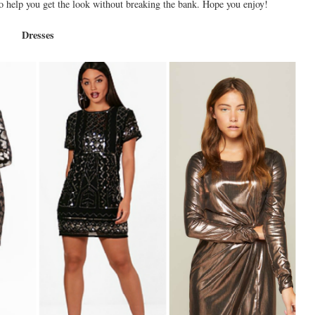
 to help you get the look without breaking the bank. Hope you enjoy!
Dresses