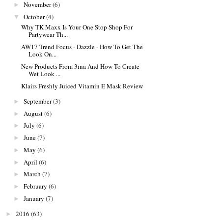
November
(6)
►
October
(4)
▼
Why TK Maxx Is Your One Stop Shop For
Partywear Th...
AW17 Trend Focus - Dazzle - How To Get The
Look On...
New Products From 3ina And How To Create
Wet Look ...
Klairs Freshly Juiced Vitamin E Mask Review
September
(3)
►
August
(6)
►
July
(6)
►
June
(7)
►
May
(6)
►
April
(6)
►
March
(7)
►
February
(6)
►
January
(7)
►
2016
(63)
►