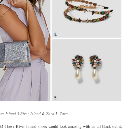
ver Island
3.
River Island
4.
Zara
5.
Zara
k! These River Island shoes would look amazing with an all black outfit,