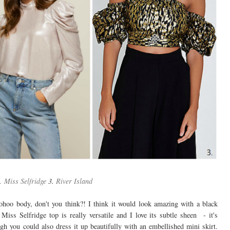
.
Miss Selfridge
3.
River Island
ohoo body, don't you think?! I think it would look amazing with a black
Miss Selfridge top is really versatile and I love its subtle sheen - it's
gh you could also dress it up beautifully with an embellished mini skirt.