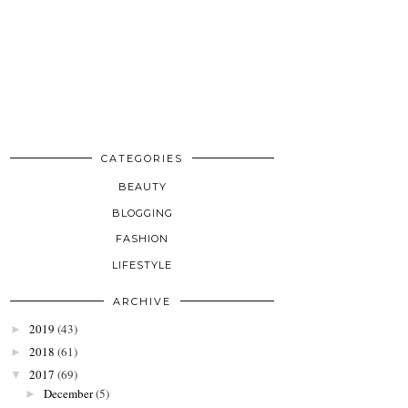
CATEGORIES
BEAUTY
BLOGGING
FASHION
LIFESTYLE
ARCHIVE
2019
(43)
►
2018
(61)
►
2017
(69)
▼
December
(5)
►