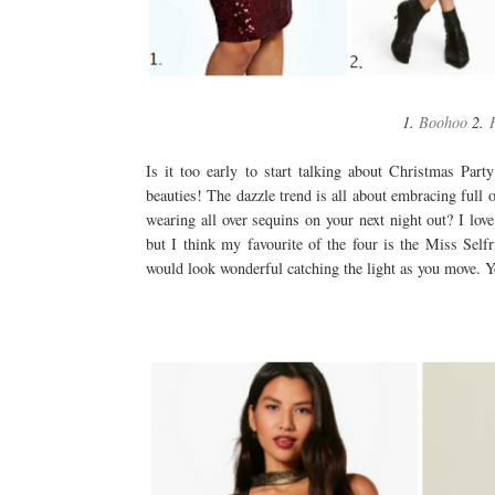
1.
Boohoo
2.
Is it too early to start talking about Christmas Part
beauties! The dazzle trend is all about embracing full 
wearing all over sequins on your next night out? I lo
but I think my favourite of the four is the Miss Selfr
would look wonderful catching the light as you move. Yo