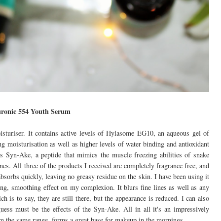
ronic 554 Youth Serum
turiser. It contains active levels of Hylasome EG10, an aqueous gel of
g moisturisation as well as higher levels of water binding and antioxidant
ns Syn-Ake, a peptide that mimics the muscle freezing abilities of snake
es. All three of the products I received are completely fragrance free, and
absorbs quickly, leaving no greasy residue on the skin. I have been using it
ng, smoothing effect on my complexion. It blurs fine lines as well as any
 is to say, they are still there, but the appearance is reduced. I can also
guess must be the effects of the Syn-Ake. All in all it's an impressively
om the same range, forms a great base for makeup in the mornings.