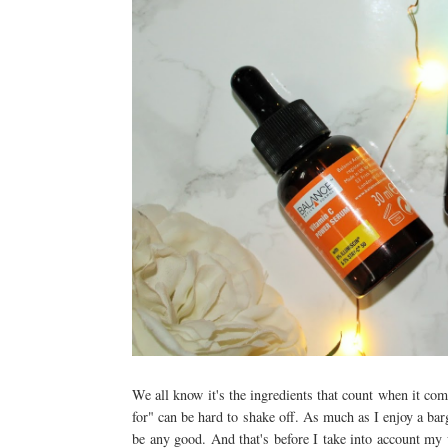
We all know it's the ingredients that count when it com
for" can be hard to shake off. As much as I enjoy a barg
be any good. And that's before I take into account my