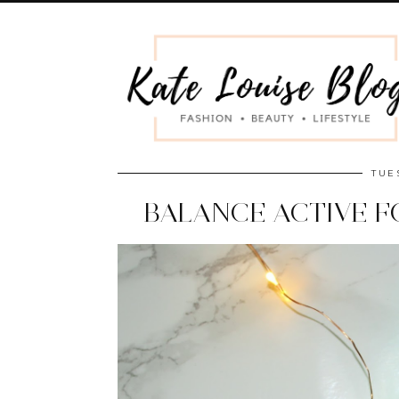
TUE
BALANCE ACTIVE 