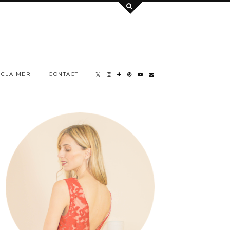
SCLAIMER
CONTACT