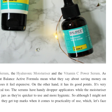
 Serum
, the
Hyaluronic Moisturiser
and the
Vitamin C Power Serum
. As
that Balance Active Formula mean what they say about saving money on
does it feel expensive. On the other hand, it has its good points. It's very
ctical too. The serums have handy dropper applicators while the moisturiser
 jars as they're quicker to use and more hygienic. So although I might not
 they get top marks when it comes to practicality of use, which, let's face