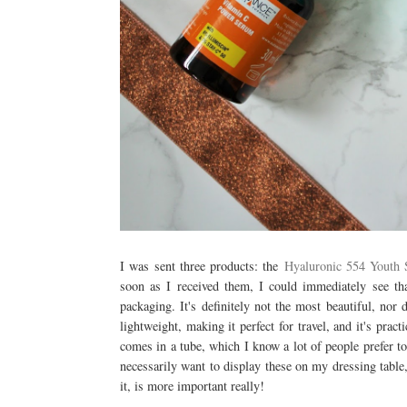
I was sent three products: the
Hyaluronic 554 Youth
soon as I received them, I could immediately see 
packaging. It's definitely not the most beautiful, nor 
lightweight, making it perfect for travel, and it's pra
comes in a tube, which I know a lot of people prefer to
necessarily want to display these on my dressing table,
it, is more important really!