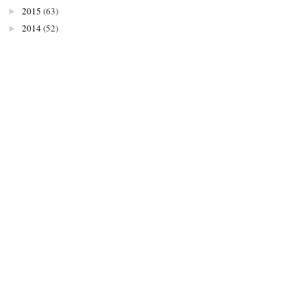
2015
(63)
►
2014
(52)
►