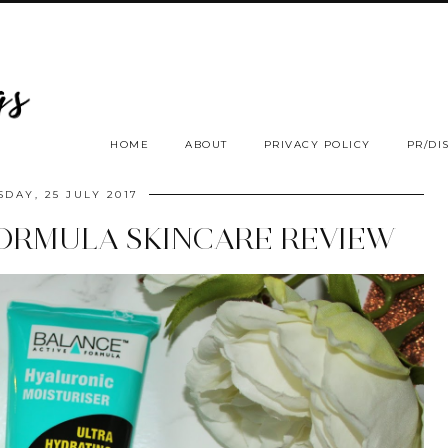
HOME
ABOUT
PRIVACY POLICY
PR/DI
SDAY, 25 JULY 2017
FORMULA SKINCARE REVIEW