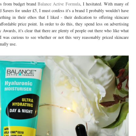
cts from budget brand
Balance Active Formula
, I hesitated. With many of
 Savers for under £5, I must confess it's a brand I probably wouldn't have
hing in their ethos that I liked - their dedication to offering skincare
ffordable price point. In order to do this, they spend less on advertising
Awards, it's clear that there are plenty of people out there who like what
I was curious to see whether or not this very reasonably priced skincare
mally use.