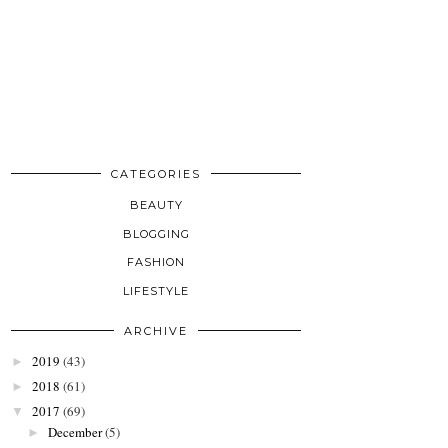
CATEGORIES
BEAUTY
BLOGGING
FASHION
LIFESTYLE
ARCHIVE
2019
(43)
►
2018
(61)
►
2017
(69)
▼
December
(5)
►