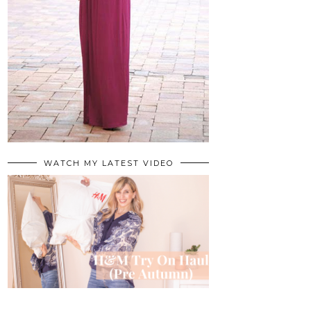
WATCH MY LATEST VIDEO