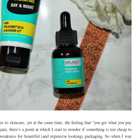
es to skincare, yet at the same time, the feeling that "you get what you pay
ain, there's a point at which I start to wonder if something is too cheap to
 weakness for beautiful (and expensive looking) packaging. So when I was