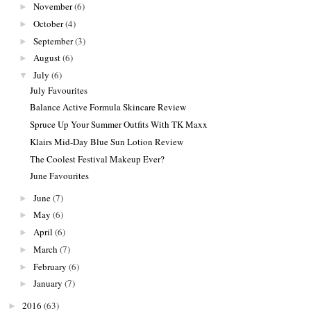
November
(6)
►
October
(4)
►
September
(3)
►
August
(6)
►
July
(6)
▼
July Favourites
Balance Active Formula Skincare Review
Spruce Up Your Summer Outfits With TK Maxx
Klairs Mid-Day Blue Sun Lotion Review
The Coolest Festival Makeup Ever?
June Favourites
June
(7)
►
May
(6)
►
April
(6)
►
March
(7)
►
February
(6)
►
January
(7)
►
2016
(63)
►