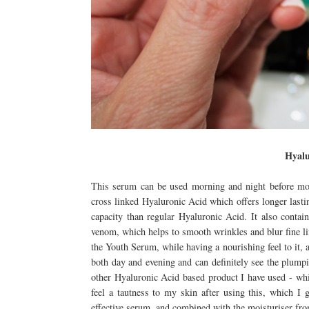
Hyalu
This serum can be used morning and night before mois
cross linked Hyaluronic Acid which offers longer lastin
capacity than regular Hyaluronic Acid. It also contai
venom, which helps to smooth wrinkles and blur fine lin
the Youth Serum, while having a nourishing feel to it, 
both day and evening and can definitely see the plumpi
other Hyaluronic Acid based product I have used - which
feel a tautness to my skin after using this, which I 
effective serum, and combined with the moisturiser fr