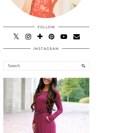
FOLLOW
INSTAGRAM