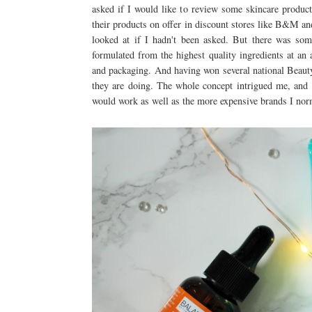
asked if I would like to review some skincare produ
their products on offer in discount stores like B&M and
looked at if I hadn't been asked. But there was somet
formulated from the highest quality ingredients at an a
and packaging. And having won several national Beauty 
they are doing. The whole concept intrigued me, and 
would work as well as the more expensive brands I nor