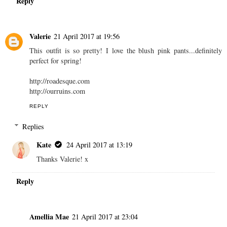
Reply
Valerie
21 April 2017 at 19:56
This outfit is so pretty! I love the blush pink pants...definitely
perfect for spring!
http://roadesque.com
http://ourruins.com
REPLY
Replies
Kate
24 April 2017 at 13:19
Thanks Valerie! x
Reply
Amellia Mae
21 April 2017 at 23:04