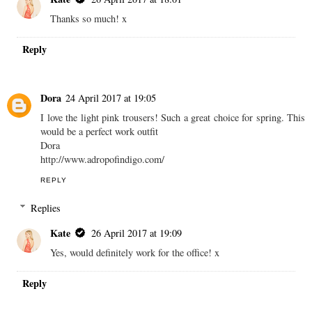
Thanks so much! x
Reply
Dora
24 April 2017 at 19:05
I love the light pink trousers! Such a great choice for spring. This
would be a perfect work outfit
Dora
http://www.adropofindigo.com/
REPLY
Replies
Kate
26 April 2017 at 19:09
Yes, would definitely work for the office! x
Reply