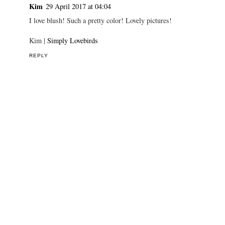
Kim
29 April 2017 at 04:04
I love blush! Such a pretty color! Lovely pictures!
Kim |
Simply Lovebirds
REPLY