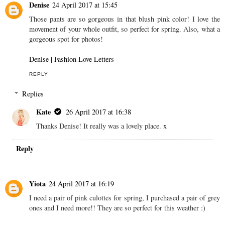
Denise
24 April 2017 at 15:45
Those pants are so gorgeous in that blush pink color! I love the
movement of your whole outfit, so perfect for spring. Also, what a
gorgeous spot for photos!
Denise | Fashion Love Letters
REPLY
Replies
Kate
26 April 2017 at 16:38
Thanks Denise! It really was a lovely place. x
Reply
Yiota
24 April 2017 at 16:19
I need a pair of pink culottes for spring, I purchased a pair of grey
ones and I need more!! They are so perfect for this weather :)