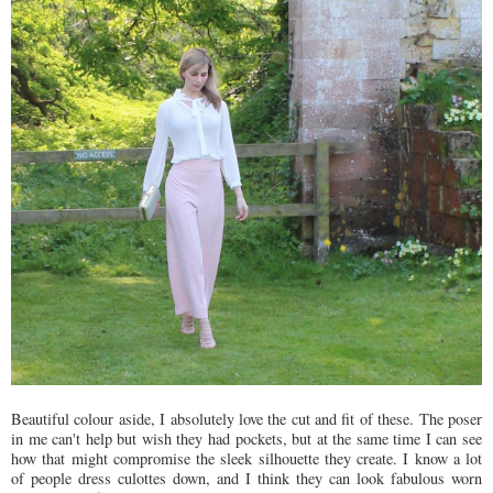
Beautiful colour aside, I absolutely love the cut and fit of these. The poser
in me can't help but wish they had pockets, but at the same time I can see
how that might compromise the sleek silhouette they create. I know a lot
of people dress culottes down, and I think they can look fabulous worn