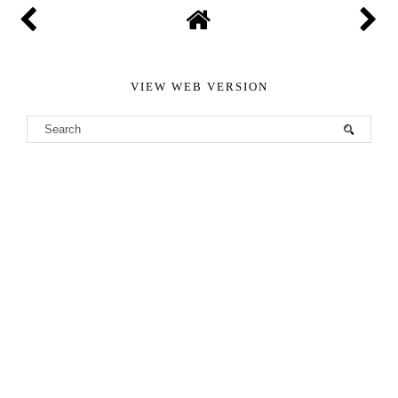
VIEW WEB VERSION