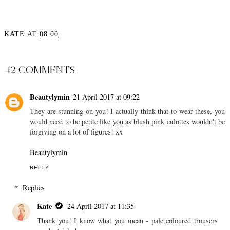
KATE
AT
08:00
SHARE
42 COMMENTS
Beautylymin
21 April 2017 at 09:22
They are stunning on you! I actually think that to wear these, you
would need to be petite like you as blush pink culottes wouldn't be
forgiving on a lot of figures! xx
Beautylymin
REPLY
Replies
Kate
24 April 2017 at 11:35
Thank you! I know what you mean - pale coloured trousers