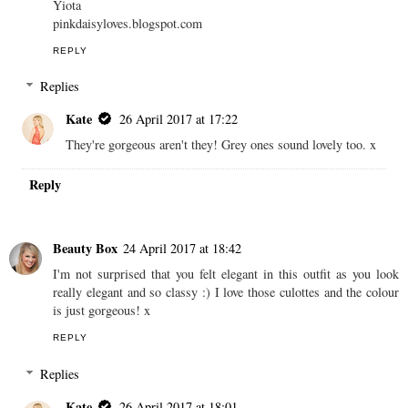
Yiota
pinkdaisyloves.blogspot.com
REPLY
Replies
Kate
26 April 2017 at 17:22
They're gorgeous aren't they! Grey ones sound lovely too. x
Reply
Beauty Box
24 April 2017 at 18:42
I'm not surprised that you felt elegant in this outfit as you look
really elegant and so classy :) I love those culottes and the colour
is just gorgeous! x
REPLY
Replies
Kate
26 April 2017 at 18:01