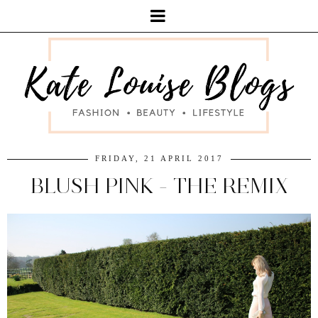
FRIDAY, 21 APRIL 2017
BLUSH PINK - THE REMIX