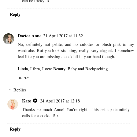
can be tricky! x
Reply
Doctor Anne
21 April 2017 at 11:32
No, definitely not petite, and no culottes or blush pink in my
wardrobe. But you look stunning, really, very elegant. I somehow
feel like you are missing a cocktail in your hand though.
Linda, Libra, Loca: Beauty, Baby and Backpacking
REPLY
Replies
Kate
24 April 2017 at 12:18
Thanks so much Anne! You're right - this set up definitely
calls for a cocktail! x
Reply