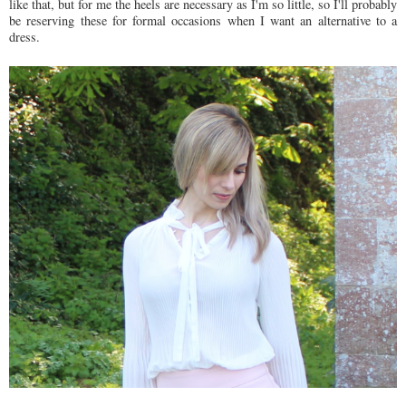
like that, but for me the heels are necessary as I'm so little, so I'll probably
be reserving these for formal occasions when I want an alternative to a
dress.