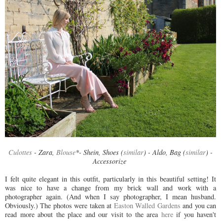
Culottes
- Zara,
Blouse
*- Shein, Shoes (
similar
) - Aldo, Bag (
similar
) -
Accessorize
I felt quite elegant in this outfit, particularly in this beautiful setting! It
was nice to have a change from my brick wall and work with a
photographer again. (And when I say photographer, I mean husband.
Obviously.) The photos were taken at
Easton Walled Gardens
and you can
read more about the place and our visit to the area
here
if you haven't