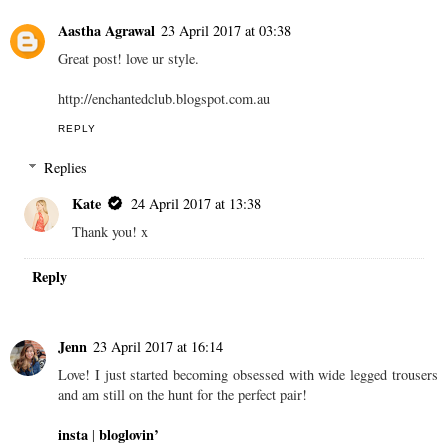
Aastha Agrawal
23 April 2017 at 03:38
Great post! love ur style.
http://enchantedclub.blogspot.com.au
REPLY
Replies
Kate
24 April 2017 at 13:38
Thank you! x
Reply
Jenn
23 April 2017 at 16:14
Love! I just started becoming obsessed with wide legged trousers
and am still on the hunt for the perfect pair!
insta
bloglovin’
|