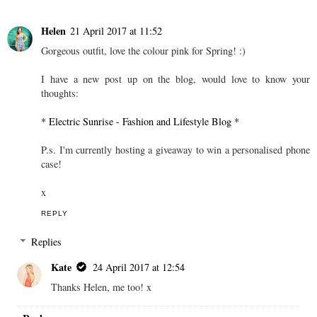
Helen
21 April 2017 at 11:52
Gorgeous outfit, love the colour pink for Spring! :)
I have a new post up on the blog, would love to know your
thoughts:
* Electric Sunrise - Fashion and Lifestyle Blog *
P.s. I'm currently hosting a giveaway to win a personalised phone
case!
x
REPLY
Replies
Kate
24 April 2017 at 12:54
Thanks Helen, me too! x