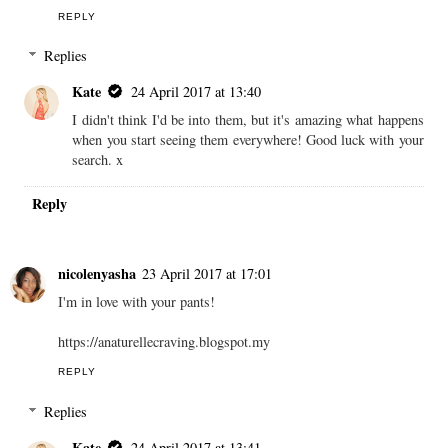
REPLY
Replies
Kate
24 April 2017 at 13:40
I didn't think I'd be into them, but it's amazing what happens
when you start seeing them everywhere! Good luck with your
search. x
Reply
nicolenyasha
23 April 2017 at 17:01
I'm in love with your pants!
https://anaturellecraving.blogspot.my
REPLY
Replies
Kate
24 April 2017 at 13:41