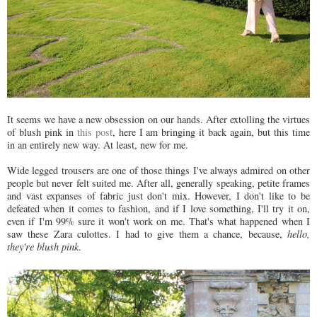
It seems we have a new obsession on our hands. After extolling the virtues
of blush pink in
this post
, here I am bringing it back again, but this time
in an entirely new way. At least, new for me.
Wide legged trousers are one of those things I've always admired on other
people but never felt suited me. After all, generally speaking, petite frames
and vast expanses of fabric just don't mix. However,
I don't like to be
defeated when it comes to fashion, and if I love something, I'll try it on,
even if I'm 99% sure it won't work on me. That's what happened when I
saw these Zara culottes. I had to give them a chance, because,
hello,
they're blush pink
.