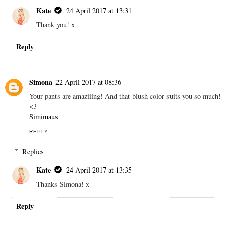
Kate
24 April 2017 at 13:31
Thank you! x
Reply
Simona
22 April 2017 at 08:36
Your pants are amaziiing! And that blush color suits you so much!
<3
Simimaus
REPLY
Replies
Kate
24 April 2017 at 13:35
Thanks Simona! x
Reply