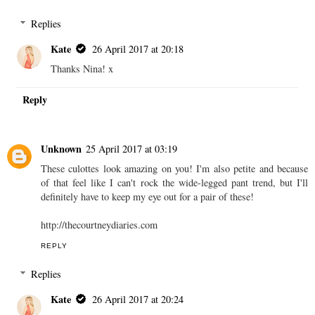
Replies
Kate
26 April 2017 at 20:18
Thanks Nina! x
Reply
Unknown
25 April 2017 at 03:19
These culottes look amazing on you! I'm also petite and because
of that feel like I can't rock the wide-legged pant trend, but I'll
definitely have to keep my eye out for a pair of these!
http://thecourtneydiaries.com
REPLY
Replies
Kate
26 April 2017 at 20:24