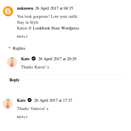
unknown
26 April 2017 at 04:35
You look gorgeous! Love your outfit.
Stay in Style
Karen @
Lookbook Store Wordpress
REPLY
Replies
Kate
26 April 2017 at 20:29
Thanks Karen! x
Reply
Kate
26 April 2017 at 17:37
Thanks Vanessa! x
REPLY