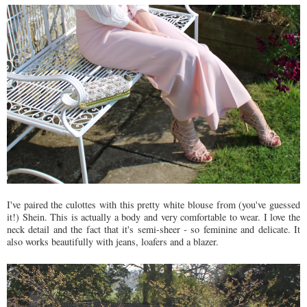
I've paired the culottes with this pretty white blouse from (you've guessed
it!) Shein. This is actually a body and very comfortable to wear. I love the
neck detail and the fact that it's semi-sheer - so feminine and delicate. It
also works beautifully with jeans, loafers and a blazer.