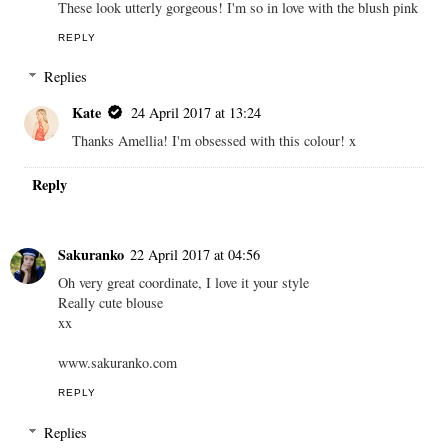
These look utterly gorgeous! I'm so in love with the blush pink
REPLY
Replies
Kate
24 April 2017 at 13:24
Thanks Amellia! I'm obsessed with this colour! x
Reply
Sakuranko
22 April 2017 at 04:56
Oh very great coordinate, I love it your style
Really cute blouse
xx
www.sakuranko.com
REPLY
Replies