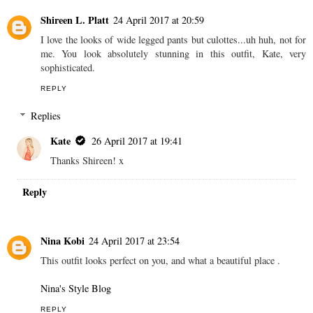
Shireen L. Platt
24 April 2017 at 20:59
I love the looks of wide legged pants but culottes...uh huh, not for
me. You look absolutely stunning in this outfit, Kate, very
sophisticated.
REPLY
Replies
Kate
26 April 2017 at 19:41
Thanks Shireen! x
Reply
Nina Kobi
24 April 2017 at 23:54
This outfit looks perfect on you, and what a beautiful place .
Nina's Style Blog
REPLY