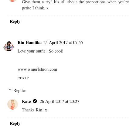
Give them a try! It's all about the proportions when you're
petite I think. x
Reply
Rin Handika
25 April 2017 at 07:55
Love your outfit ! So cool!
www.ismurfshion.com
REPLY
Replies
Kate
26 April 2017 at 20:27
Thanks Rin! x
Reply