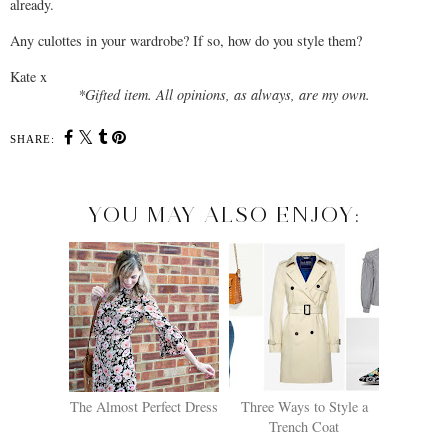
already.
Any culottes in your wardrobe? If so, how do you style them?
Kate x
*Gifted item. All opinions, as always, are my own.
SHARE:
YOU MAY ALSO ENJOY:
The Almost Perfect Dress
Three Ways to Style a
Trench Coat