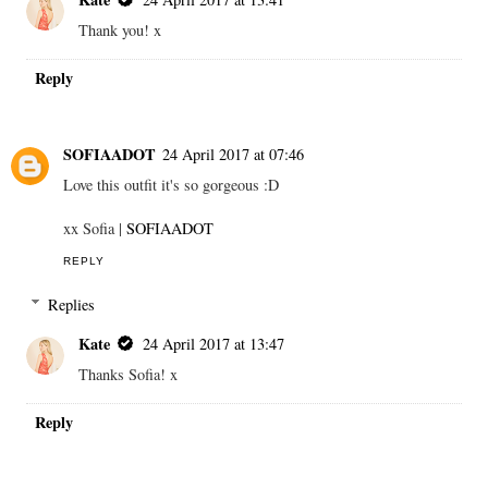
Thank you! x
Reply
SOFIAADOT
24 April 2017 at 07:46
Love this outfit it's so gorgeous :D
xx Sofia |
SOFIAADOT
REPLY
Replies
Kate
24 April 2017 at 13:47
Thanks Sofia! x
Reply