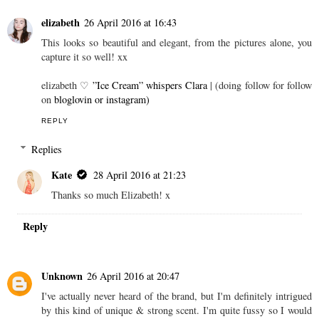
elizabeth
26 April 2016 at 16:43
This looks so beautiful and elegant, from the pictures alone, you
capture it so well! xx
elizabeth ♡
”Ice Cream” whispers Clara
| (doing follow for follow
on
bloglovin
or instagram)
REPLY
Replies
Kate
28 April 2016 at 21:23
Thanks so much Elizabeth! x
Reply
Unknown
26 April 2016 at 20:47
I've actually never heard of the brand, but I'm definitely intrigued
by this kind of unique & strong scent. I'm quite fussy so I would