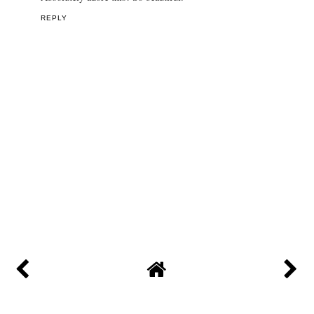
REPLY