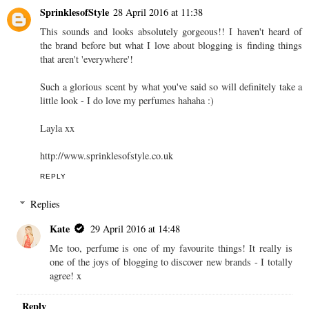
SprinklesofStyle
28 April 2016 at 11:38
This sounds and looks absolutely gorgeous!! I haven't heard of
the brand before but what I love about blogging is finding things
that aren't 'everywhere'!
Such a glorious scent by what you've said so will definitely take a
little look - I do love my perfumes hahaha :)
Layla xx
http://www.sprinklesofstyle.co.uk
REPLY
Replies
Kate
29 April 2016 at 14:48
Me too, perfume is one of my favourite things! It really is
one of the joys of blogging to discover new brands - I totally
agree! x
Reply