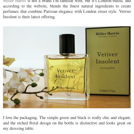
Miller Harris
is not a brand I'm familiar with, but it's London-based, and
according to the website, blends the finest natural ingredients to create
perfumes that combine Parisian elegance with London street style. Vetiver
Insolent is their latest offering.
I love the packaging. The simple green and black is really chic and elegant,
and the etched floral design on the bottle is distinctive and looks great on
my dressing table.