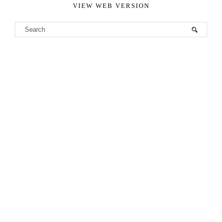
VIEW WEB VERSION