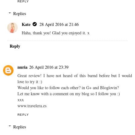
REPLY
Replies
Kate
28 April 2016 at 21:46
Haha, thank you! Glad you enjoyed it. x
Reply
nuria
26 April 2016 at 23:39
Great review! I have not heard of this barnd before but I would
love to try it :)
Would you like to follow each other? in G+ and Bloglovin?
Let me know with a comment on my blog so I follow you :)
xxx
www.travelera.es
REPLY
Replies