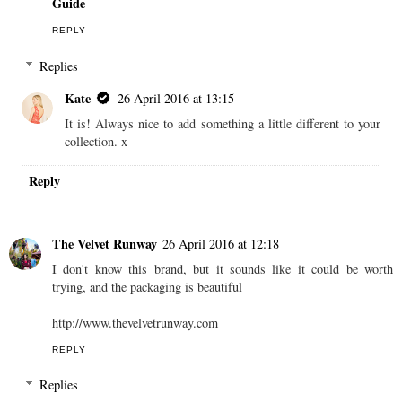
Guide
REPLY
Replies
Kate
26 April 2016 at 13:15
It is! Always nice to add something a little different to your
collection. x
Reply
The Velvet Runway
26 April 2016 at 12:18
I don't know this brand, but it sounds like it could be worth
trying, and the packaging is beautiful
http://www.thevelvetrunway.com
REPLY
Replies