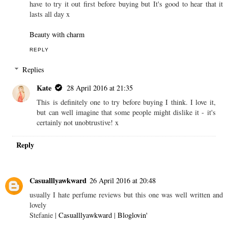
have to try it out first before buying but It's good to hear that it
lasts all day x
Beauty with charm
REPLY
Replies
Kate
28 April 2016 at 21:35
This is definitely one to try before buying I think. I love it,
but can well imagine that some people might dislike it - it's
certainly not unobtrustive! x
Reply
Casualllyawkward
26 April 2016 at 20:48
usually I hate perfume reviews but this one was well written and
lovely
Stefanie |
Casualllyawkward
|
Bloglovin'