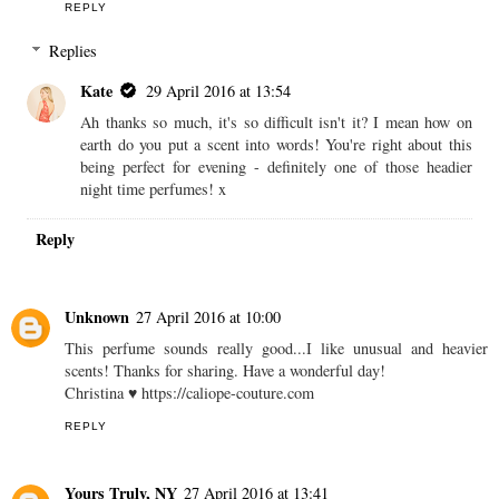
REPLY
Replies
Kate
29 April 2016 at 13:54
Ah thanks so much, it's so difficult isn't it? I mean how on
earth do you put a scent into words! You're right about this
being perfect for evening - definitely one of those headier
night time perfumes! x
Reply
Unknown
27 April 2016 at 10:00
This perfume sounds really good...I like unusual and heavier
scents! Thanks for sharing. Have a wonderful day!
Christina ♥ https://caliope-couture.com
REPLY
Yours Truly, NY
27 April 2016 at 13:41