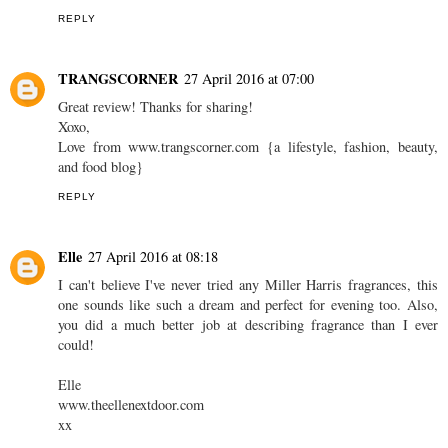
REPLY
TRANGSCORNER
27 April 2016 at 07:00
Great review! Thanks for sharing!
Xoxo,
Love from www.trangscorner.com {a lifestyle, fashion, beauty,
and food blog}
REPLY
Elle
27 April 2016 at 08:18
I can't believe I've never tried any Miller Harris fragrances, this
one sounds like such a dream and perfect for evening too. Also,
you did a much better job at describing fragrance than I ever
could!
Elle
www.theellenextdoor.com
xx