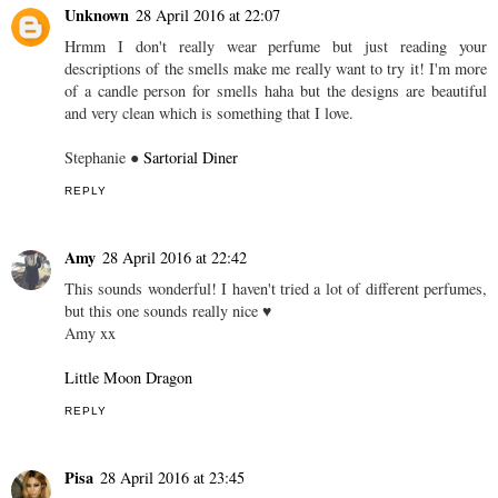
Unknown
28 April 2016 at 22:07
Hrmm I don't really wear perfume but just reading your
descriptions of the smells make me really want to try it! I'm more
of a candle person for smells haha but the designs are beautiful
and very clean which is something that I love.
Stephanie ●
Sartorial Diner
REPLY
Amy
28 April 2016 at 22:42
This sounds wonderful! I haven't tried a lot of different perfumes,
but this one sounds really nice ♥
Amy xx
Little Moon Dragon
REPLY
Pisa
28 April 2016 at 23:45