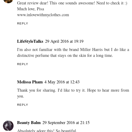
Great review dear! This one sounds awesome! Need to check it :)
Much love, Pisa
www.inlovewithmyclothes.com
REPLY
LifeStyleTalks
29 April 2016 at 19:19
I'm also not familiar with the brand Miller Harris but I do like a
distinctive perfume that stays on the skin for a long time.
REPLY
Melissa Pham
4 May 2016 at 12:43
Thank you for sharing. I'd like to try it. Hope to hear more from
you.
REPLY
Beauty Balm
29 September 2016 at 21:15
Absolutely adore this! So beautiful.