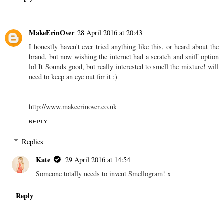
MakeErinOver
28 April 2016 at 20:43
I honestly haven't ever tried anything like this, or heard about the
brand, but now wishing the internet had a scratch and sniff option
lol It Sounds good, but really interested to smell the mixture! will
need to keep an eye out for it :)
http://www.makeerinover.co.uk
REPLY
Replies
Kate
29 April 2016 at 14:54
Someone totally needs to invent Smellogram! x
Reply