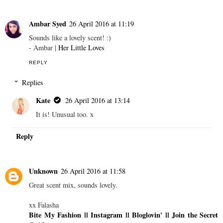
Ambar Syed
26 April 2016 at 11:19
Sounds like a lovely scent! :)
- Ambar |
Her Little Loves
REPLY
Replies
Kate
26 April 2016 at 13:14
It is! Unusual too. x
Reply
Unknown
26 April 2016 at 11:58
Great scent mix, sounds lovely.
xx Falasha
Bite My Fashion
ll
Instagram
ll
Bloglovin'
ll
Join the Secret