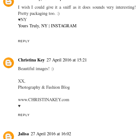
I wish I could give it a sniff as it does sounds very interesting!
Pretty packaging too. :)
♥NY
Yours Truly, NY
|
INSTAGRAM
REPLY
Christina Key
27 April 2016 at 15:21
Beautiful images! :)
XX,
Photography & Fashion Blog
www.CHRISTINAKEY.com
♥
REPLY
Jalisa
27 April 2016 at 16:02