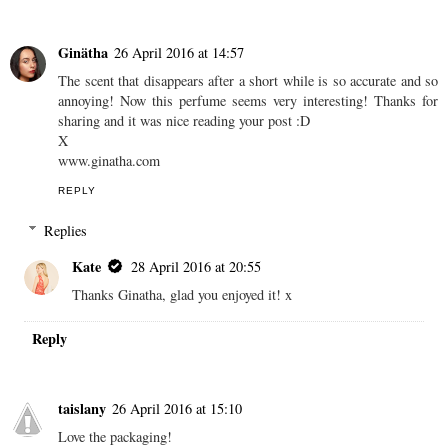
Ginätha
26 April 2016 at 14:57
The scent that disappears after a short while is so accurate and so
annoying! Now this perfume seems very interesting! Thanks for
sharing and it was nice reading your post :D
X
www.ginatha.com
REPLY
Replies
Kate
28 April 2016 at 20:55
Thanks Ginatha, glad you enjoyed it! x
Reply
taislany
26 April 2016 at 15:10
Love the packaging!