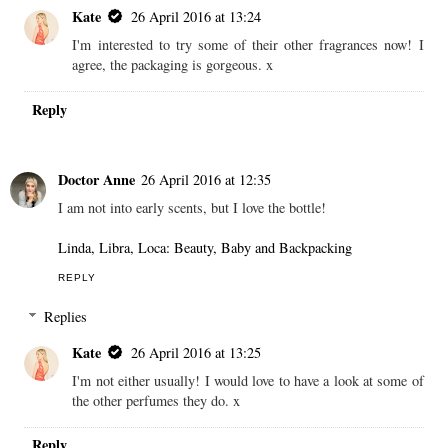
Kate
26 April 2016 at 13:24
I'm interested to try some of their other fragrances now! I
agree, the packaging is gorgeous. x
Reply
Doctor Anne
26 April 2016 at 12:35
I am not into early scents, but I love the bottle!
Linda, Libra, Loca: Beauty, Baby and Backpacking
REPLY
Replies
Kate
26 April 2016 at 13:25
I'm not either usually! I would love to have a look at some of
the other perfumes they do. x
Reply