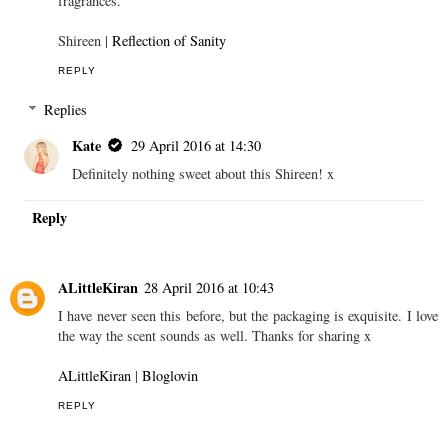
fragrances.
Shireen |
Reflection of Sanity
REPLY
Replies
Kate
29 April 2016 at 14:30
Definitely nothing sweet about this Shireen! x
Reply
ALittleKiran
28 April 2016 at 10:43
I have never seen this before, but the packaging is exquisite. I love
the way the scent sounds as well. Thanks for sharing x
ALittleKiran
|
Bloglovin
REPLY