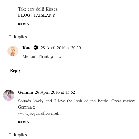
Take care doll! Kisses,
BLOG | TAISLANY
REPLY
Replies
Kate
28 April 2016 at 20:59
Me too! Thank you. x
Reply
Gemma
26 April 2016 at 15:52
Sounds lovely and I love the look of the bottle. Great review.
Gemma x
www.jacquardflower.uk
REPLY
Replies