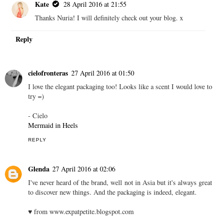
Kate
28 April 2016 at 21:55
Thanks Nuria! I will definitely check out your blog. x
Reply
cielofronteras
27 April 2016 at 01:50
I love the elegant packaging too! Looks like a scent I would love to
try =)
- Cielo
Mermaid in Heels
REPLY
Glenda
27 April 2016 at 02:06
I've never heard of the brand, well not in Asia but it's always great
to discover new things. And the packaging is indeed, elegant.
♥ from www.expatpetite.blogspot.com