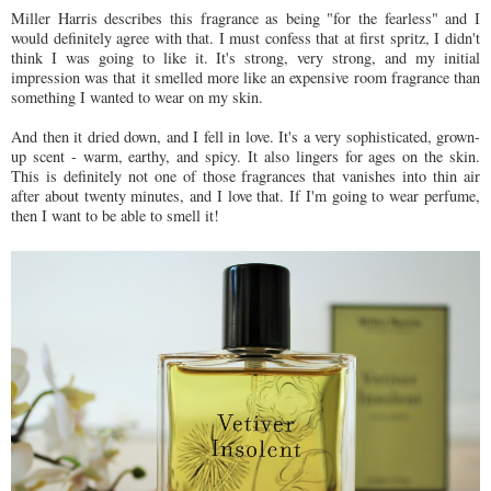
Miller Harris describes this fragrance as being "for the fearless" and I
would definitely agree with that. I must confess that at first spritz, I didn't
think I was going to like it. It's strong, very strong, and my initial
impression was that it smelled more like an expensive room fragrance than
something I wanted to wear on my skin.
And then it dried down, and I fell in love. It's a very sophisticated, grown-
up scent - warm, earthy, and spicy. It also lingers for ages on the skin.
This is definitely not one of those fragrances that vanishes into thin air
after about twenty minutes, and I love that. If I'm going to wear perfume,
then I want to be able to smell it!