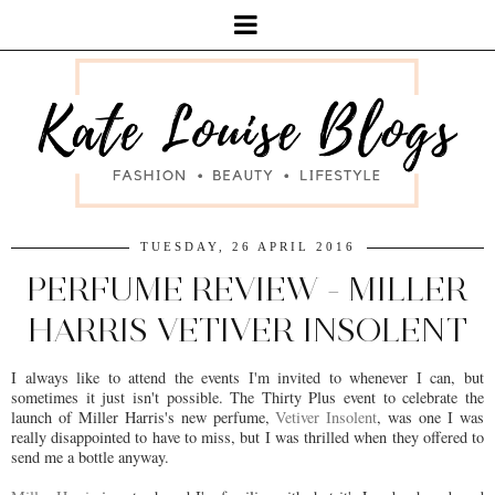
TUESDAY, 26 APRIL 2016
PERFUME REVIEW - MILLER
HARRIS VETIVER INSOLENT
I always like to attend the events I'm invited to whenever I can, but
sometimes it just isn't possible. The Thirty Plus event to celebrate the
launch of Miller Harris's new perfume,
Vetiver Insolent
, was one I was
really disappointed to have to miss, but I was thrilled when they offered to
send me a bottle anyway.