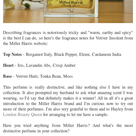
Describing fragrances is notoriously tricky and "warm, earthy and spicy"
is the best I can do, so here's the fragrance notes for Vetiver Insolent from
the Miller Harris website:
Top Notes
- Bergamot Italy, Black Pepper, Elemi, Cardamom India
Heart
- Iris, Lavandin Abs, Crisp Amber
Base
- Vetiver Haiti, Tonka Bean, Moss
This perfume is really distinctive, and like nothing else I have in my
collection. It also prompted my husband to ask what amazing scent I was
wearing, so I'd say that definitely makes it a winner! All in all it's a great
introduction to the Miller Harris brand and I'm curious now to try out
more of their perfumes. I'm also very grateful to them and to Hayley from
London Beauty Queen
for arranging to let me have a sample.
Have you tried anything from Miller Harris? And what's the most
distinctive perfume in your collection?