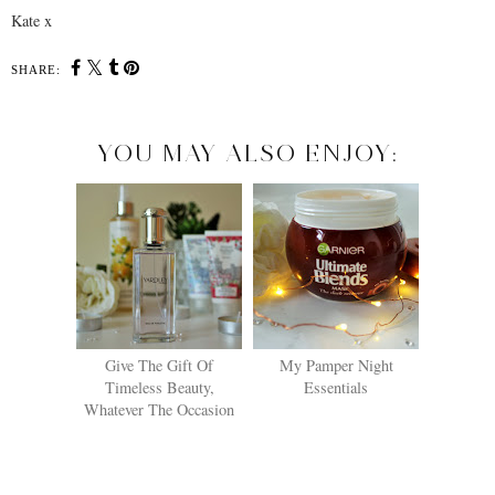
Kate x
SHARE:
YOU MAY ALSO ENJOY:
Give The Gift Of
My Pamper Night
Timeless Beauty,
Essentials
Whatever The Occasion