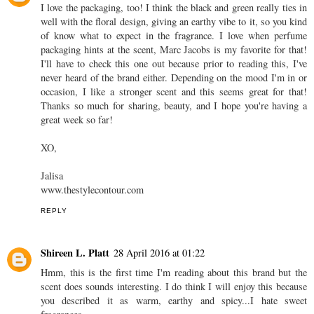
I love the packaging, too! I think the black and green really ties in
well with the floral design, giving an earthy vibe to it, so you kind
of know what to expect in the fragrance. I love when perfume
packaging hints at the scent, Marc Jacobs is my favorite for that!
I'll have to check this one out because prior to reading this, I've
never heard of the brand either. Depending on the mood I'm in or
occasion, I like a stronger scent and this seems great for that!
Thanks so much for sharing, beauty, and I hope you're having a
great week so far!
XO,
Jalisa
www.thestylecontour.com
REPLY
Shireen L. Platt
28 April 2016 at 01:22
Hmm, this is the first time I'm reading about this brand but the
scent does sounds interesting. I do think I will enjoy this because
you described it as warm, earthy and spicy...I hate sweet