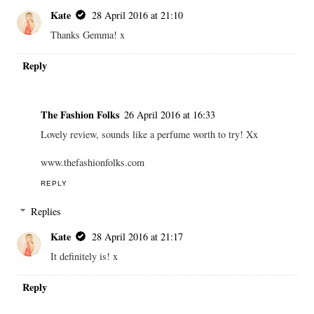
Kate
28 April 2016 at 21:10
Thanks Gemma! x
Reply
The Fashion Folks
26 April 2016 at 16:33
Lovely review, sounds like a perfume worth to try! Xx
www.thefashionfolks.com
REPLY
Replies
Kate
28 April 2016 at 21:17
It definitely is! x
Reply