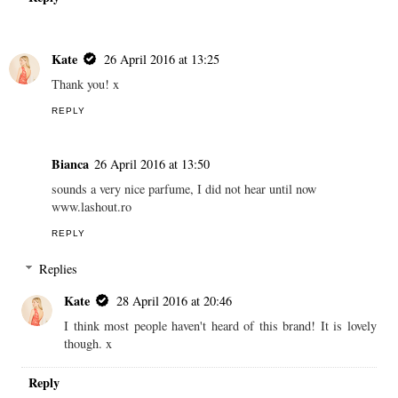
Kate
26 April 2016 at 13:25
Thank you! x
REPLY
Bianca
26 April 2016 at 13:50
sounds a very nice parfume, I did not hear until now
www.lashout.ro
REPLY
Replies
Kate
28 April 2016 at 20:46
I think most people haven't heard of this brand! It is lovely
though. x
Reply