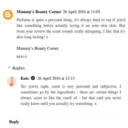
Mummy's Beauty Corner
26 April 2016 at 11:03
Perfume is quite a personal thing, it's always hard to say if you'd
like something before actually trying it on your own skin. But
from your review the scent sounds really intriguing, I like that it's
also long lasting! x
Mummy’s Beauty Corner
REPLY
Replies
Kate
26 April 2016 at 13:13
Yes you're right, scent is very personal and subjective. I
sometimes go by the ingredients - there are certain things I
always seem to like the smell of - but that said you never
really know until you actually try something. x
Reply