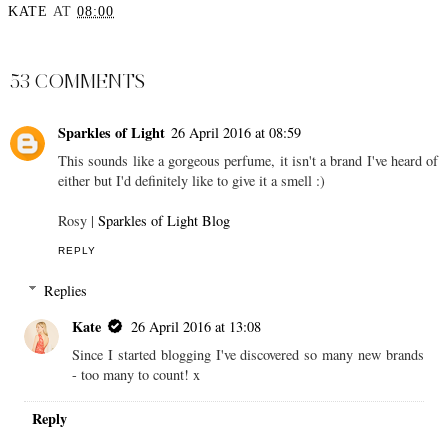
KATE
AT
08:00
SHARE
53 COMMENTS
Sparkles of Light
26 April 2016 at 08:59
This sounds like a gorgeous perfume, it isn't a brand I've heard of
either but I'd definitely like to give it a smell :)
Rosy |
Sparkles of Light Blog
REPLY
Replies
Kate
26 April 2016 at 13:08
Since I started blogging I've discovered so many new brands
- too many to count! x
Reply