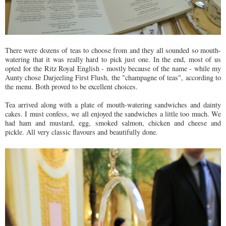
There were dozens of teas to choose from and they all sounded so mouth-
watering that it was really hard to pick just one. In the end, most of us
opted for the Ritz Royal English - mostly because of the name - while my
Aunty chose Darjeeling First Flush, the "champagne of teas", according to
the menu. Both proved to be excellent choices.
Tea arrived along with a plate of mouth-watering sandwiches and dainty
cakes. I must confess, we all enjoyed the sandwiches a little too much. We
had ham and mustard, egg, smoked salmon, chicken and cheese and
pickle. All very classic flavours and beautifully done.