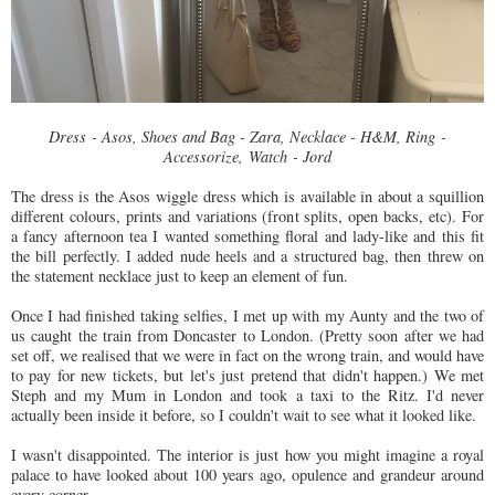
Dress - Asos, Shoes and Bag - Zara, Necklace - H&M, Ring -
Accessorize, Watch - Jord
The dress is the Asos wiggle dress which is available in about a squillion
different colours, prints and variations (front splits, open backs, etc). For
a fancy afternoon tea I wanted something floral and lady-like and this fit
the bill perfectly. I added nude heels and a structured bag, then threw on
the statement necklace just to keep an element of fun.
Once I had finished taking selfies, I met up with my Aunty and the two of
us caught the train from Doncaster to London. (Pretty soon after we had
set off, we realised that we were in fact on the wrong train, and would have
to pay for new tickets, but let's just pretend that didn't happen.) We met
Steph and my Mum in London and took a taxi to the Ritz. I'd never
actually been inside it before, so I couldn't wait to see what it looked like.
I wasn't disappointed. The interior is just how you might imagine a royal
palace to have looked about 100 years ago, opulence and grandeur around
every corner.