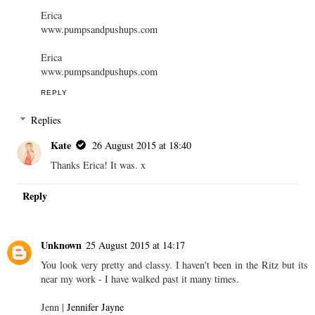
Erica
www.pumpsandpushups.com
Erica
www.pumpsandpushups.com
REPLY
Replies
Kate
26 August 2015 at 18:40
Thanks Erica! It was. x
Reply
Unknown
25 August 2015 at 14:17
You look very pretty and classy. I haven't been in the Ritz but its
near my work - I have walked past it many times.
Jenn |
Jennifer Jayne