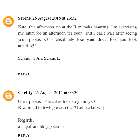
Serene
25 August 2015 at 23:32
Kate, this afternoon tea at the Ritz looks amazing, I'm surprising
my mum for an afternoon tea soon, and I can't wait after seeing
your photos <3 I absolutely love your dress too, you look
amazing!!!
Serene |
I Am Serene L
REPLY
Christy
26 August 2015 at 09:30
Great photos! The cakes look so yummy<3
Btw, mind following each other? Let me know ;)
Regards,
a-cupofrain.blogspot.com
REPLY