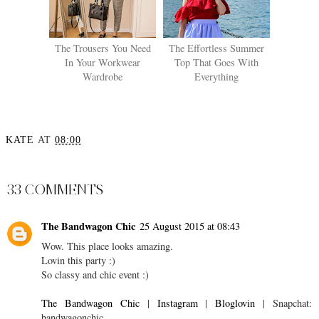
The Trousers You Need
The Effortless Summer
In Your Workwear
Top That Goes With
Wardrobe
Everything
KATE
AT
08:00
SHARE
33 COMMENTS
The Bandwagon Chic
25 August 2015 at 08:43
Wow. This place looks amazing.
Lovin this party :)
So classy and chic event :)
The Bandwagon Chic
|
Instagram
|
Bloglovin
| Snapchat:
bandwagonchic