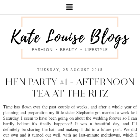
TUESDAY, 25 AUGUST 2015
HEN PARTY #1 - AFTERNOON
TEA AT THE RITZ
Time has flown over the past couple of weeks, and after a whole year of
planning and preparation my little sister Stephanie got married a week last
Saturday. I seem to have been going on about the wedding forever so I can
hardly believe it's finally happened! It was a beautiful day, and I'll
definitely be sharing the hair and makeup I did in a future post. We did
our own and it turned out well, with no last-minute meltdowns, which I