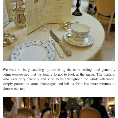
We were so busy catching up, admiring the table settings and generally
being over-excited that we totally forgot to look at the menu. The waiters,
who were very friendly and kind to us throughout the whole afternoon,
simply poured us some champagne and left us for a few more minutes to
choose our tea.