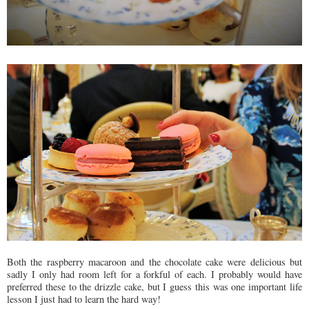
Both the raspberry macaroon and the chocolate cake were delicious but
sadly I only had room left for a forkful of each. I probably would have
preferred these to the drizzle cake, but I guess this was one important life
lesson I just had to learn the hard way!