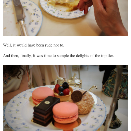
Well, it would have been rude not to.
And then, finally, it was time to sample the delights of the top tier.