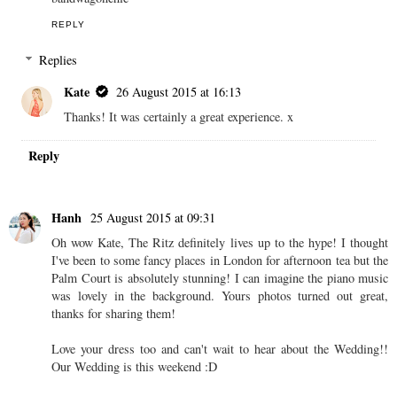
REPLY
Replies
Kate
26 August 2015 at 16:13
Thanks! It was certainly a great experience. x
Reply
Hanh
25 August 2015 at 09:31
Oh wow Kate, The Ritz definitely lives up to the hype! I thought
I've been to some fancy places in London for afternoon tea but the
Palm Court is absolutely stunning! I can imagine the piano music
was lovely in the background. Yours photos turned out great,
thanks for sharing them!
Love your dress too and can't wait to hear about the Wedding!!
Our Wedding is this weekend :D