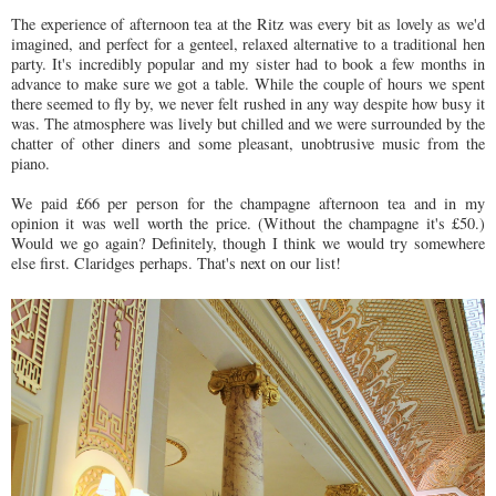
The experience of afternoon tea at the Ritz was every bit as lovely as we'd
imagined, and perfect for a genteel, relaxed alternative to a traditional hen
party. It's incredibly popular and my sister had to book a few months in
advance to make sure we got a table. While the couple of hours we spent
there seemed to fly by, we never felt rushed in any way despite how busy it
was. The atmosphere was lively but chilled and we were surrounded by the
chatter of other diners and some pleasant, unobtrusive music from the
piano.
We paid £66 per person for the champagne afternoon tea and in my
opinion it was well worth the price. (Without the champagne it's £50.)
Would we go again? Definitely, though I think we would try somewhere
else first. Claridges perhaps. That's next on our list!