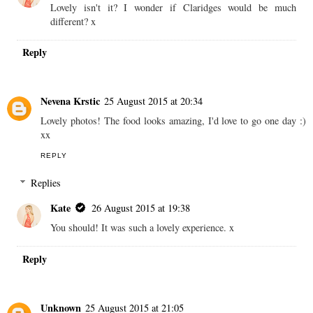
Lovely isn't it? I wonder if Claridges would be much
different? x
Reply
Nevena Krstic
25 August 2015 at 20:34
Lovely photos! The food looks amazing, I'd love to go one day :)
xx
REPLY
Replies
Kate
26 August 2015 at 19:38
You should! It was such a lovely experience. x
Reply
Unknown
25 August 2015 at 21:05