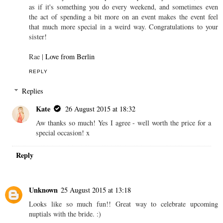
as if it's something you do every weekend, and sometimes even
the act of spending a bit more on an event makes the event feel
that much more special in a weird way. Congratulations to your
sister!
Rae |
Love from Berlin
REPLY
Replies
Kate
26 August 2015 at 18:32
Aw thanks so much! Yes I agree - well worth the price for a
special occasion! x
Reply
Unknown
25 August 2015 at 13:18
Looks like so much fun!! Great way to celebrate upcoming
nuptials with the bride. :)