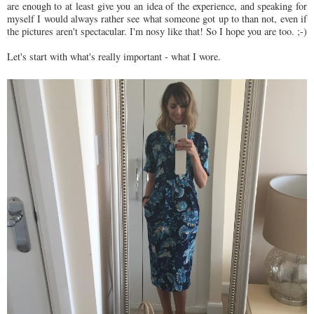
are enough to at least give you an idea of the experience, and speaking for
myself I would always rather see what someone got up to than not, even if
the pictures aren't spectacular. I'm nosy like that! So I hope you are too. ;-)
Let's start with what's really important - what I wore.