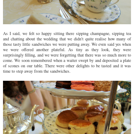
As I said, we felt so happy sitting there sipping champagne, sipping tea
and chatting about the wedding that we didn't quite realise how many of
those tasty little sandwiches we were putting away. We even said yes when
we were offered another plateful. As tiny as they look, they were
surprisingly filling, and we were forgetting that there was so much more to
come. We soon remembered when a waiter swept by and deposited a plate
of scones on our table. There were other delights to be tasted and it was
time to step away from the sandwiches.