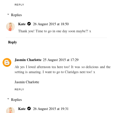
REPLY
Replies
Kate
26 August 2015 at 18:50
Thank you! Time to go in one day soon maybe?! x
Reply
Jasmin Charlotte
25 August 2015 at 17:29
Ah yes I loved afternoon tea here too! It was so delicious and the
setting is amazing. I want to go to Claridges next too! x
Jasmin Charlotte
REPLY
Replies
Kate
26 August 2015 at 19:31