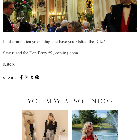
Is afternoon tea your thing and have you visited the Ritz?
Stay tuned for Hen Party #2, coming soon!
Kate x
SHARE:
YOU MAY ALSO ENJOY: