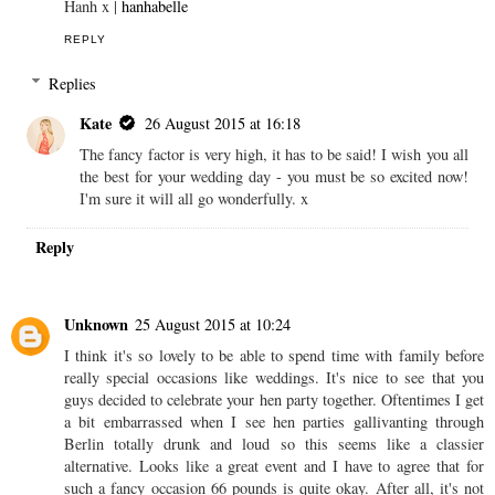
Hanh x |
hanhabelle
REPLY
Replies
Kate
26 August 2015 at 16:18
The fancy factor is very high, it has to be said! I wish you all
the best for your wedding day - you must be so excited now!
I'm sure it will all go wonderfully. x
Reply
Unknown
25 August 2015 at 10:24
I think it's so lovely to be able to spend time with family before
really special occasions like weddings. It's nice to see that you
guys decided to celebrate your hen party together. Oftentimes I get
a bit embarrassed when I see hen parties gallivanting through
Berlin totally drunk and loud so this seems like a classier
alternative. Looks like a great event and I have to agree that for
such a fancy occasion 66 pounds is quite okay. After all, it's not