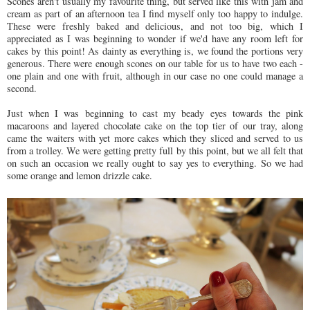
Scones aren't usually my favourite thing, but served like this with jam and
cream as part of an afternoon tea I find myself only too happy to indulge.
These were freshly baked and delicious, and not too big, which I
appreciated as I was beginning to wonder if we'd have any room left for
cakes by this point! As dainty as everything is, we found the portions very
generous. There were enough scones on our table for us to have two each -
one plain and one with fruit, although in our case no one could manage a
second.
Just when I was beginning to cast my beady eyes towards the pink
macaroons and layered chocolate cake on the top tier of our tray, along
came the waiters with yet more cakes which they sliced and served to us
from a trolley. We were getting pretty full by this point, but we all felt that
on such an occasion we really ought to say yes to everything. So we had
some orange and lemon drizzle cake.