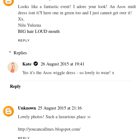
Looks like a fantastic event! I adore your look! An Asos midi
dress isnt it?I have one in green too and I just cannot get over it!
Xx,
Nilu Yuleena
BIG hair LOUD mouth
REPLY
Replies
Kate
26 August 2015 at 19:41
Yes it's the Asos wiggle dress - so lovely to wear! x
Reply
Unknown
25 August 2015 at 21:16
Lovely photos! Such a luxurious place :o
http://youcancallmes.blogspot.com/
REPLY