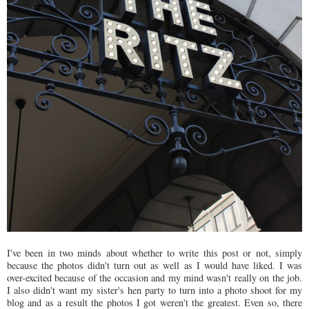
I've been in two minds about whether to write this post or not, simply
because the photos didn't turn out as well as I would have liked. I was
over-excited because of the occasion and my mind wasn't really on the job.
I also didn't want my sister's hen party to turn into a photo shoot for my
blog and as a result the photos I got weren't the greatest. Even so, there