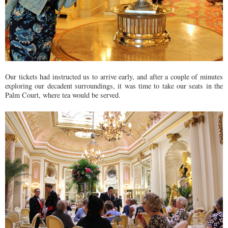
Our tickets had instructed us to arrive early, and after a couple of minutes
exploring our decadent surroundings, it was time to take our seats in the
Palm Court, where tea would be served.