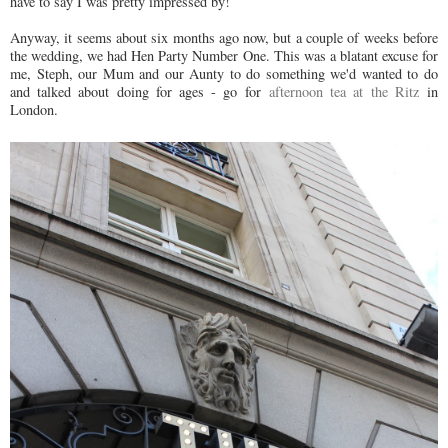
have to say I was pretty impressed by!
Anyway, it seems about six months ago now, but a couple of weeks before
the wedding, we had Hen Party Number One. This was a blatant excuse for
me, Steph, our Mum and our Aunty to do something we'd wanted to do
and talked about doing for ages - go for
afternoon tea at the Ritz
in
London.