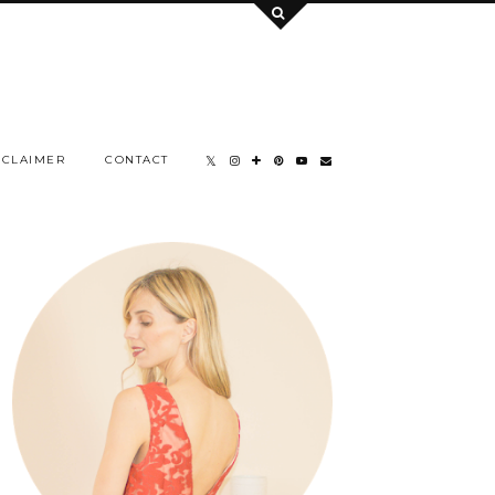
SCLAIMER
CONTACT