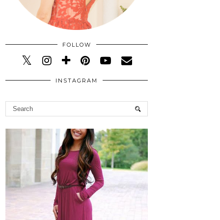
FOLLOW
INSTAGRAM