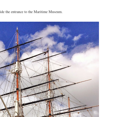
utside the entrance to the Maritime Museum.