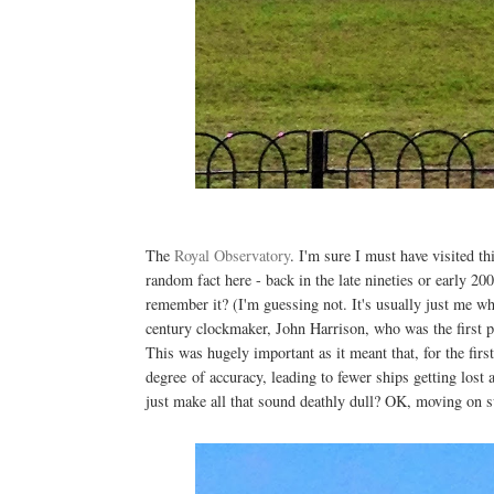
The
Royal Observatory
. I'm sure I must have visited th
random fact here - back in the late nineties or early 
remember it? (I'm guessing not. It's usually just me w
century clockmaker, John Harrison, who was the first p
This was hugely important as it meant that, for the first
degree of accuracy, leading to fewer ships getting lost
just make all that sound deathly dull? OK, moving on sw