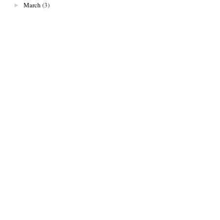
March
(3)
►