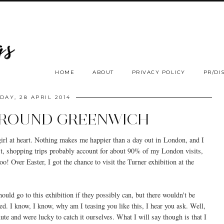
HOME
ABOUT
PRIVACY POLICY
PR/DI
AY, 28 APRIL 2014
AROUND GREENWICH
 girl at heart. Nothing makes me happier than a day out in London, and I
st, shopping trips probably account for about 90% of my London visits,
oo! Over Easter, I got the chance to visit the Turner exhibition at the
uld go to this exhibition if they possibly can, but there wouldn't be
ed. I know, I know, why am I teasing you like this, I hear you ask. Well,
nute and were lucky to catch it ourselves. What I will say though is that I