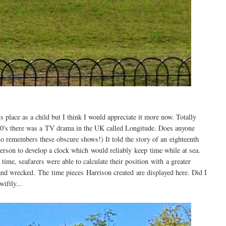
is place as a child but I think I would appreciate it more now. Totally
2000's there was a TV drama in the UK called Longitude. Does anyone
ho remembers these obscure shows!) It told the story of an eighteenth
erson to develop a clock which would reliably keep time while at sea.
 time, seafarers were able to calculate their position with a greater
 and wrecked. The time pieces Harrison created are displayed here. Did I
iftly...