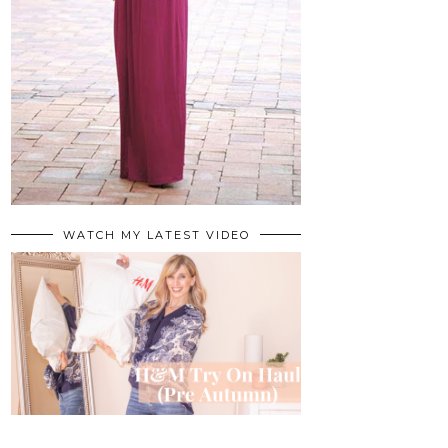
WATCH MY LATEST VIDEO