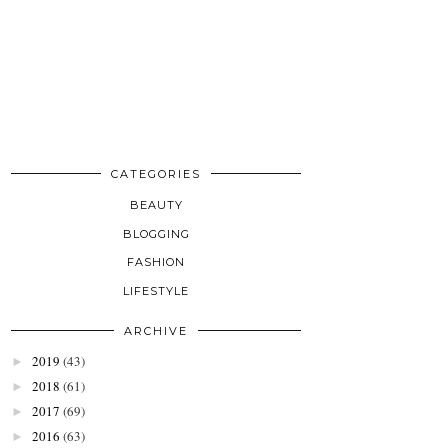
CATEGORIES
BEAUTY
BLOGGING
FASHION
LIFESTYLE
ARCHIVE
2019
(43)
►
2018
(61)
►
2017
(69)
►
2016
(63)
►