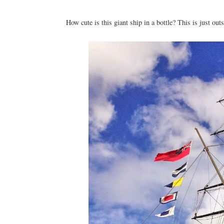
How cute is this giant ship in a bottle? This is just o