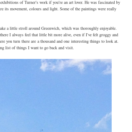
xhibitions of Turner's work if you're an art lover. He was fascinated by
ture its movement, colours and light. Some of the paintings were really
ake a little stroll around Greenwich, which was thoroughly enjoyable.
re I always feel that little bit more alive, even if I've felt groggy and
ere you turn there are a thousand and one interesting things to look at.
ng list of things I want to go back and visit.