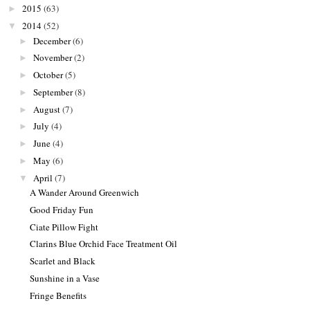
2015
(63)
►
2014
(52)
▼
December
(6)
►
November
(2)
►
October
(5)
►
September
(8)
►
August
(7)
►
July
(4)
►
June
(4)
►
May
(6)
►
April
(7)
▼
A Wander Around Greenwich
Good Friday Fun
Ciate Pillow Fight
Clarins Blue Orchid Face Treatment Oil
Scarlet and Black
Sunshine in a Vase
Fringe Benefits