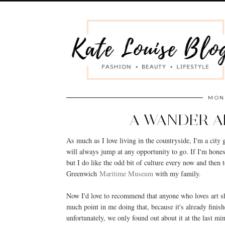
MOND
A WANDER 
As much as I love living in the countryside, I'm a city
will always jump at any opportunity to go. If I'm hone
but I do like the odd bit of culture every now and then t
Greenwich
Maritime Museum
with my family.
Now I'd love to recommend that anyone who loves art sho
much point in me doing that, because it's already finish
unfortunately, we only found out about it at the last mi