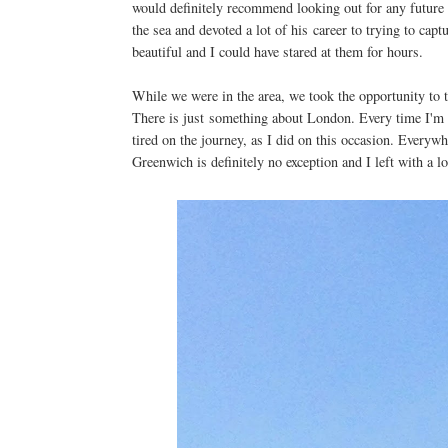
would definitely recommend looking out for any future e
the sea and devoted a lot of his career to trying to cap
beautiful and I could have stared at them for hours.
While we were in the area, we took the opportunity to t
There is just something about London. Every time I'm the
tired on the journey, as I did on this occasion. Everywh
Greenwich is definitely no exception and I left with a lo